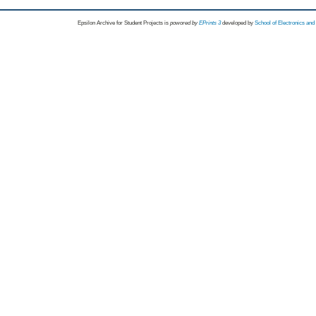
Epsilon Archive for Student Projects is
powored by
EPrints 3
developed by
School of Electronics an