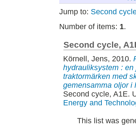
Jump to:
Second cycl
Number of items:
1
.
Second cycle, A1
Körnell, Jens
, 2010.
hydrauliksystem : en
traktormärken med sk
gemensamma oljor i h
Second cycle, A1E. 
Energy and Technolo
This list was ge