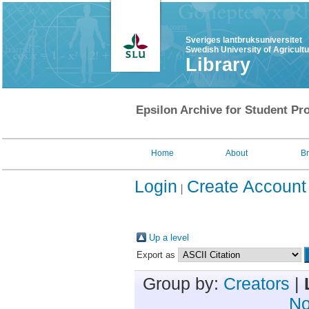
Sveriges lantbruksuniversitet
Swedish University of Agricult
Library
Epsilon Archive for Student Pro
Home
About
B
Login
Create Account
Up a level
Export as
Group by:
Creators
|
No