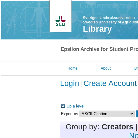
Sveriges lantbruksuniversitet
Swedish University of Agricult
Library
Epsilon Archive for Student Pro
Home
About
B
Login
Create Account
Up a level
Export as
Group by:
Creators
No