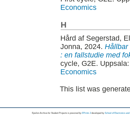
Economics
H
Hård af Segerstad, E
Jonna
, 2024.
Hållbar
: en fallstudie med f
cycle, G2E. Uppsala
Economics
This list was genera
Epsilon Archive for Student Projects is
powored by
EPrints 3
developed by
School of Electronics an