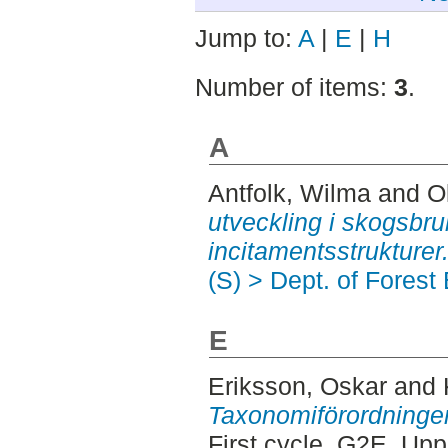
Jump to:
A
|
E
|
H
Number of items:
3
.
A
Antfolk, Wilma
and
O
utveckling i skogsbru
incitamentsstrukturer
(S) > Dept. of Fores
E
Eriksson, Oskar
and
Taxonomiförordningens
First cycle, G2E. Up