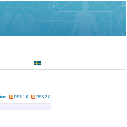
tom
RSS 1.0
RSS 2.0