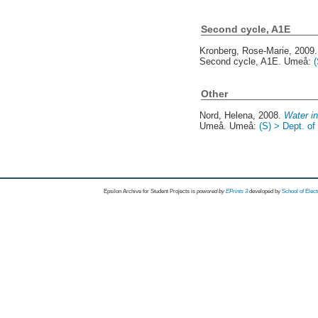
Second cycle, A1E
Kronberg, Rose-Marie
, 2009
Second cycle, A1E. Umeå:
Other
Nord, Helena
, 2008.
Water in
Umeå. Umeå:
(S) > Dept. o
Epsilon Archive for Student Projects is
powored by
EPrints 3
developed by
School of Elec