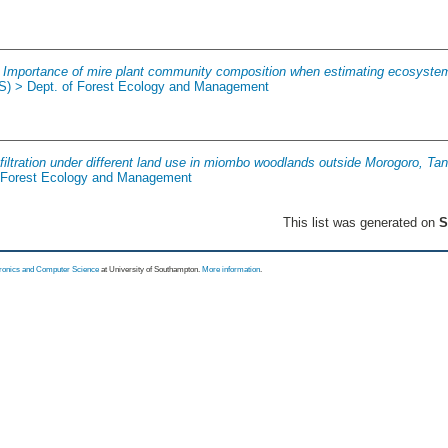
.
Importance of mire plant community composition when estimating ecosyste
(S) > Dept. of Forest Ecology and Management
filtration under different land use in miombo woodlands outside Morogoro, Ta
f Forest Ecology and Management
This list was generated on
S
tronics and Computer Science
at University of Southampton.
More information
.