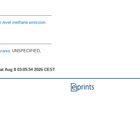
m level methane emission.
nzania.
UNSPECIFIED,
at Aug 8 03:05:54 2026 CEST
.