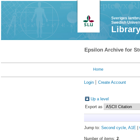
Sveriges lantbr
Swedish Univers
Librar
Epsilon Archive for St
Home
Login
Create Account
Up a level
Export as
Jump to:
Second cycle, A1E
|
Number of items:
2
.