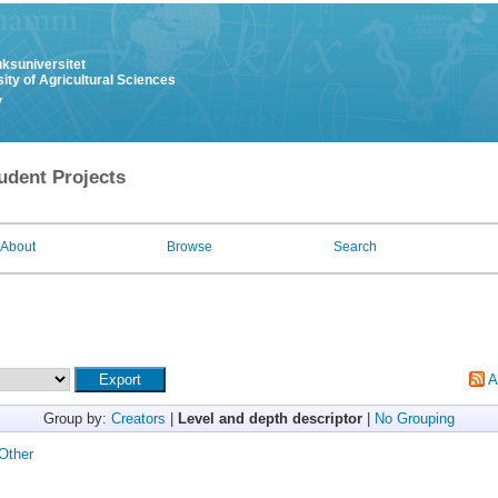
uksuniversitet
ity of Agricultural Sciences
y
udent Projects
About
Browse
Search
A
Group by:
Creators
|
Level and depth descriptor
|
No Grouping
Other