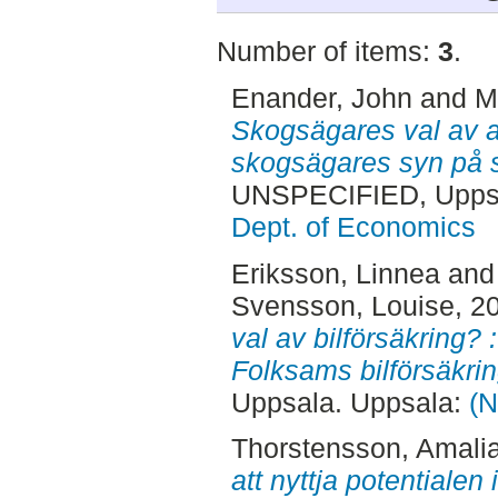
Number of items:
3
.
Enander, John
and
M
Skogsägares val av a
skogsägares syn på 
UNSPECIFIED, Uppsa
Dept. of Economics
Eriksson, Linnea
an
Svensson, Louise
, 2
val av bilförsäkring? 
Folksams bilförsäkri
Uppsala. Uppsala:
(N
Thorstensson, Amali
att nyttja potentialen