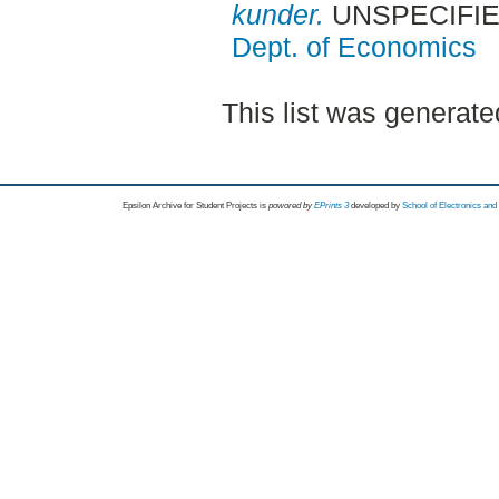
kunder.
UNSPECIFIED,
Dept. of Economics
This list was generat
Epsilon Archive for Student Projects is
powored by
EPrints 3
developed by
School of Electronics an