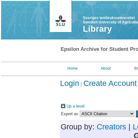
Sveriges lantbruksuniversitet
Swedish University of Agricult
Library
Epsilon Archive for Student Pro
Home
About
B
Login
Create Account
Up a level
Export as
Group by:
Creators
|
L
G