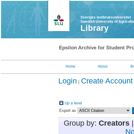
Sveriges lantbruksuniversitet
Swedish University of Agricult
Library
Epsilon Archive for Student Pro
Home
About
B
Login
Create Account
Up a level
Export as
Group by:
Creators
No