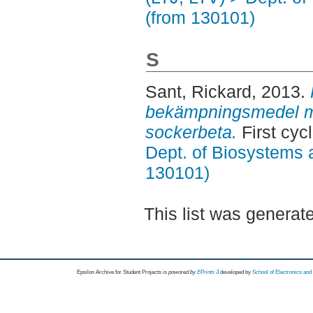
(from 130101)
S
Sant, Rickard
, 2013.
bekämpningsmedel m
sockerbeta.
First cyc
Dept. of Biosystems 
130101)
This list was genera
Epsilon Archive for Student Projects is
powored by
EPrints 3
developed by
School of Electronics an