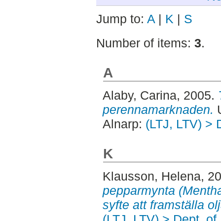
Jump to:
A
|
K
|
S
Number of items:
3
.
A
Alaby, Carina
, 2005.
perennamarknaden.
U
Alnarp:
(LTJ, LTV) > 
K
Klausson, Helena
, 2
pepparmynta (Mentha 
syfte att framställa ol
(LTJ, LTV) > Dept. o