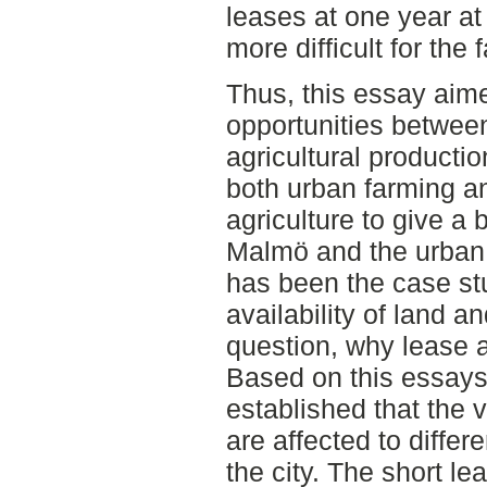
leases at one year at
more difficult for the 
Thus, this essay aime
opportunities betwe
agricultural producti
both urban farming a
agriculture to give a 
Malmö and the urban 
has been the case stu
availability of land a
question, why lease a
Based on this essays 
established that the 
are affected to differ
the city. The short l