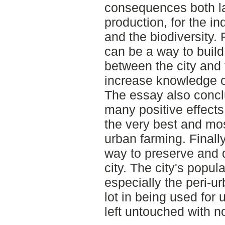
consequences both la
production, for the i
and the biodiversity. 
can be a way to build
between the city and 
increase knowledge o
The essay also concl
many positive effects
the very best and mo
urban farming. Finall
way to preserve and d
city. The city's popul
especially the peri-u
lot in being used for
left untouched with n