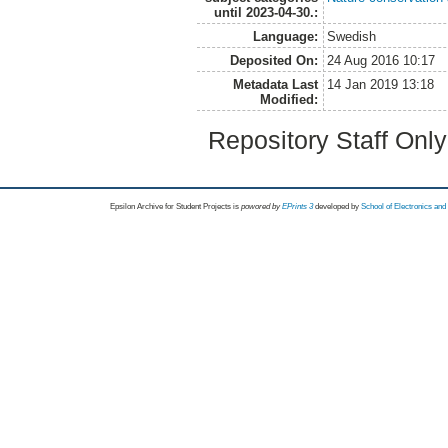
until 2023-04-30.:
Language:
Swedish
Deposited On:
24 Aug 2016 10:17
Metadata Last
14 Jan 2019 13:18
Modified:
Repository Staff Onl
Epsilon Archive for Student Projects is
powored by
EPrints 3
developed by
School of Electronics an