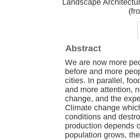
Landscape Architectu
(fr
Abstract
We are now more peo
before and more people
cities. In parallel, f
and more attention, n
change, and the expe
Climate change whic
conditions and destr
production depends o
population grows, the