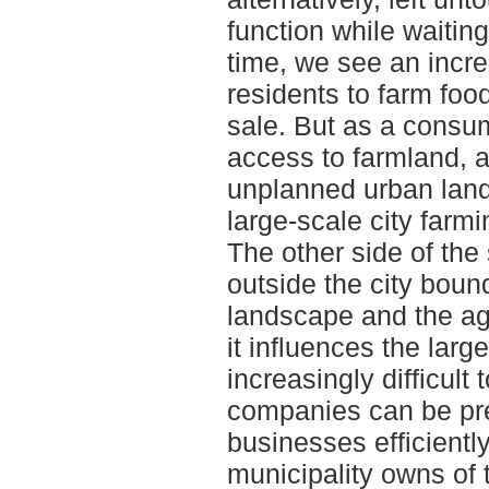
function while waiting
time, we see an incre
residents to farm foo
sale. But as a consume
access to farmland, a
unplanned urban land
large-scale city farmi
The other side of the 
outside the city boun
landscape and the agr
it influences the lar
increasingly difficult
companies can be pre
businesses efficiently
municipality owns of 