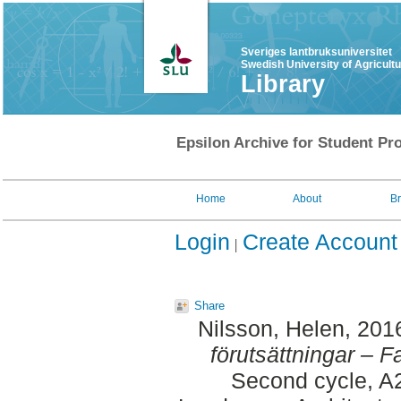
Sveriges lantbruksuniversitet
Swedish University of Agricult
Library
Epsilon Archive for Student Pro
Home
About
B
Login
Create Account
Share
Nilsson, Helen
, 201
förutsättningar – 
Second cycle, A2