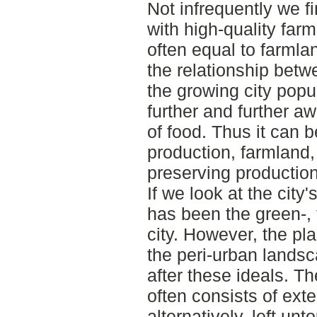
Not infrequently we fi
with high-quality far
often equal to farmla
the relationship bet
the growing city pop
further and further a
of food. Thus it can b
production, farmland,
preserving productio
If we look at the city'
has been the green-,
city. However, the pla
the peri-urban landsc
after these ideals. T
often consists of exte
alternatively, left un