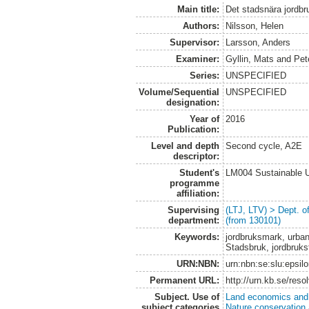
Main title:
Det stadsnära jordbr
Authors:
Nilsson, Helen
Supervisor:
Larsson, Anders
Examiner:
Gyllin, Mats
and
Pet
Series:
UNSPECIFIED
Volume/Sequential
UNSPECIFIED
designation:
Year of
2016
Publication:
Level and depth
Second cycle, A2E
descriptor:
Student's
LM004 Sustainable 
programme
affiliation:
Supervising
(LTJ, LTV) > Dept. 
department:
(from 130101)
Keywords:
jordbruksmark, urban
Stadsbruk, jordbruksf
URN:NBN:
urn:nbn:se:slu:epsil
Permanent URL:
http://urn.kb.se/res
Subject. Use of
Land economics and 
subject categories
Nature conservation