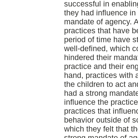
successful in enabling
they had influence in
mandate of agency. Al
practices that have b
period of time have s
well-defined, which c
hindered their mandat
practice and their e
hand, practices with 
the children to act and
had a strong mandate
influence the practic
practices that influen
behavior outside of s
which they felt that 
strong mandate of ag