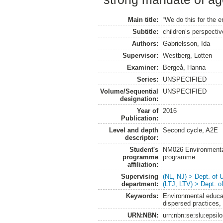
Main title:
“We do this for the e
Subtitle:
children’s perspecti
Authors:
Gabrielsson, Ida
Supervisor:
Westberg, Lotten
Examiner:
Bergeå, Hanna
Series:
UNSPECIFIED
Volume/Sequential
UNSPECIFIED
designation:
Year of
2016
Publication:
Level and depth
Second cycle, A2E
descriptor:
Student's
NM026 Environmenta
programme
programme
affiliation:
Supervising
(NL, NJ) > Dept. of
department:
(LTJ, LTV) > Dept. 
Keywords:
Environmental educat
dispersed practices, 
URN:NBN:
urn:nbn:se:slu:epsil