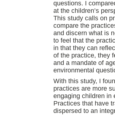
questions. I compare
at the children’s pers
This study calls on pr
compare the practice
and discern what is n
to feel that the pract
in that they can refl
of the practice, they 
and a mandate of age
environmental questi
With this study, I fou
practices are more su
engaging children in
Practices that have 
dispersed to an integ