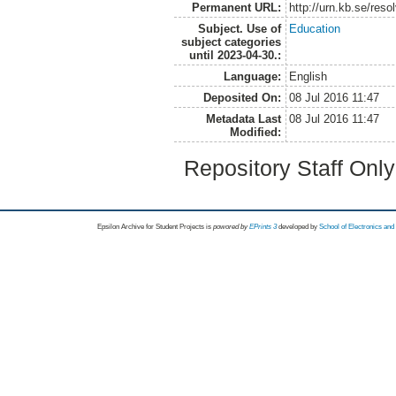
Permanent URL:
http://urn.kb.se/res
Subject. Use of
Education
subject categories
until 2023-04-30.:
Language:
English
Deposited On:
08 Jul 2016 11:47
Metadata Last
08 Jul 2016 11:47
Modified:
Repository Staff Onl
Epsilon Archive for Student Projects is
powored by
EPrints 3
developed by
School of Electronics an