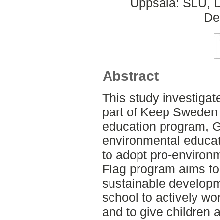
Uppsala: SLU, D
De
Abstract
This study investigat
part of Keep Sweden 
education program, G
environmental educatio
to adopt pro-environ
Flag program aims fo
sustainable developme
school to actively wo
and to give children 