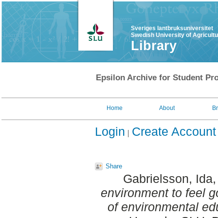
Sveriges lantbruksuniversitet
Swedish University of Agricult
Library
Epsilon Archive for Student Pro
Home
About
B
Login
Create Account
Share
Gabrielsson, Ida
environment to feel g
of environmental ed