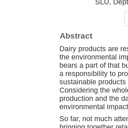
SLU, Dept
Abstract
Dairy products are res
the environmental im
bears a part of that 
a responsibility to pr
sustainable products 
Considering the whole
production and the da
environmental impact
So far, not much atte
bringing together reta