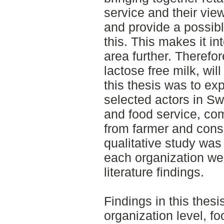
service and their view
and provide a possible
this. This makes it int
area further. Therefor
lactose free milk, wil
this thesis was to exp
selected actors in Sw
and food service, co
from farmer and cons
qualitative study was
each organization we
literature findings.
Findings in this thes
organization level, fo