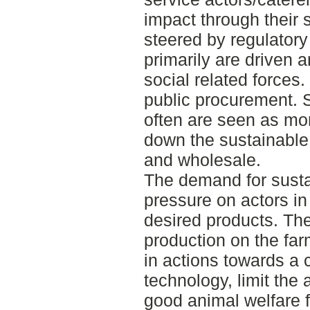
impact through their 
steered by regulatory
primarily are driven 
social related forces. 
public procurement. 
often are seen as mo
down the sustainable
and wholesale.
The demand for susta
pressure on actors in
desired products. The 
production on the far
in actions towards a 
technology, limit the 
good animal welfare f