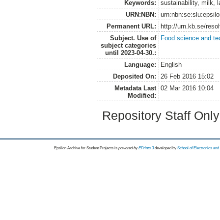
Keywords:
sustainability, milk, 
URN:NBN:
urn:nbn:se:slu:epsil
Permanent URL:
http://urn.kb.se/res
Subject. Use of
Food science and te
subject categories
until 2023-04-30.:
Language:
English
Deposited On:
26 Feb 2016 15:02
Metadata Last
02 Mar 2016 10:04
Modified:
Repository Staff Onl
Epsilon Archive for Student Projects is
powored by
EPrints 3
developed by
School of Electronics an