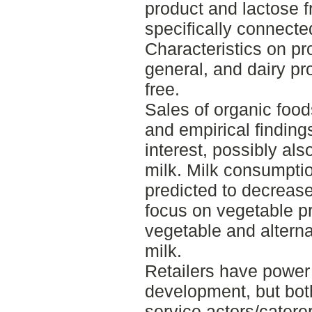
product and lactose f
specifically connected
Characteristics on pro
general, and dairy pr
free.
Sales of organic food
and empirical finding
interest, possibly als
milk. Milk consumpti
predicted to decrease
focus on vegetable pr
vegetable and altern
milk.
Retailers have power 
development, but both
service actors/catere