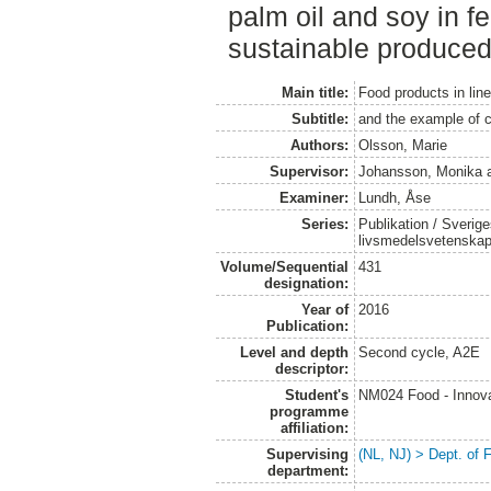
palm oil and soy in f
sustainable produced
Main title:
Food products in line
Subtitle:
and the example of 
Authors:
Olsson, Marie
Supervisor:
Johansson, Monika
Examiner:
Lundh, Åse
Series:
Publikation / Sverige
livsmedelsvetenska
Volume/Sequential
431
designation:
Year of
2016
Publication:
Level and depth
Second cycle, A2E
descriptor:
Student's
NM024 Food - Innova
programme
affiliation:
Supervising
(NL, NJ) > Dept. of
department: