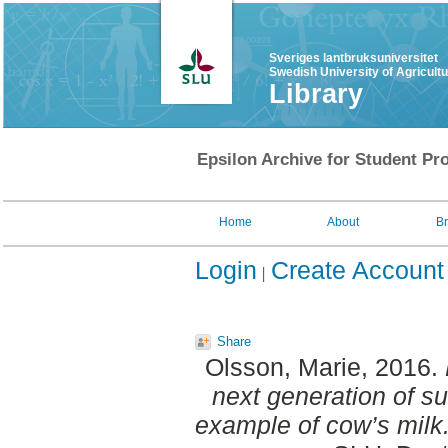
Sveriges lantbruksuniversitet
Swedish University of Agricult
Library
Epsilon Archive for Student Pro
Home
About
B
Login
Create Account
Share
Olsson, Marie
, 2016.
next generation of sus
example of cow’s milk