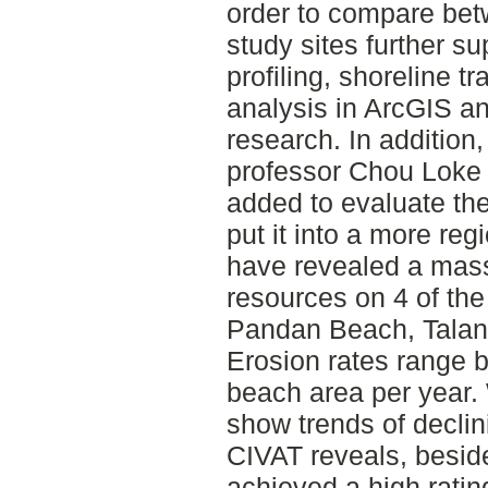
order to compare bet
study sites further 
profiling, shoreline 
analysis in ArcGIS and
research. In addition,
professor Chou Loke
added to evaluate the
put it into a more reg
have revealed a mass
resources on 4 of the
Pandan Beach, Talan
Erosion rates range 
beach area per year. 
show trends of decli
CIVAT reveals, besid
achieved a high rati