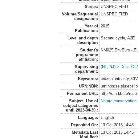
Series:
UNSPECIFIED
Volume/Sequential
UNSPECIFIED
designation:
Year of
2015
Publication:
Level and depth
Second cycle, A2E
descriptor:
Student's
NM025 EnvEuro - Eu
programme
affiliation:
Supervising
(NL, NJ) > Dept. Of
department:
Keywords:
coastal integrity, CI
URN:NBN:
urn:nbn:se:slu:epsil
Permanent URL:
http://urn.kb.se/res
Subject. Use of
Nature conservation
subject categories
until 2023-04-30.:
Language:
English
Deposited On:
13 Oct 2015 14:45
Metadata Last
13 Oct 2015 14:45
Modified: