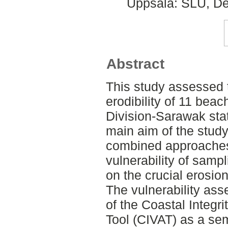
Uppsala: SLU, De
Abstract
This study assessed t
erodibility of 11 bea
Division-Sarawak sta
main aim of the study 
combined approaches
vulnerability of sampl
on the crucial erosion
The vulnerability as
of the Coastal Integr
Tool (CIVAT) as a se