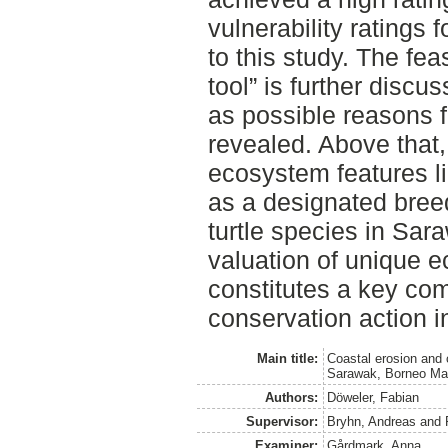
vulnerability ratings f
to this study. The fea
tool” is further disc
as possible reasons f
revealed. Above that,
ecosystem features l
as a designated bree
turtle species in Sar
valuation of unique 
constitutes a key com
conservation action i
Main title:
Coastal erosion and c
Sarawak, Borneo Ma
Authors:
Döweler, Fabian
Supervisor:
Bryhn, Andreas
and
Examiner:
Gårdmark, Anna