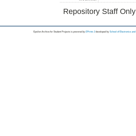
Repository Staff Onl
Epsilon Archive for Student Projects is
powored by
EPrints 3
developed by
School of Electronics an