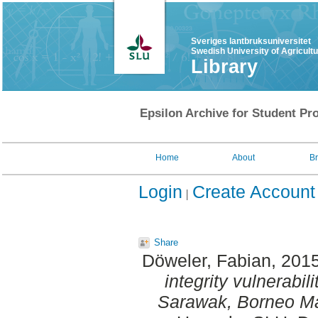
Sveriges lantbruksuniversitet
Swedish University of Agricult
Library
Epsilon Archive for Student Pro
Home
About
B
Login
Create Account
Share
Döweler, Fabian
, 201
integrity vulnerabil
Sarawak, Borneo Ma