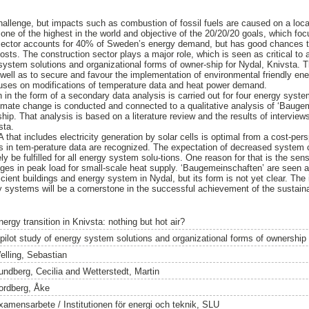
hallenge, but impacts such as combustion of fossil fuels are caused on a loca
one of the highest in the world and objective of the 20/20/20 goals, which f
 sector accounts for 40% of Sweden’s energy demand, but has good chances 
osts. The construction sector plays a major role, which is seen as critical to 
ystem solutions and organizational forms of owner-ship for Nydal, Knivsta. The
ell as to secure and favour the implementation of environmental friendly en
uses on modifications of temperature data and heat power demand.
 in the form of a secondary data analysis is carried out for four energy system
limate change is conducted and connected to a qualitative analysis of ‘Bauge
hip. That analysis is based on a literature review and the results of intervie
sta.
that includes electricity generation by solar cells is optimal from a cost-pers
 in tem-perature data are recognized. The expectation of decreased system c
 be fulfilled for all energy system solu-tions. One reason for that is the sens
ges in peak load for small-scale heat supply. ‘Baugemeinschaften’ are seen as
cient buildings and energy system in Nydal, but its form is not yet clear. The
y systems will be a cornerstone in the successful achievement of the sustainab
ergy transition in Knivsta: nothing but hot air?
 pilot study of energy system solutions and organizational forms of ownership
elling, Sebastian
undberg, Cecilia
and
Wetterstedt, Martin
ordberg, Åke
xamensarbete / Institutionen för energi och teknik, SLU