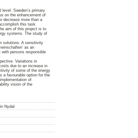
l level. Sweden’s primary
ocus on the enhancement of
to decrease more than a
accomplish this task.
 aim of this project is to
ergy systems. The study of
 solutions. A sensitivity
meinschaften’ as an
ws with persons responsible
pective. Variations in
osts due to an increase in
itivity of some of the energy
 a favourable option for the
 implementation of
ility vision of the
 in Nydal