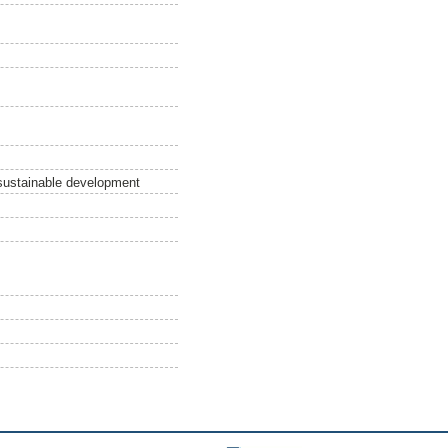
sustainable development