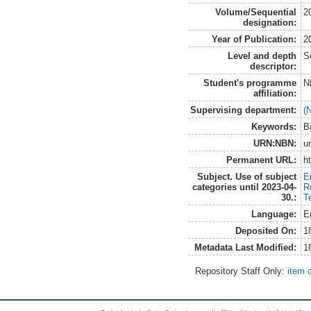
Volume/Sequential
2
designation:
Year of Publication:
2
Level and depth
S
descriptor:
Student's programme
N
affiliation:
Supervising department:
(
Keywords:
B
URN:NBN:
u
Permanent URL:
h
Subject. Use of subject
E
categories until 2023-04-
R
30.:
T
Language:
E
Deposited On:
1
Metadata Last Modified:
1
Repository Staff Only:
item 