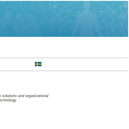
m solutions and organizational
Technology