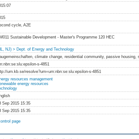
015:07
015
econd cycle, A2E
M011 Sustainable Development - Master's Programme 120 HEC
NL, NJ) > Dept. of Energy and Technology
augemeinschaften, climate change, residential community, passive housing, 
rn:nbn:se:slu:epsilon-s-4851
ttp://urn.kb.se/resolve?urn=urn:nbn:se:slu:epsilon-s-4851
nergy resources management
enewable energy resources
echnology
nglish
8 Sep 2015 15:35
8 Sep 2015 15:35
control page