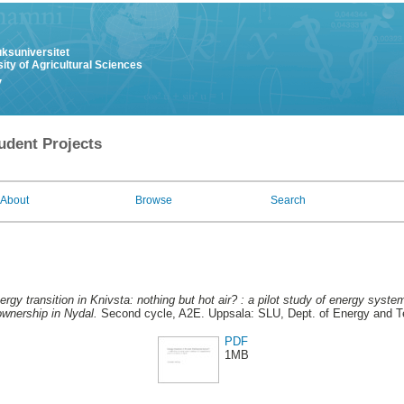
uksuniversitet
ity of Agricultural Sciences
y
udent Projects
About
Browse
Search
ergy transition in Knivsta: nothing but hot air? : a pilot study of energy syste
ownership in Nydal.
Second cycle, A2E. Uppsala: SLU, Dept. of Energy and 
PDF
1MB