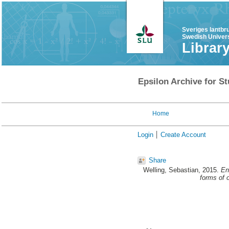
Sveriges lantbr
Swedish Univers
Librar
Epsilon Archive for St
Home
Login
Create Account
Share
Welling, Sebastian
, 2015.
En
forms of 