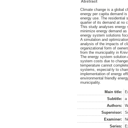
Abstract
Climate change is a global c
energy per capita demand is 
energy use. The residential
quarter of its demand at no c
This study analyses energy s
minimize energy demand as w
energy system solutions foc
A simulation and optimization
analysis of the impacts of c
organizational form of owners
from the municipality in Kniv
The energy system solution A 
system costs due to changes
temperature cannot completely
systems, especial-ly to chan
implementation of energy effi
environmental friendly energ
municipality.
Main title:
En
Subtitle:
a
Authors:
W
Supervisor:
S
Examiner:
N
Series:
E