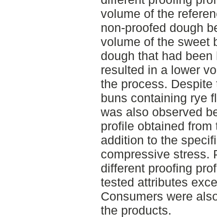
volume of the refere
non-proofed dough be
volume of the sweet
dough that had been h
resulted in a lower v
the process. Despite 
buns containing rye fl
was also observed be
profile obtained from
addition to the speci
compressive stress. P
different proofing prof
tested attributes excep
Consumers were also 
the products.