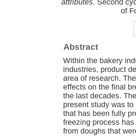
attributes.
Second cycl
of F
Abstract
Within the bakery indu
industries, product d
area of research. The
effects on the final 
the last decades. The
present study was to v
that has been fully p
freezing process has
from doughs that were