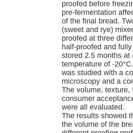
proofed before freezi
pre-fermentation affe
of the final bread. T
(sweet and rye) mixed
proofed at three diffe
half-proofed and full
stored 2.5 months at 
temperature of -20°C
was studied with a co
microscopy and a co
The volume, texture,
consumer acceptance 
were all evaluated.
The results showed th
the volume of the bre
different proofing pro