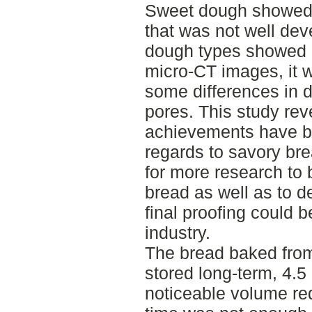
Sweet dough showed 
that was not well dev
dough types showed a
micro-CT images, it 
some differences in d
pores. This study rev
achievements have b
regards to savory brea
for more research to 
bread as well as to d
final proofing could 
industry.
The bread baked from
stored long-term, 4.
noticeable volume re