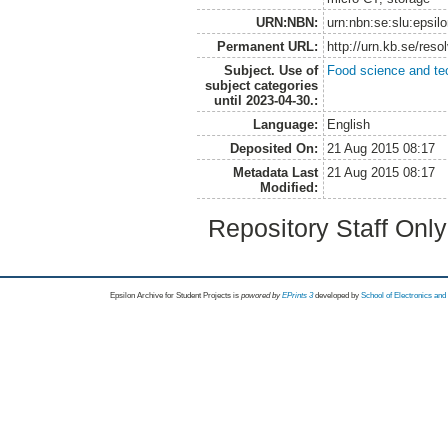
URN:NBN:
urn:nbn:se:slu:epsil
Permanent URL:
http://urn.kb.se/res
Subject. Use of
Food science and te
subject categories
until 2023-04-30.:
Language:
English
Deposited On:
21 Aug 2015 08:17
Metadata Last
21 Aug 2015 08:17
Modified:
Repository Staff Onl
Epsilon Archive for Student Projects is
powored by
EPrints 3
developed by
School of Electronics an