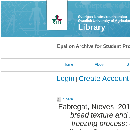
Sveriges lantbruksuniversitet
Swedish University of Agricult
Library
Epsilon Archive for Student Pro
Home
About
B
Login
Create Account
Share
Fabregat, Nieves
, 20
bread texture and 
freezing process; 