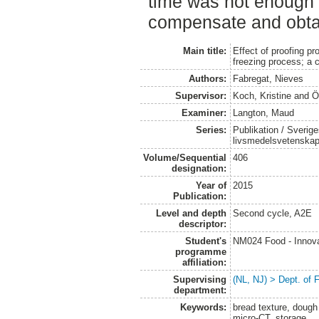
time was not enough 
compensate and obta
Main title:
Effect of proofing pr
freezing process; a c
Authors:
Fabregat, Nieves
Supervisor:
Koch, Kristine
and
Ö
Examiner:
Langton, Maud
Series:
Publikation / Sverige
livsmedelsvetenska
Volume/Sequential
406
designation:
Year of
2015
Publication:
Level and depth
Second cycle, A2E
descriptor:
Student's
NM024 Food - Innova
programme
affiliation:
Supervising
(NL, NJ) > Dept. of
department:
Keywords:
bread texture, dough
micro-CT, storage