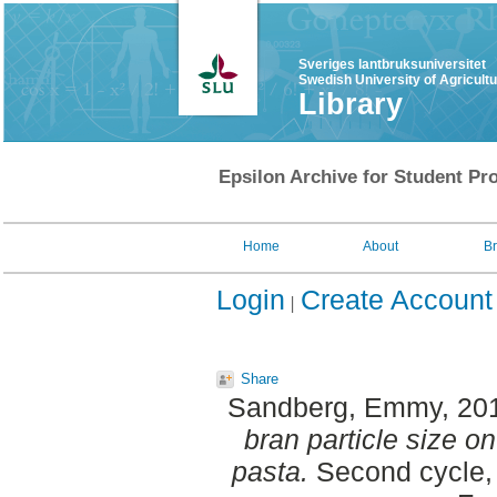
Sveriges lantbruksuniversitet
Swedish University of Agricult
Library
Epsilon Archive for Student Pro
Home
About
B
Login
Create Account
Share
Sandberg, Emmy
, 20
bran particle size on
pasta.
Second cycle, 