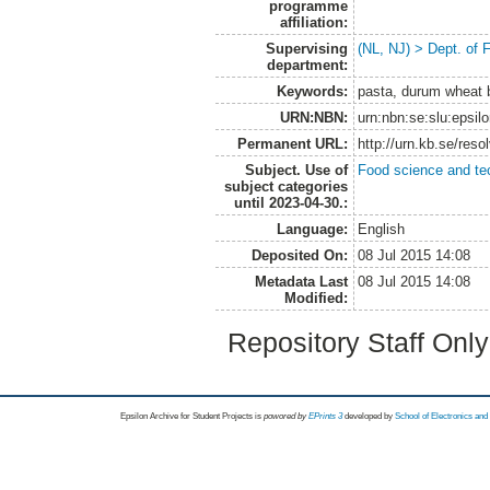
programme
affiliation:
Supervising
(NL, NJ) > Dept. of
department:
Keywords:
pasta, durum wheat br
URN:NBN:
urn:nbn:se:slu:epsil
Permanent URL:
http://urn.kb.se/res
Subject. Use of
Food science and te
subject categories
until 2023-04-30.:
Language:
English
Deposited On:
08 Jul 2015 14:08
Metadata Last
08 Jul 2015 14:08
Modified:
Repository Staff Onl
Epsilon Archive for Student Projects is
powored by
EPrints 3
developed by
School of Electronics an