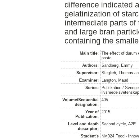
difference indicated 
gelatinization of star
intermediate parts o
and large bran partic
containing the smalles
Main title:
The effect of durum w
pasta
Authors:
Sandberg, Emmy
Supervisor:
Steglich, Thomas
a
Examiner:
Langton, Maud
Series:
Publikation / Sverige
livsmedelsvetenska
Volume/Sequential
405
designation:
Year of
2015
Publication:
Level and depth
Second cycle, A2E
descriptor:
Student's
NM024 Food - Innova