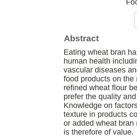
Fo
Abstract
Eating wheat bran ha
human health includin
vascular diseases and
food products on the
refined wheat flour 
prefer the quality and
Knowledge on factors 
texture in products c
or added wheat bran 
is therefore of value.