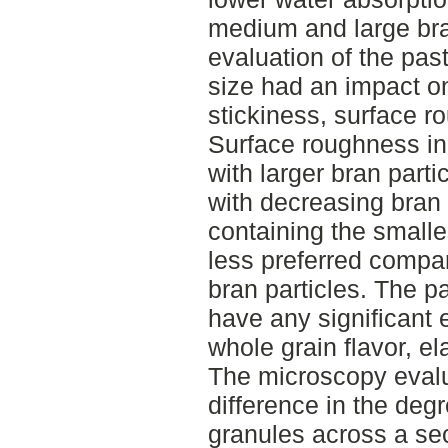
medium and large bra
evaluation of the past
size had an impact on
stickiness, surface ro
Surface roughness i
with larger bran part
with decreasing bran 
containing the smalles
less preferred compar
bran particles. The pa
have any significant e
whole grain flavor, el
The microscopy evalu
difference in the degr
granules across a sec