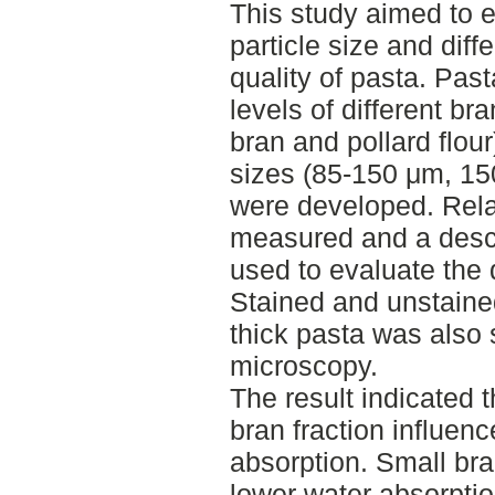
This study aimed to e
particle size and diff
quality of pasta. Pas
levels of different br
bran and pollard flour
sizes (85-150 μm, 1
were developed. Rela
measured and a descr
used to evaluate the 
Stained and unstaine
thick pasta was also 
microscopy.
The result indicated t
bran fraction influenc
absorption. Small bra
lower water absorpti