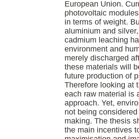
European Union. Curr
photovoltaic modules 
in terms of weight. Bu
aluminium and silver,
cadmium leaching hav
environment and huma
merely discharged afte
these materials will 
future production of 
Therefore looking at 
each raw material is 
approach. Yet, enviro
not being considered 
making. The thesis s
the main incentives to
maximisation and im