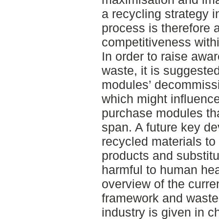
a recycling strategy 
process is therefore 
competitiveness withi
In order to raise awa
waste, it is suggested
modules’ decommissio
which might influence
purchase modules that 
span. A future key de
recycled materials t
products and substitu
harmful to human hea
overview of the curre
framework and waste p
industry is given in c