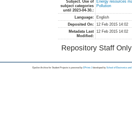
Subject. Use of
Energy resources m
subject categories
Pollution
until 2023-04-30.:
Language:
English
Deposited On:
12 Feb 2015 14:02
Metadata Last
12 Feb 2015 14:02
Modified:
Repository Staff Onl
Epsilon Archive for Student Projects is
powored by
EPrints 3
developed by
School of Electronics an