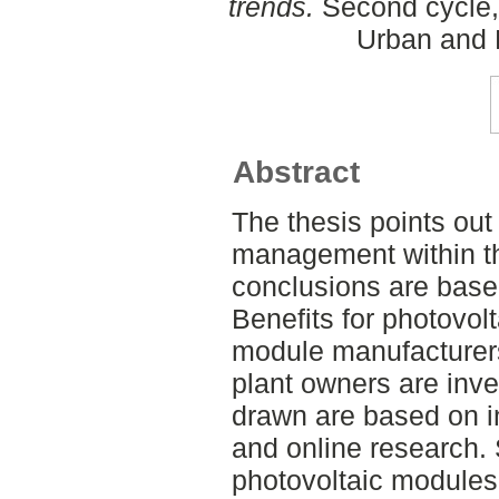
trends.
Second cycle,
Urban and 
Abstract
The thesis points out
management within th
conclusions are base
Benefits for photovolt
module manufacturer
plant owners are inv
drawn are based on in
and online research. S
photovoltaic modules 