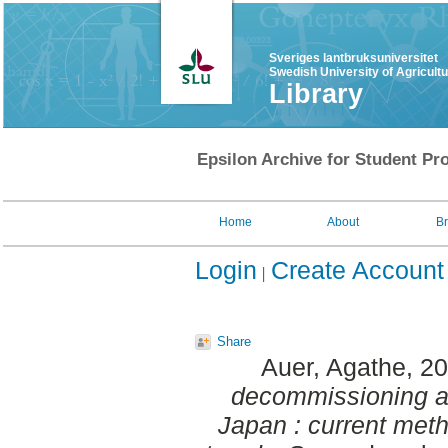
Sveriges lantbruksuniversitet
Swedish University of Agricult
Library
Epsilon Archive for Student Pro
Home
About
B
Login
Create Account
Share
Auer, Agathe
, 2
decommissioning an
Japan : current met