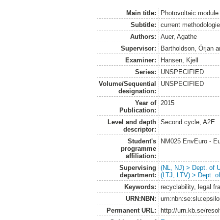
Main title:
Photovoltaic module
Subtitle:
current methodologie
Authors:
Auer, Agathe
Supervisor:
Bartholdson, Örjan
a
Examiner:
Hansen, Kjell
Series:
UNSPECIFIED
Volume/Sequential
UNSPECIFIED
designation:
Year of
2015
Publication:
Level and depth
Second cycle, A2E
descriptor:
Student's
NM025 EnvEuro - Eu
programme
affiliation:
Supervising
(NL, NJ) > Dept. of
department:
(LTJ, LTV) > Dept. 
Keywords:
recyclability, legal 
URN:NBN:
urn:nbn:se:slu:epsil
Permanent URL:
http://urn.kb.se/res