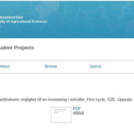
uksuniversitet
ity of Agricultural Sciences
y
udent Projects
About
Browse
Search
antbrukares möjlighet till en investering i solceller.
First cycle, G2E. Uppsala:
PDF
495kB