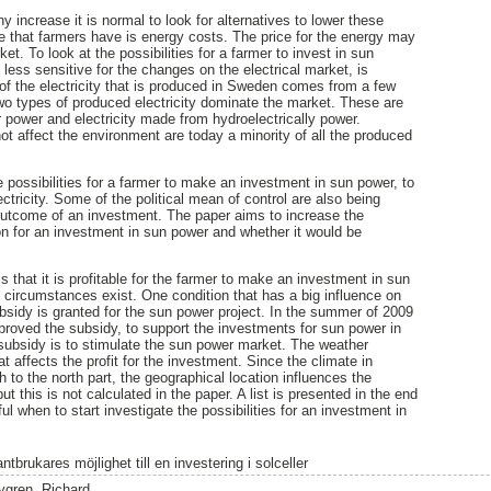
increase it is normal to look for alternatives to lower these
e that farmers have is energy costs. The price for the energy may
et. To look at the possibilities for a farmer to invest in sun
ess sensitive for the changes on the electrical market, is
 of the electricity that is produced in Sweden comes from a few
o types of produced electricity dominate the market. These are
r power and electricity made from hydroelectrically power.
t affect the environment are today a minority of all the produced
 possibilities for a farmer to make an investment in sun power, to
ectricity. Some of the political mean of control are also being
outcome of an investment. The paper aims to increase the
n for an investment in sun power and whether it would be
s that it is profitable for the farmer to make an investment in sun
t circumstances exist. One condition that has a big influence on
ubsidy is granted for the sun power project. In the summer of 2009
roved the subsidy, to support the investments for sun power in
subsidy is to stimulate the sun power market. The weather
at affects the profit for the investment. Since the climate in
 to the north part, the geographical location influences the
t this is not calculated in the paper. A list is presented in the end
ul when to start investigate the possibilities for an investment in
ntbrukares möjlighet till en investering i solceller
ygren, Richard