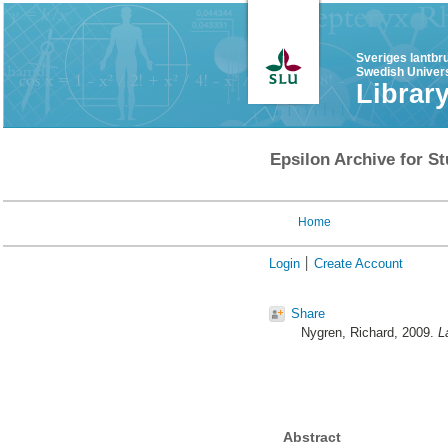
Sveriges lantbr
Swedish Univers
Librar
Epsilon Archive for St
Home
Login
Create Account
Share
Nygren, Richard
, 2009.
L
Abstract