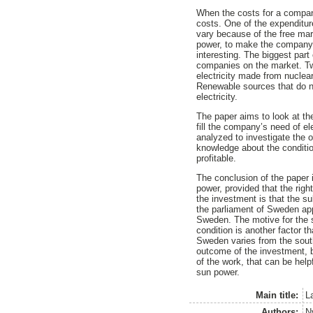
When the costs for a company 
costs. One of the expenditur
vary because of the free mark
power, to make the company l
interesting. The biggest part
companies on the market. Tw
electricity made from nuclea
Renewable sources that do no
electricity.
The paper aims to look at the
fill the company’s need of el
analyzed to investigate the 
knowledge about the conditio
profitable.
The conclusion of the paper i
power, provided that the righ
the investment is that the s
the parliament of Sweden app
Sweden. The motive for the 
condition is another factor th
Sweden varies from the south
outcome of the investment, bu
of the work, that can be helpf
sun power.
Main title:
La
Authors:
N