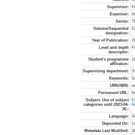
Supervisor:
F
Examiner:
H
Series:
T
Volume/Sequential
5
designation:
Year of Publication:
2
Level and depth
F
descriptor:
Student's programme
1
affiliation:
Supervising department:
(
Keywords:
S
URN:NBN:
u
Permanent URL:
h
Subject. Use of subject
E
categories until 2023-04-
A
30.:
Language:
S
Deposited On:
1
Metadata Last Modified:
2