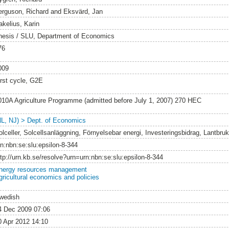
erguson, Richard
and
Eksvärd, Jan
akelius, Karin
hesis / SLU, Department of Economics
76
009
irst cycle, G2E
010A Agriculture Programme (admitted before July 1, 2007) 270 HEC
NL, NJ) > Dept. of Economics
olceller, Solcellsanläggning, Förnyelsebar energi, Investeringsbidrag, Lantbruk
rn:nbn:se:slu:epsilon-8-344
ttp://urn.kb.se/resolve?urn=urn:nbn:se:slu:epsilon-8-344
nergy resources management
gricultural economics and policies
wedish
4 Dec 2009 07:06
0 Apr 2012 14:10