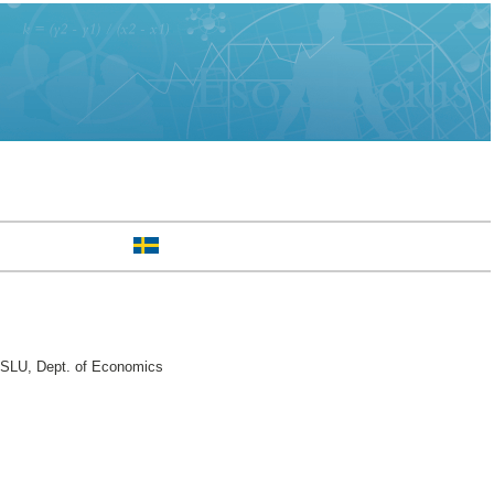
 SLU, Dept. of Economics