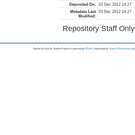
Deposited On:
03 Dec 2012 14:27
Metadata Last
03 Dec 2012 14:27
Modified:
Repository Staff Onl
Epsilon Archive for Student Projects is
powored by
EPrints 3
developed by
School of Electronics an