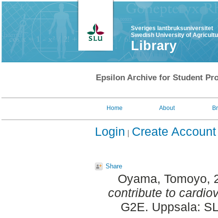
Sveriges lantbruksuniversitet
Swedish University of Agricult
Library
Epsilon Archive for Student Pro
Home
About
B
Login
Create Account
Share
Oyama, Tomoyo
,
contribute to cardio
G2E. Uppsala: SL