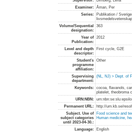
Supervisor:
Dimberg, Lena
Examiner:
Åman, Per
Series:
Publikation / Sverige
livsmedelsvetenska
Volume/Sequential
363
designation:
Year of
2012
Publication:
Level and depth
First cycle, G2E
descriptor:
Student's
Other
programme
affiliation:
Supervising
(NL, NJ) > Dept. of
department:
Keywords:
cocoa, flavanols, car
platelet, theobroma 
URN:NBN:
urn:nbn:se:slu:epsil
Permanent URL:
http://urn.kb.se/res
Subject. Use of
Food science and te
subject categories
Human medicine, hea
until 2023-04-30.:
Language:
English