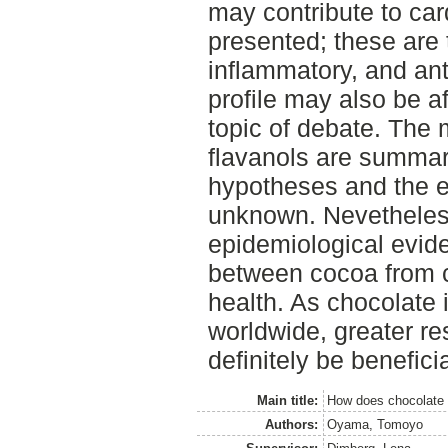
may contribute to car
presented; these are t
inflammatory, and anti
profile may also be aff
topic of debate. The 
flavanols are summari
hypotheses and the e
unknown. Nevetheles
epidemiological evide
between cocoa from c
health. As chocolate 
worldwide, greater res
definitely be beneficia
Main title:
How does chocolate c
Authors:
Oyama, Tomoyo