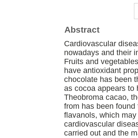
Abstract
Cardiovascular disea
nowadays and their in
Fruits and vegetable
have antioxidant prop
chocolate has been t
as cocoa appears to h
Theobroma cacao, the
from has been found t
flavanols, which may 
cardiovascular diseas
carried out and the 