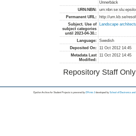
Unnerbäck
URN:NBN:
urn:nbn:se:slu:epsil
Permanent URL:
http://urn.kb.se/res
Subject. Use of
Landscape architect
subject categories
until 2023-04-30.:
Language:
Swedish
Deposited On:
11 Oct 2012 14:45
Metadata Last
11 Oct 2012 14:45
Modified:
Repository Staff Onl
Epsilon Archive for Student Projects is
powored by
EPrints 3
developed by
School of Electronics an