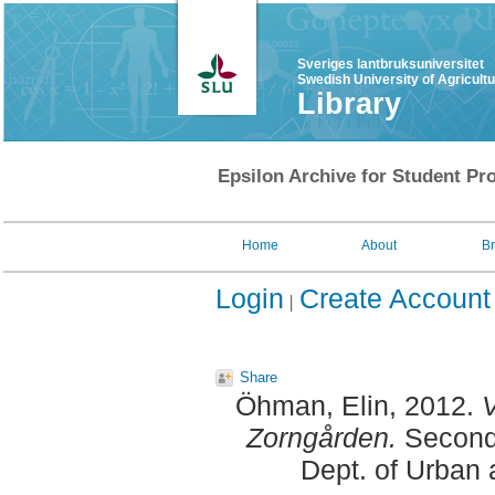
Sveriges lantbruksuniversitet
Swedish University of Agricult
Library
Epsilon Archive for Student Pro
Home
About
B
Login
Create Account
Share
Öhman, Elin
, 2012.
V
Zorngården.
Second 
Dept. of Urban