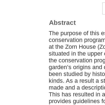
Abstract
The purpose of this 
conservation program
at the Zorn House (Z
situated in the upper 
the conservation pro
garden’s origins and
been studied by histo
kinds. As a result a 
made and a descriptio
This has resulted in 
provides guidelines 