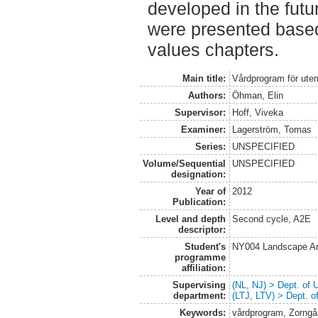
developed in the futu
were presented based
values chapters.
Main title:
Vårdprogram för utem
Authors:
Öhman, Elin
Supervisor:
Hoff, Viveka
Examiner:
Lagerström, Tomas
Series:
UNSPECIFIED
Volume/Sequential
UNSPECIFIED
designation:
Year of
2012
Publication:
Level and depth
Second cycle, A2E
descriptor:
Student's
NY004 Landscape Ar
programme
affiliation:
Supervising
(NL, NJ) > Dept. of
department:
(LTJ, LTV) > Dept. 
Keywords:
vårdprogram, Zorngå