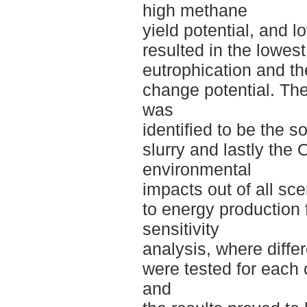
high methane
yield potential, and 
resulted in the lowes
eutrophication and th
change potential. Th
was
identified to be the s
slurry and lastly th
environmental
impacts out of all sce
to energy production 
sensitivity
analysis, where diffe
were tested for each
and