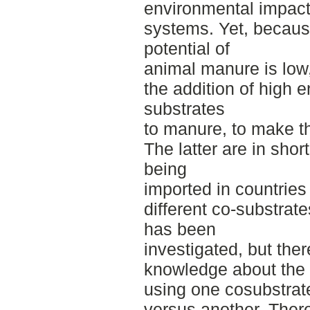
environmental impact
systems. Yet, becaus
potential of
animal manure is low
the addition of high 
substrates
to manure, to make th
The latter are in shor
being
imported in countries
different co-substrate
has been
investigated, but ther
knowledge about the 
using one cosubstrat
versus another. There