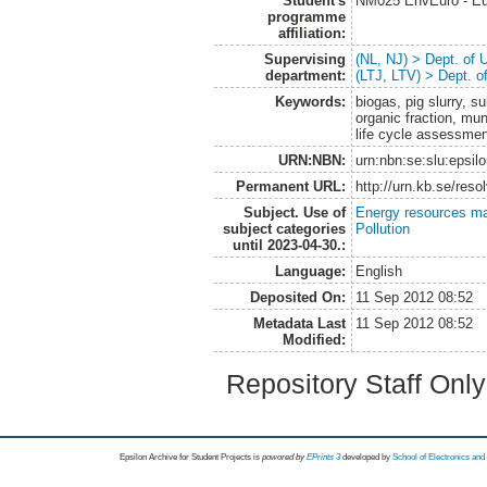
Student's
NM025 EnvEuro - Eu
programme
affiliation:
Supervising
(NL, NJ) > Dept. of
department:
(LTJ, LTV) > Dept. 
Keywords:
biogas, pig slurry, 
organic fraction, mun
life cycle assessme
URN:NBN:
urn:nbn:se:slu:epsil
Permanent URL:
http://urn.kb.se/res
Subject. Use of
Energy resources m
subject categories
Pollution
until 2023-04-30.:
Language:
English
Deposited On:
11 Sep 2012 08:52
Metadata Last
11 Sep 2012 08:52
Modified:
Repository Staff Onl
Epsilon Archive for Student Projects is
powored by
EPrints 3
developed by
School of Electronics an