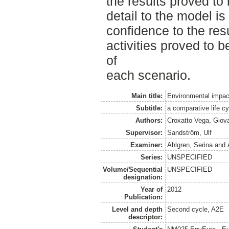
the results proved to
detail to the model i
confidence to the res
activities proved to b
of
each scenario.
Main title:
Environmental impact
Subtitle:
a comparative life 
Authors:
Croxatto Vega, Giov
Supervisor:
Sandström, Ulf
Examiner:
Ahlgren, Serina
and
Series:
UNSPECIFIED
Volume/Sequential
UNSPECIFIED
designation:
Year of
2012
Publication:
Level and depth
Second cycle, A2E
descriptor: