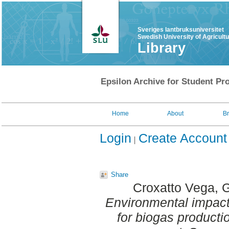
Sveriges lantbruksuniversitet
Swedish University of Agricult
Library
Epsilon Archive for Student Pro
Home
About
B
Login
Create Account
Share
Croxatto Vega, 
Environmental impacts
for biogas productio