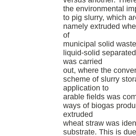
the environmental imp
to pig slurry, which a
namely extruded wheat
of
municipal solid waste,
liquid-solid separate
was carried
out, where the conv
scheme of slurry sto
application to
arable fields was comp
ways of biogas produ
extruded
wheat straw was ident
substrate. This is due