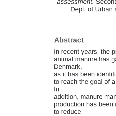
assessment.
Second
Dept. of Urban
Abstract
In recent years, the 
animal manure has ga
Denmark,
as it has been identi
to reach the goal of a
In
addition, manure ma
production has been 
to reduce