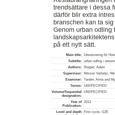
trendsättare i dessa 
därför blir extra intre
branschen kan ta sig
Genom urban odling f
landskapsarkitektens
på ett nytt sätt.
Main title:
Uteservering för Hot
Subtitle:
urban odling i utese
Authors:
Roigart, Adam
Supervisor:
Nilsson Varhelyi, Hi
Examiner:
Tandre, Anna
and
My
Series:
UNSPECIFIED
Volume/Sequential
UNSPECIFIED
designation:
Year of
2012
Publication:
Level and depth
First cycle, G2E