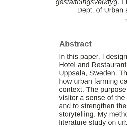
gestaltningsverktyg.
Fi
Dept. of Urban
Abstract
In this paper, I desig
Hotel and Restaurant 
Uppsala, Sweden. Thr
how urban farming can
context. The purpose 
visitor a sense of the
and to strengthen the
storytelling. My meth
literature study on ur