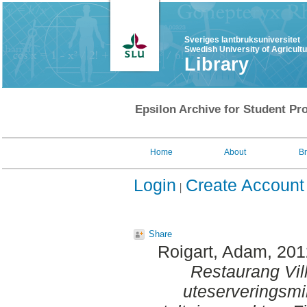
Sveriges lantbruksuniversitet
Swedish University of Agricult
Library
Epsilon Archive for Student Pro
Home
About
B
Login
Create Account
Share
Roigart, Adam
, 20
Restaurang Vill
uteserveringsmi