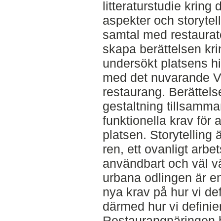
litteraturstudie krin
aspekter och storytel
samtal med restauratö
skapa berättelsen kri
undersökt platsens hi
med det nuvarande Vi
restaurang. Berättels
gestaltning tillsamm
funktionella krav för 
platsen. Storytelling 
ren, ett ovanligt arbe
användbart och väl vä
urbana odlingen är e
nya krav på hur vi de
därmed hur vi definie
Restaurangnäringen h