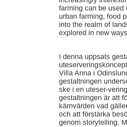
farming can be used w
urban farming, food 
into the realm of lan
explored in new ways
I denna uppsats gestal
uteserveringskoncept
Villa Anna i Odinslu
gestaltningen unders
ske i en uteser-verin
gestaltningen är att 
kärnvärden vad gäller 
och att förstärka bes
genom storytelling. M