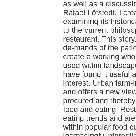
as well as a discussi
Rafael Löfstedt. I cre
examining its histori
to the current philoso
restaurant. This story
de-mands of the pati
create a working whol
used within landscape
have found it useful a
interest. Urban farm
and offers a new vie
procured and thereby
food and eating. Rest
eating trends and are
within popular food cu
increasingly interest