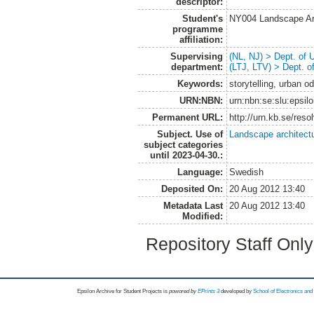
descriptor:
Student's
NY004 Landscape Ar
programme
affiliation:
Supervising
(NL, NJ) > Dept. of
department:
(LTJ, LTV) > Dept. 
Keywords:
storytelling, urban o
URN:NBN:
urn:nbn:se:slu:epsil
Permanent URL:
http://urn.kb.se/res
Subject. Use of
Landscape architect
subject categories
until 2023-04-30.:
Language:
Swedish
Deposited On:
20 Aug 2012 13:40
Metadata Last
20 Aug 2012 13:40
Modified:
Repository Staff Onl
Epsilon Archive for Student Projects is
powored by
EPrints 3
developed by
School of Electronics an