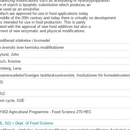
tabilizing modifications such as acetylating or hydroxypropylation.
of starch is lipophilic substitution which produces an
be used as an emulsifier.
hich are approved for use in food applications today
iddle of the 20th century and today there is virtually no development
 intended for use in food production. This is partly
ated with the approval of new food additives but also a
pment of new enzymatic and physical modifications.
difierad stärkelse i livsmedel
 översikt över kemiska modifikationer
ylund, John
och, Kristine
imberg, Lena
xamensarbete/Sveriges lantrbruksuniversitet, Institutionen för livmedelsvete
25
012
irst cycle, G2E
Y002 Agricultural Programme - Food Science 270 HEC
NL, NJ) > Dept. of Food Science