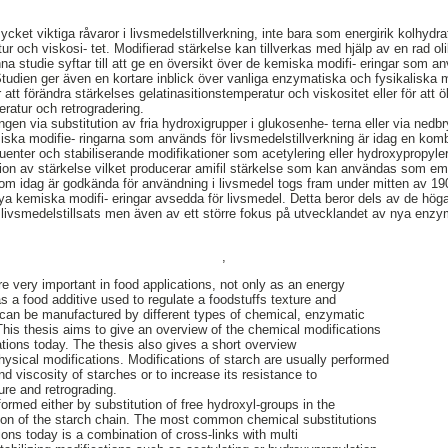
mycket viktiga råvaror i livsmedelstillverkning, inte bara som energirik kolhydra
extur och viskosi- tet. Modifierad stärkelse kan tillverkas med hjälp av en rad
a studie syftar till att ge en översikt över de kemiska modifi- eringar som anv
Studien ger även en kortare inblick över vanliga enzymatiska och fysikaliska m
ör att förändra stärkelses gelatinasitionstemperatur och viskositet eller för a
eratur och retrogradering.
gen via substitution av fria hydroxigrupper i glukosenhe- terna eller via nedbr
a modifie- ringarna som används för livsmedelstillverkning är idag en komb
tuenter och stabiliserande modifikationer som acetylering eller hydroxypropyle
itution av stärkelse vilket producerar amifil stärkelse som kan användas som 
 idag är godkända för användning i livsmedel togs fram under mitten av 190
nya kemiska modifi- eringar avsedda för livsmedel. Detta beror dels av de hö
ivsmedelstillsats men även av ett större fokus på utvecklandet av nya enzy
,
re very important in food applications, not only as an energy
s a food additive used to regulate a foodstuffs texture and
 can be manufactured by different types of chemical, enzymatic
This thesis aims to give an overview of the chemical modifications
ations today. The thesis also gives a short overview
sical modifications. Modifications of starch are usually performed
and viscosity of starches or to increase its resistance to
ure and retrograding.
ormed either by substitution of free hydroxyl-groups in the
tion of the starch chain. The most common chemical substitutions
tions today is a combination of cross-links with multi