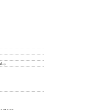
nskap