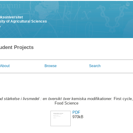
uksuniversitet
ity of Agricultural Sciences
y
udent Projects
About
Browse
Search
d stärkelse i livsmedel : en översikt över kemiska modifikationer.
First cycle
Food Science
PDF
970kB