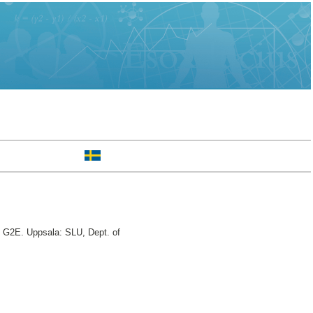
, G2E. Uppsala: SLU, Dept. of