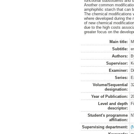
functional substituents and s
Another common modification 
amphiphilic starch that can 
The chemical modifications w
where developed during the m
of new chemical modifications
due to the high costs associ
greater focus on the develo
Main title:
Mo
Subtitle:
en
Authors:
B
Supervisor:
K
Examiner:
D
Series:
E
Volume/Sequential
3
designation:
Year of Publication:
2
Level and depth
F
descriptor:
Student's programme
N
affiliation:
Supervising department:
(