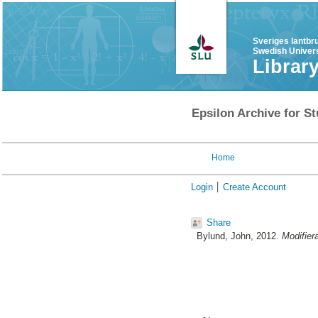
Sveriges lantbr
Swedish Univers
Librar
Epsilon Archive for St
Home
Login
Create Account
Share
Bylund, John
, 2012.
Modifiera