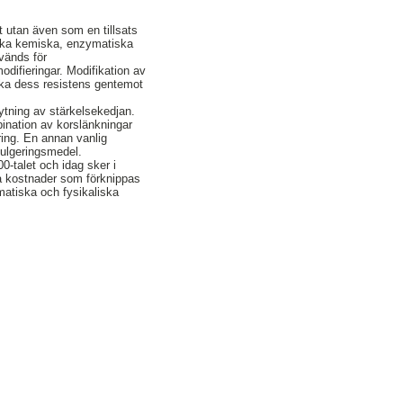
t utan även som en tillsats
 olika kemiska, enzymatiska
änds för
odifieringar. Modifikation av
tt öka dess resistens gentemot
ytning av stärkelsekedjan.
ination av korslänkningar
ring. En annan vanlig
emulgeringsmedel.
0-talet och idag sker i
ga kostnader som förknippas
matiska och fysikaliska