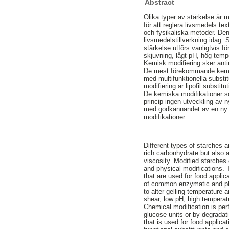
Abstract
Olika typer av stärkelse är 
för att reglera livsmedels t
och fysikaliska metoder. Denn
livsmedelstillverkning idag. 
stärkelse utförs vanligtvis f
skjuvning, lågt pH, hög temp
Kemisk modifiering sker antin
De mest förekommande kemisk
med multifunktionella substi
modifiering är lipofil subst
De kemiska modifikationer som
princip ingen utveckling av 
med godkännandet av en ny l
modifikationer.
Different types of starches a
rich carbonhydrate but also a
viscosity. Modified starches
and physical modifications. 
that are used for food applic
of common enzymatic and phy
to alter gelling temperature 
shear, low pH, high temperat
Chemical modification is perf
glucose units or by degrada
that is used for food applica