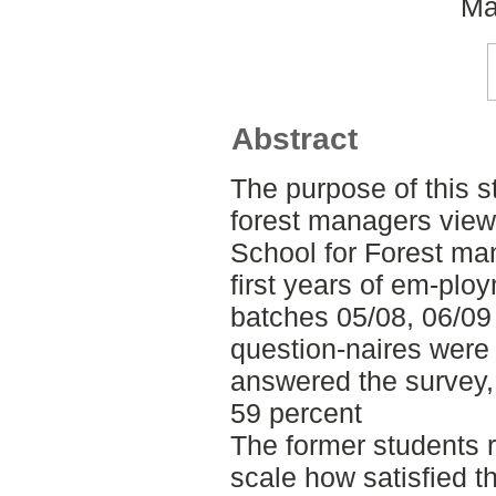
Ma
Abstract
The purpose of this st
forest managers view 
School for Forest m
first years of em-plo
batches 05/08, 06/09 
question-naires were 
answered the survey, 
59 percent
The former students r
scale how satisfied th