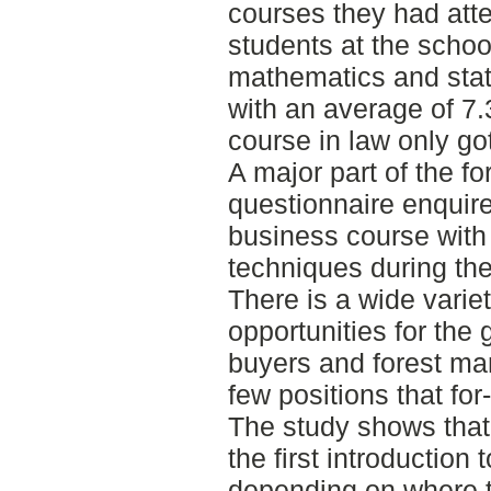
courses they had atte
students at the schoo
mathematics and stati
with an average of 7.3
course in law only go
A major part of the f
questionnaire enquir
business course with
techniques during the
There is a wide vari
opportunities for the
buyers and forest man
few positions that fo
The study shows that 
the first introduction
depending on where t