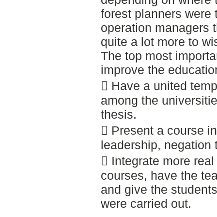
forest planners were 
operation managers th
quite a lot more to wis
The top most importa
improve the education
 Have a united temp
among the universiti
thesis.
 Present a course in
leadership, negation 
 Integrate more real 
courses, have the tea
and give the student
were carried out.