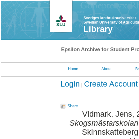
Sveriges lantbruksuniversitet
Swedish University of Agricult
Library
Epsilon Archive for Student Pro
Home
About
B
Login
Create Account
Share
Vidmark, Jens
,
Skogsmästarskolan s
Skinnskatteberg