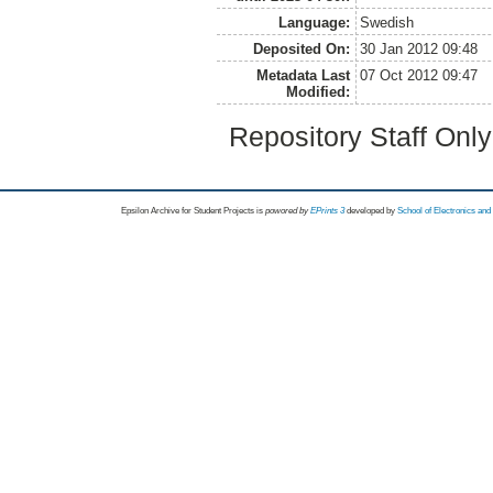
Language:
Swedish
Deposited On:
30 Jan 2012 09:48
Metadata Last
07 Oct 2012 09:47
Modified:
Repository Staff Onl
Epsilon Archive for Student Projects is
powored by
EPrints 3
developed by
School of Electronics an