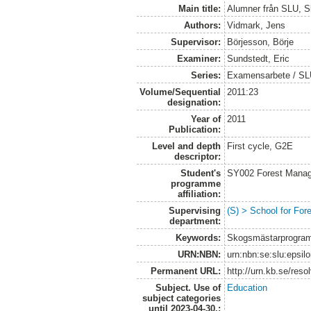
Main title:
Alumner från SLU, S
Authors:
Vidmark, Jens
Supervisor:
Börjesson, Börje
Examiner:
Sundstedt, Eric
Series:
Examensarbete / S
Volume/Sequential
2011:23
designation:
Year of
2011
Publication:
Level and depth
First cycle, G2E
descriptor:
Student's
SY002 Forest Manag
programme
affiliation:
Supervising
(S) > School for Fo
department:
Keywords:
Skogsmästarprogram
URN:NBN:
urn:nbn:se:slu:epsil
Permanent URL:
http://urn.kb.se/res
Subject. Use of
Education
subject categories
until 2023-04-30.: