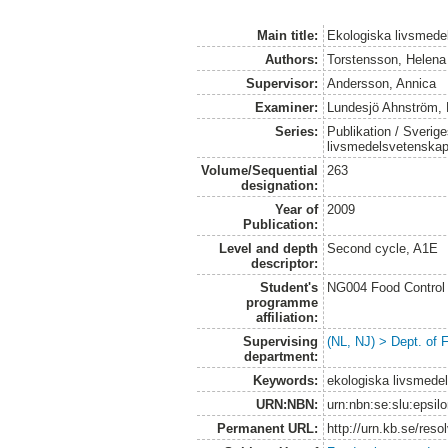
Main title:
Ekologiska livsmede
Authors:
Torstensson, Helena
Supervisor:
Andersson, Annica
Examiner:
Lundesjö Ahnström, 
Series:
Publikation / Sverige
livsmedelsvetenska
Volume/Sequential
263
designation:
Year of
2009
Publication:
Level and depth
Second cycle, A1E
descriptor:
Student's
NG004 Food Control 
programme
affiliation:
Supervising
(NL, NJ) > Dept. of
department:
Keywords:
ekologiska livsmede
URN:NBN:
urn:nbn:se:slu:epsil
Permanent URL:
http://urn.kb.se/res