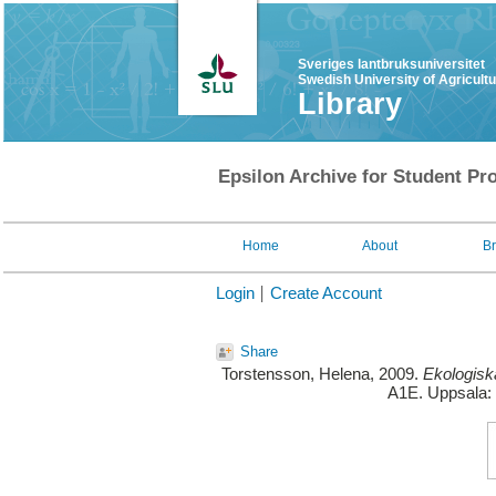
Sveriges lantbruksuniversitet
Swedish University of Agricult
Library
Epsilon Archive for Student Pro
Home
About
B
Login
Create Account
Share
Torstensson, Helena
, 2009.
Ekologisk
A1E. Uppsala: 