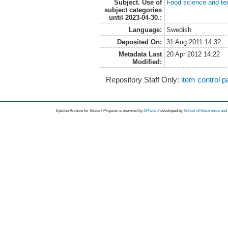
Subject. Use of
Food science and te
subject categories
until 2023-04-30.:
Language:
Swedish
Deposited On:
31 Aug 2011 14:32
Metadata Last
20 Apr 2012 14:22
Modified:
Repository Staff Only:
item control 
Epsilon Archive for Student Projects is
powored by
EPrints 3
developed by
School of Electronics an