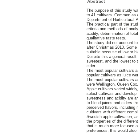
Abstract
The purpose of this study was
to 41 cultivars. Common as w
Department of Horticultural 
The practical part of the st
criteria and methods of analy
acidity, determination of tot
qualitative taste tests.
The study did not account for
after Christmas 2010. Some c
suitable because of low or hi
Despite this a general result
sweetest, and the lowest to t
cider.
The most popular cultivars 
popular cultivars as juice 
The most popular cultivars a
were Wellington, Queen Cox,
Apple cultivars varied widely
select cultivars and develop 
sweetness and acidity are amo
to blend juices and ciders t
perceived flavors, including 
cultivars with different comp
Swedish apple cultivation, a
the properties of the differe
that is much more focused on
preferences, this would also 