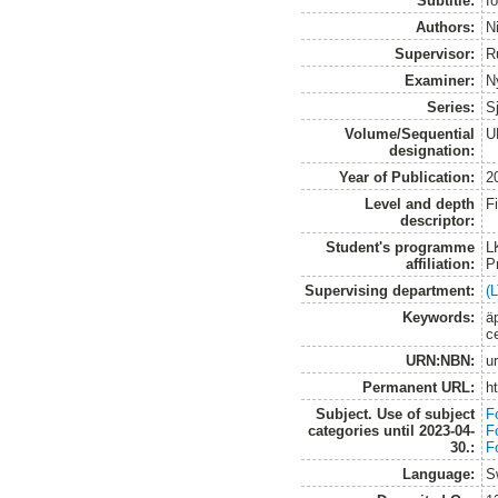
Subtitle:
fö
Authors:
N
Supervisor:
R
Examiner:
N
Series:
S
Volume/Sequential
U
designation:
Year of Publication:
2
Level and depth
F
descriptor:
Student's programme
L
affiliation:
P
Supervising department:
(L
Keywords:
ä
ce
URN:NBN:
u
Permanent URL:
h
Subject. Use of subject
F
categories until 2023-04-
F
30.:
F
Language:
S