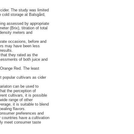
 cider. The study was limited
e cold storage at Balsgård,
being assessed by appropriate
r (Brix), titration of total
 density meters and
parate occasions, before and
hers may have been less
results.
 that they rated as the
ssessments of both juice and
 Orange Red. The least
 popular cultivars as cider
variaton can be used to
that the perception of
nt cultivars, it is possible
wide range of other
rage, it is suitable to blend
pealing flavors.
 consumer preferences and
r countries have a cultivation
ally meet consumer taste