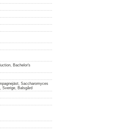
uction, Bachelor's
hampagnejäst, Saccharomyces
e, Sverige, Balsgård