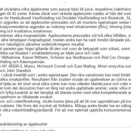
,
tt utvärdera vilka äpplesorter som passar bäst till juice- respektive ciderfram
n till 41 sorter. Kända såväl som okända äpplesorter valdes ut från det sortur
en för Hortikulturell Växtförädling vid Området Växtförädling och Bioteknik, S
n utgjordes av att äpplesorter pressades och att mustens egenskaper sedan 
Analysmetoderna utgjordes av mätning med refraktometer (Brix), titrering (tota
kning och kvalitativa smaktester.
sorternas olika mognadstider. Äpplesorterna pressades vid två olika tillfällen, i
 i allra lämpligast mognadsgrad, medan andra kan ha varit mindre lämpade på g
om naturligtvis påverkar undersökningens resultat.
t panelen gav högst gillande till den sort som de betygsatt som sötast, samt l
Detta var likadant i smakbedömning av både juice och cider.
r Wilhelmine, Kaiser Wilhelm, Schöner aus Nordhausen och Röd Cox Orange.
t Malling och Adamsparmän.
 NY 45500-3, Mutsu, McIntosh Cornell och East Malling. Minst omtyckta som 
och John Standish.
 i såväl innehåll som i andra egenskaper. Den rika variationen kan med fördel 
 olika smakprofiler. Resultaten från studien visade att upplevelsen av sötma oc
 hjälp av ett stort urval olika sorter kan man således blanda juice och cider 
tet kom det dessutom fram en lång rad andra uppfattade aromer, varav vilka 
ch fyllig karaktär är det lämpligt att blanda sorter med olika kompletterande ar
t spektrum av tilltalande smaker.
ce- och cidertillverkning, skulle kunna tjäna på att bli mer uppmärksam på 
valiteter. Här finns det mycket att förbättra. Många andra länder har en odlin
 för olika vidareförädlingsändamål. För att mer optimalt uppfylla konsumente
e.
araktärisering av äpplesorter