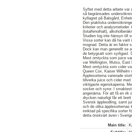
Syftet med detta arbete var a
så begränsades undersökninge
kyllagret på Balsgård, Enhet
Den praktiska undersökninge
kriterier och analysmetoder. 
(totalfenolhalt), alkoholberä
Studien tog inte hänsyn till 
Vissa sorter kan då ha varit
mognad. Detta är en faktor s
Dock kan man generellt se at
de betygsatt som syrligast. 
Mest omtyckta som juice va
var Wellington, Mutsu, Eas
Mest omtyckta som cider var
Queen Cox, Kaiser Wilhelm 
Äpplesorterna varierade stort
tillverka juice och cider med
viktigaste egenskaperna. Med
socker och syror. I smaktes
angenäma. För att få en rik o
drycken naturligt får ett bret
Svensk äppleodling, samt jui
och de olika äpplesorternas k
inriktad på specifika sorter
detta önskvärt även i Sverig
Main title:
K