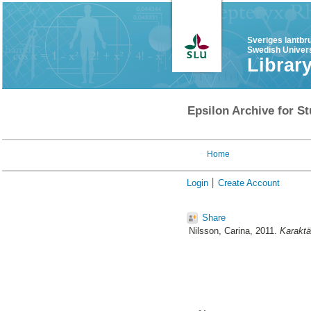
Sveriges lantbr
Swedish Univers
Librar
Epsilon Archive for St
Home
Login
Create Account
Share
Nilsson, Carina
, 2011.
Karaktär