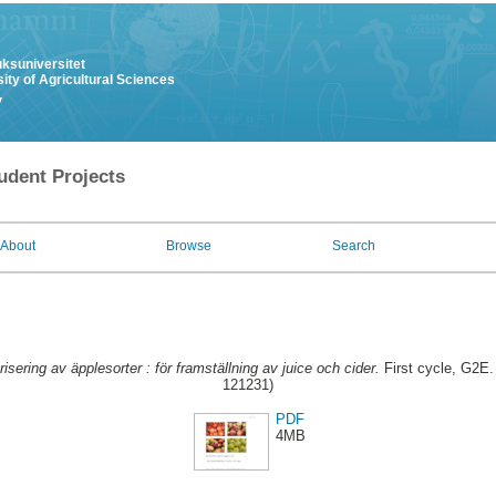
uksuniversitet
ity of Agricultural Sciences
y
udent Projects
About
Browse
Search
isering av äpplesorter : för framställning av juice och cider.
First cycle, G2E. 
121231)
PDF
4MB