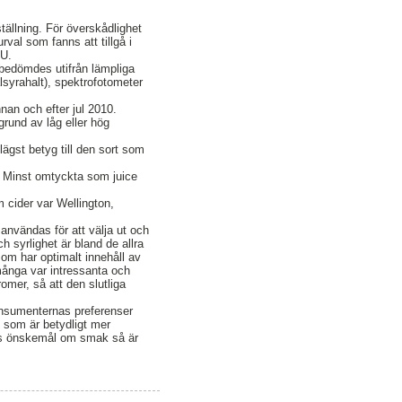
ställning. För överskådlighet
val som fanns att tillgå i
LU.
bedömdes utifrån lämpliga
lsyrahalt), spektrofotometer
nnan och efter jul 2010.
rund av låg eller hög
ägst betyg till den sort som
 Minst omtyckta som juice
cider var Wellington,
användas för att välja ut och
h syrlighet är bland de allra
som har optimalt innehåll av
många var intressanta och
omer, så att den slutliga
konsumenternas preferenser
g som är betydligt mer
rnas önskemål om smak så är