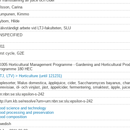
r framställning av juice och cider
ilsson, Carina
umpunen, Kimmo
ybom, Hilde
jälvständigt arbete vid LTJ-fakulteten, SLU
NSPECIFIED
011
irst cycle, G2E
K005 Horticultural Management Programme - Gardening and Horticultural Prod
rogramme 180 HEC
TJ, LTV) > Horticulture (until 121231)
pplesorter, Malus domestica, äpplejuice, cider, Saccharomyces bayanus, c
revisiae, öl- och vinjäst, jäst, äppelcider, fermentering, smaktest, äpple, juic
rn:nbn:se:slu:epsilon-s-242
ttp://urn.kb.se/resolve?urn=urn:nbn:se:slu:epsilon-s-242
ood science and technology
ood processing and preservation
ood composition
wedish