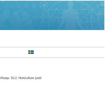
Alnarp: SLU, Horticulture (until