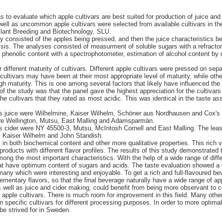
 to evaluate which apple cultivars are best suited for production of juice and
ell as uncommon apple cultivars were selected from available cultivars in th
Plant Breeding and Biotechnology, SLU.
udy consisted of the apples being pressed, and then the juice characteristics 
sis. The analyses consisted of measurment of soluble sugars with a refractomete
al phenolic content with a spectrophotometer, estimation of alcohol content by
 different maturity of cultivars. Different apple cultivars were pressed on se
ultivars may have been at their most appropriate level of maturity, while ot
gh maturity. This is one among several factors that likely have influenced the 
 of the study was that the panel gave the highest appreciation for the cultivars
he cultivars that they rated as most acidic. This was identical in the taste a
as juice were Wilhelmine, Kaiser Wilhelm, Schöner aus Nordhausen and Cox's
were Wellington, Mutsu, East Malling and Adamsparmän.
s cider were NY 45500-3, Mutsu, McIntosh Cornell and East Malling. The least
 Kaiser Wilhelm and John Standish.
, in both biochemical content and other more qualitative properties. This rich 
products with different flavor profiles. The results of this study demonstrated 
ng the most important characteristics. With the help of a wide range of differe
hat have optimum content of sugars and acids. The taste evaluation showed a 
many which were interesting and enjoyable. To get a rich and full-flavoured beve
lementary flavors, so that the final beverage naturally have a wide range of ap
s well as juice and cider making, could benefit from being more observant to
nt apple cultivars. There is much room for improvement in this field. Many othe
 specific cultivars for different processing purposes. In order to more optim
be strived for in Sweden.