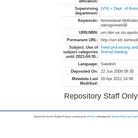
affiliation:
Supervising
(VH) > Dept. of Anim
department:
Keywords:
fermenterat blötfoder,
näringsinnehåll
URN:NBN:
urn:nbn:se:slu:epsil
Permanent URL:
http://urn.kb.se/res
Subject. Use of
Feed processing and
subject categories
Animal feeding
until 2023-04-30.:
Language:
Swedish
Deposited On:
22 Jun 2009 08:30
Metadata Last
20 Apr 2012 14:08
Modified:
Repository Staff Onl
Epsilon Archive for Student Projects is
powored by
EPrints 3
developed by
School of Electronics an