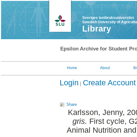
Sveriges lantbruksuniversitet
Swedish University of Agricult
Library
Epsilon Archive for Student Pro
Home
About
B
Login
Create Account
Share
Karlsson, Jenny
, 2
gris.
First cycle, G
Animal Nutrition an