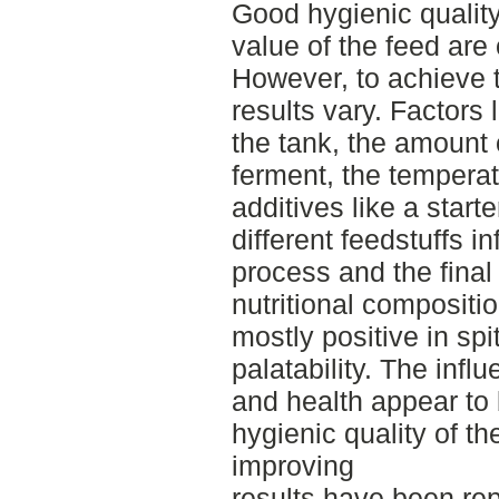
Good hygienic quality,
value of the feed are
However, to achieve t
results vary. Factors 
the tank, the amount o
ferment, the temperat
additives like a start
different feedstuffs i
process and the final
nutritional compositi
mostly positive in spi
palatability. The inf
and health appear to
hygienic quality of th
improving
results have been re