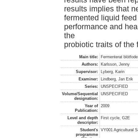
results implies that 
fermented liquid fee
performance and hea
the
probiotic traits of the
Main title:
Fermenterat blötfoder 
Authors:
Karlsson, Jenny
Supervisor:
Lyberg, Karin
Examiner:
Lindberg, Jan Erik
Series:
UNSPECIFIED
Volume/Sequential
UNSPECIFIED
designation:
Year of
2009
Publication:
Level and depth
First cycle, G2E
descriptor:
Student's
VY001 Agricultural 
programme