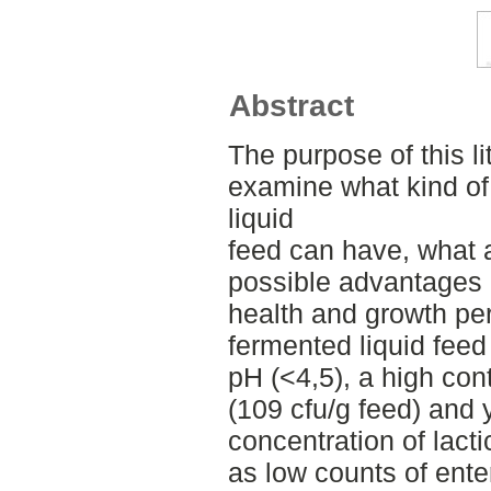
Abstract
The purpose of this li
examine what kind of
liquid
feed can have, what 
possible advantages
health and growth per
fermented liquid feed
pH (<4,5), a high cont
(109 cfu/g feed) and 
concentration of lact
as low counts of ente