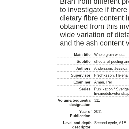
Bran from different 
to investigate if there
dietary fibre content 
obtained from this in
wide variation of die
and the ash content 
Main title:
Whole grain wheat
Subtitle:
effects of peeling a
Authors:
Andersson, Jessica
Supervisor:
Fredriksson, Helena
Examiner:
Åman, Per
Series:
Publikation / Sverige
livsmedelsvetenska
Volume/Sequential
311
designation:
Year of
2011
Publication:
Level and depth
Second cycle, A1E
descriptor: