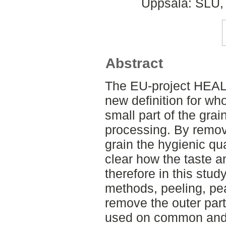
Uppsala: SLU, 
Abstract
The EU-project HEA
new definition for wh
small part of the gra
processing. By removi
grain the hygienic qual
clear how the taste a
therefore in this stud
methods, peeling, pea
remove the outer part
used on common and 