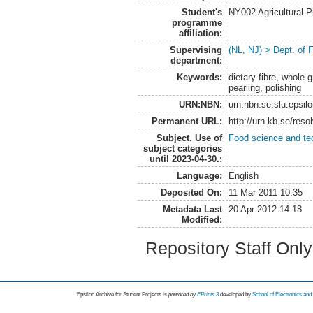
Student's
NY002 Agricultural
programme
affiliation:
Supervising
(NL, NJ) > Dept. of
department:
Keywords:
dietary fibre, whole 
pearling, polishing
URN:NBN:
urn:nbn:se:slu:epsil
Permanent URL:
http://urn.kb.se/res
Subject. Use of
Food science and te
subject categories
until 2023-04-30.:
Language:
English
Deposited On:
11 Mar 2011 10:35
Metadata Last
20 Apr 2012 14:18
Modified:
Repository Staff Onl
Epsilon Archive for Student Projects is
powored by
EPrints 3
developed by
School of Electronics an