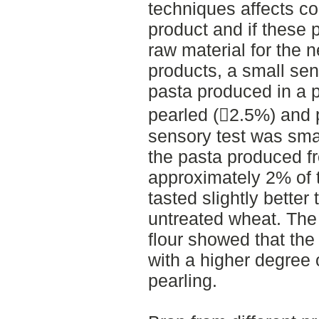
techniques affects co
product and if these 
raw material for the 
products, a small se
pasta produced in a p
pearled (2.5%) and
sensory test was smal
the pasta produced 
approximately 2% of 
tasted slightly bette
untreated wheat. The 
flour showed that the 
with a higher degree 
pearling.