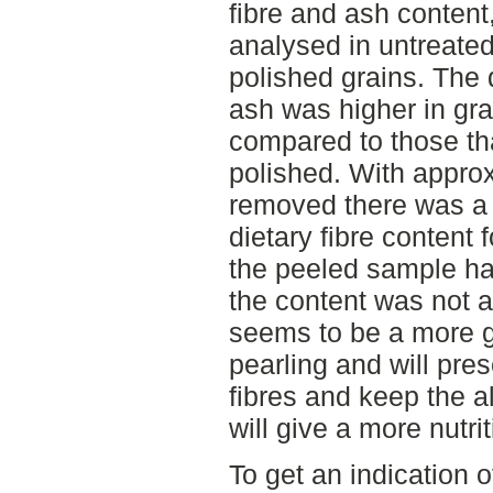
fibre and ash content
analysed in untreated
polished grains. The 
ash was higher in gra
compared to those th
polished. With approx
removed there was a 
dietary fibre content
the peeled sample h
the content was not a
seems to be a more 
pearling and will pres
fibres and keep the a
will give a more nutri
To get an indication o