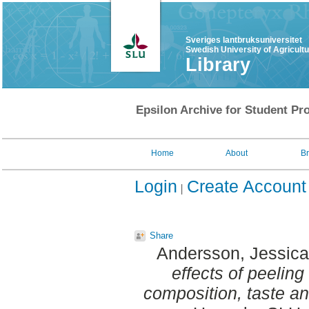
Sveriges lantbruksuniversitet
Swedish University of Agricult
Library
Epsilon Archive for Student Pro
Home
About
B
Login
Create Account
Share
Andersson, Jessica
effects of peelin
composition, taste an