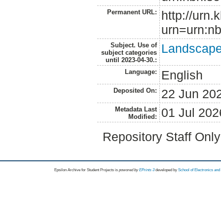
Permanent URL:
http://urn.
urn=urn:nb
Subject. Use of
Landscape 
subject categories
until 2023-04-30.:
Language:
English
Deposited On:
22 Jun 20
Metadata Last
01 Jul 202
Modified:
Repository Staff Onl
Epsilon Archive for Student Projects is
powored by
EPrints 3
developed by
School of Electronics an