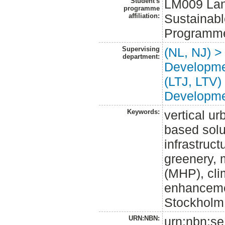
Student's
LM009 Land
programme
Sustainabl
affiliation:
Programme
Supervising
(NL, NJ) >
department:
Developm
(LTJ, LTV)
Developm
Keywords:
vertical u
based solu
infrastruct
greenery, 
(MHP), cli
enhanceme
Stockholm
URN:NBN:
urn:nbn:se