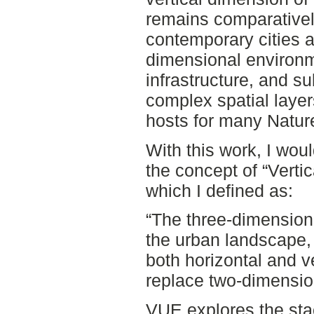
remains comparatively
contemporary cities a
dimensional environm
infrastructure, and s
complex spatial layer
hosts for many Natur
With this work, I woul
the concept of “Verti
which I defined as:
“The three-dimensiona
the urban landscape,
both horizontal and v
replace two-dimension
VUE explores the sta