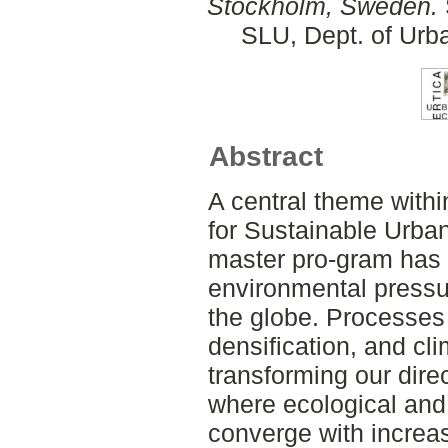
Stockholm, Sweden.
SLU, Dept. of Urb
Abstract
A central theme with
for Sustainable Urb
master pro-gram has
environmental pressu
the globe. Processes 
densification, and cl
transforming our dire
where ecological and
converge with increas