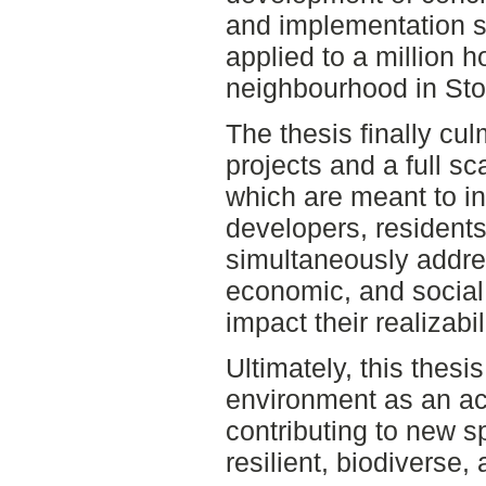
and implementation s
applied to a million 
neighbourhood in St
The thesis finally culm
projects and a full sc
which are meant to in
developers, residents
simultaneously addres
economic, and social 
impact their realizabili
Ultimately, this thesis
environment as an act
contributing to new s
resilient, biodiverse,