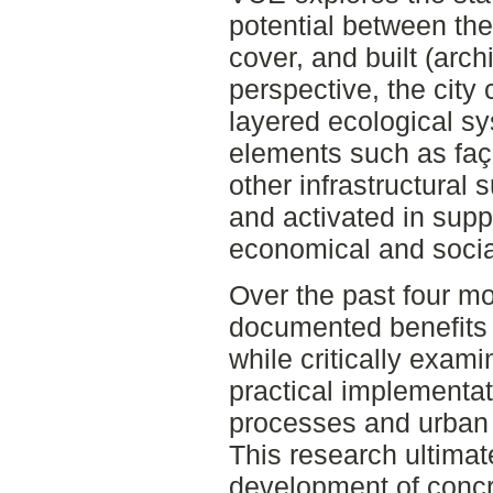
potential between the
cover, and built (arch
perspective, the city
layered ecological sy
elements such as faça
other infrastructural
and activated in supp
economical and social
Over the past four mo
documented benefits 
while critically exami
practical implementat
processes and urban
This research ultimat
development of conc