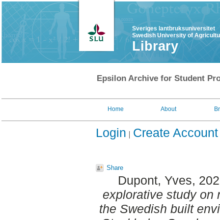
Sveriges lantbruksuniversitet
Swedish University of Agricult
Library
Epsilon Archive for Student Pro
Home
About
B
Login
Create Account
Share
Dupont, Yves
, 20
explorative study on 
the Swedish built env