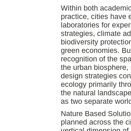
Within both academic
practice, cities have 
laboratories for exper
strategies, climate a
biodiversity protecti
green economies. But
recognition of the spa
the urban biosphere,
design strategies con
ecology primarily thr
the natural landscape
as two separate worl
Nature Based Solutio
planned across the ci
vertical dimension of