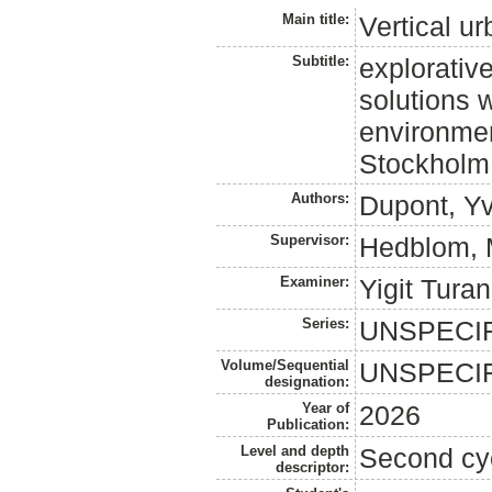
Main title:
Vertical u
Subtitle:
explorativ
solutions w
environmen
Stockholm
Authors:
Dupont, Y
Supervisor:
Hedblom, 
Examiner:
Yigit Tura
Series:
UNSPECI
Volume/Sequential
UNSPECI
designation:
Year of
2026
Publication:
Level and depth
Second cy
descriptor: