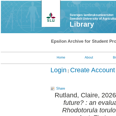
Sveriges lantbruksuniversitet
Swedish University of Agricult
Library
Epsilon Archive for Student Pro
Home
About
B
Login
Create Account
Share
Rutland, Claire
, 202
future? : an evalua
Rhodotorula torulo