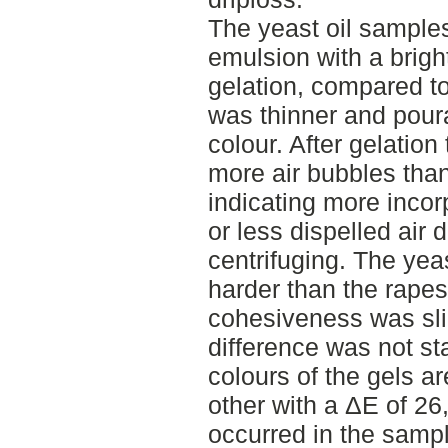
The yeast oil samples
emulsion with a brigh
gelation, compared to
was thinner and poura
colour. After gelation
more air bubbles than
indicating more incorp
or less dispelled air
centrifuging. The yeas
harder than the rapes
cohesiveness was sli
difference was not sta
colours of the gels ar
other with a ΔE of 26
occurred in the samp