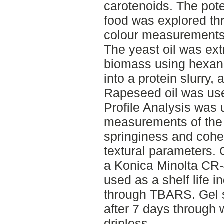
carotenoids. The poten
food was explored thr
colour measurements 
The yeast oil was ext
biomass using hexane
into a protein slurry,
Rapeseed oil was use
Profile Analysis was u
measurements of the
springiness and cohe
textural parameters.
a Konica Minolta CR-4
used as a shelf life 
through TBARS. Gel 
after 7 days through 
driploss.