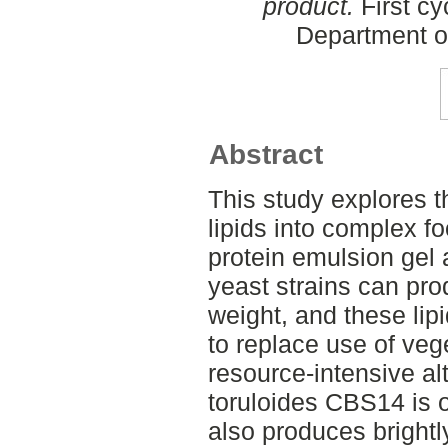
product.
First cy
Department o
Abstract
This study explores t
lipids into complex f
protein emulsion gel
yeast strains can pro
weight, and these lip
to replace use of vege
resource-intensive al
toruloides CBS14 is o
also produces brightl