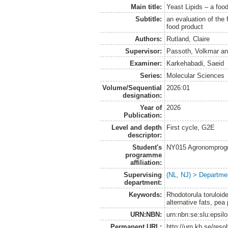
Main title:
Yeast Lipids – a food
Subtitle:
an evaluation of the 
food product
Authors:
Rutland, Claire
Supervisor:
Passoth, Volkmar
a
Examiner:
Karkehabadi, Saeid
Series:
Molecular Sciences
Volume/Sequential
2026:01
designation:
Year of
2026
Publication:
Level and depth
First cycle, G2E
descriptor:
Student's
NY015 Agronomprogra
programme
affiliation:
Supervising
(NL, NJ) > Departme
department:
Keywords:
Rhodotorula toruloide
alternative fats, pea 
URN:NBN:
urn:nbn:se:slu:epsil
Permanent URL:
http://urn.kb.se/res