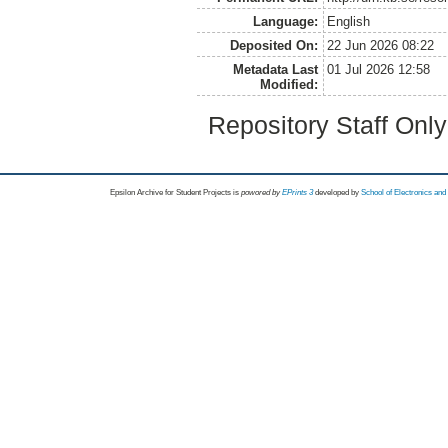
Language:
English
Deposited On:
22 Jun 2026 08:22
Metadata Last
01 Jul 2026 12:58
Modified:
Repository Staff Onl
Epsilon Archive for Student Projects is
powored by
EPrints 3
developed by
School of Electronics an