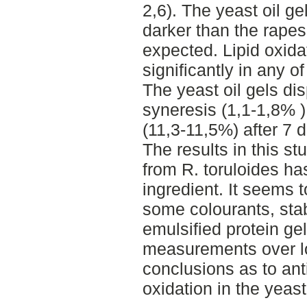
2,6). The yeast oil g
darker than the rape
expected. Lipid oxidat
significantly in any o
The yeast oil gels dis
syneresis (1,1-1,8% )
(11,3-11,5%) after 7 
The results in this st
from R. toruloides ha
ingredient. It seems t
some colourants, stab
emulsified protein ge
measurements over lo
conclusions as to anti
oxidation in the yeast 