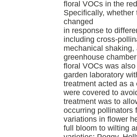
floral VOCs in the re
Specifically, whether
changed
in response to differe
including cross-pollina
mechanical shaking, a
greenhouse chamber 
floral VOCs was also
garden laboratory wi
treatment acted as a
were covered to avoid
treatment was to allow
occurring pollinators 
variations in flower 
full bloom to wilting
varieties: Peggy, Hol