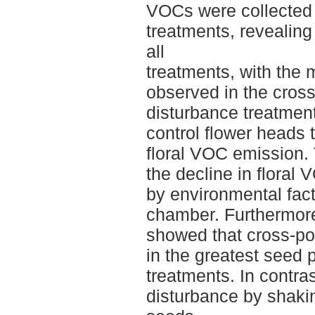
VOCs were collected 
treatments, revealing
all
treatments, with the 
observed in the cross
disturbance treatment
control flower heads 
floral VOC emission. 
the decline in floral
by environmental fac
chamber. Furthermore
showed that cross-poll
in the greatest seed 
treatments. In contra
disturbance by shaki