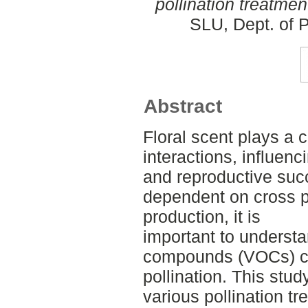
pollination treatmen
SLU, Dept. of P
Abstract
Floral scent plays a cr
interactions, influenci
and reproductive succ
dependent on cross po
production, it is
important to understa
compounds (VOCs) ch
pollination. This stud
various pollination t