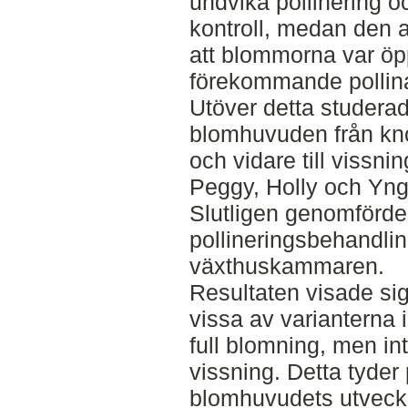
undvika pollinering 
kontroll, medan den 
att blommorna var öpp
förekommande pollina
Utöver detta studera
blomhuvuden från knop
och vidare till vissni
Peggy, Holly och Yn
Slutligen genomfördes
pollineringsbehandlin
växthuskammaren.
Resultaten visade sig
vissa av varianterna i
full blomning, men in
vissning. Detta tyder 
blomhuvudets utveckl