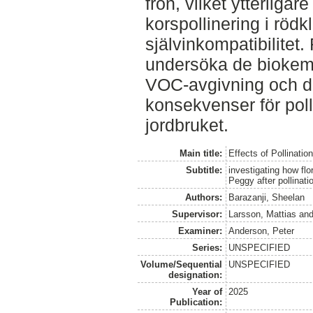
frön, vilket ytterliga
korspollinering i röd
självinkompatibilitet.
undersöka de bioke
VOC-avgivning och de
konsekvenser för pol
jordbruket.
Main title:
Effects of Pollinatio
Subtitle:
investigating how flo
Peggy after pollinati
Authors:
Barazanji, Sheelan
Supervisor:
Larsson, Mattias
an
Examiner:
Anderson, Peter
Series:
UNSPECIFIED
Volume/Sequential
UNSPECIFIED
designation:
Year of
2025
Publication: