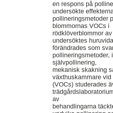
en respons på polline
undersökte effekterna
pollineringsmetoder 
blommornas VOCs i
rödklöverblommor av 
undersöktes huruvid
förändrades som svar
pollineringsmetoder, i
självpollinering,
mekanisk skakning sa
växthuskammare vid 
(VOCs) studerades ä
trädgårdslaboratoriu
av
behandlingarna täckt