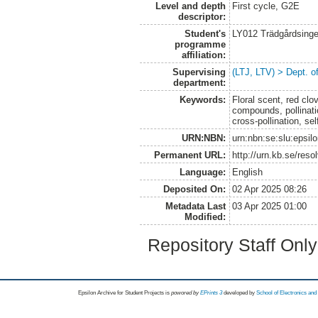
Level and depth
First cycle, G2E
descriptor:
Student's
LY012 Trädgårdsinge
programme
affiliation:
Supervising
(LTJ, LTV) > Dept. o
department:
Keywords:
Floral scent, red clov
compounds, pollinati
cross-pollination, sel
URN:NBN:
urn:nbn:se:slu:epsil
Permanent URL:
http://urn.kb.se/res
Language:
English
Deposited On:
02 Apr 2025 08:26
Metadata Last
03 Apr 2025 01:00
Modified:
Repository Staff Onl
Epsilon Archive for Student Projects is
powored by
EPrints 3
developed by
School of Electronics an