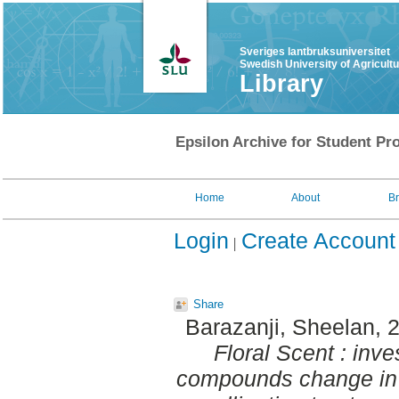
Sveriges lantbruksuniversitet
Swedish University of Agricult
Library
Epsilon Archive for Student Pro
Home
About
B
Login
Create Account
Share
Barazanji, Sheelan
, 
Floral Scent : inves
compounds change in r