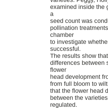
examined inside the 
a
seed count was conduc
pollination treatment
chamber
to investigate whethe
successful.
The results show that
differences between s
flower
head development from
from full bloom to wil
that the flower head
between the varieties
regulated.