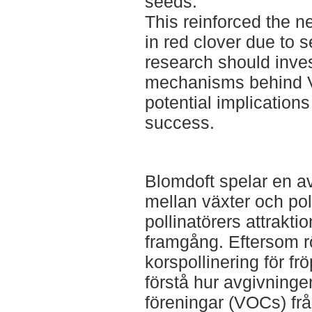
seeds.
This reinforced the ne
in red clover due to s
research should inve
mechanisms behind V
potential implications 
success.
Blomdoft spelar en av
mellan växter och pol
pollinatörers attrakt
framgång. Eftersom r
korspollinering för frö
förstå hur avgivninge
föreningar (VOCs) f