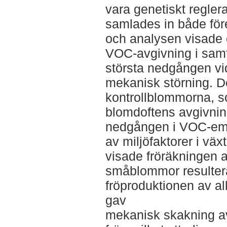
vara genetiskt regler
samlades in både för
och analysen visade 
VOC-avgivning i samt
största nedgången vid
mekanisk störning. De
kontrollblommorna, s
blomdoftens avgivning
nedgången i VOC-emi
av miljöfaktorer i v
visade fröräkningen a
småblommor resulter
fröproduktionen av a
gav
mekanisk skakning a