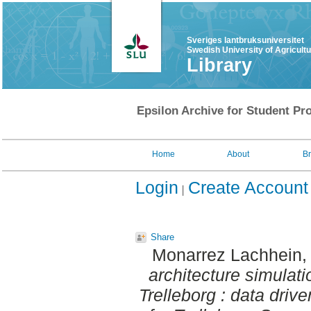
Sveriges lantbruksuniversitet
Swedish University of Agricult
Library
Epsilon Archive for Student Pro
Home
About
B
Login
Create Account
Share
Monarrez Lachhein, 
architecture simulat
Trelleborg : data dri