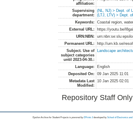
affiliation:
Supervising
(NL, NJ) > Dept. of
department:
(LTJ, LTV) > Dept. 
Keywords:
Coastal region, wate
External URL:
https://youtu.be/l8
URN:NBN:
urn:nbn:se:slu:epsil
Permanent URL:
http://urn.kb.se/res
Subject. Use of
Landscape architect
subject categories
until 2023-04-30.:
Language:
English
Deposited On:
09 Jan 2025 11:01
Metadata Last
10 Jan 2025 02:01
Modified:
Repository Staff Onl
Epsilon Archive for Student Projects is
powored by
EPrints 3
developed by
School of Electronics an