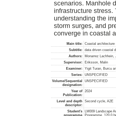
scenarios. Manhole da
infrastructure stress
understanding the imp
storm surges, and pre
converge in coastal a
Main title:
Coastal architecture
Subtitle:
data driven coastal 
Authors:
Monarrez Lachhein, 
Supervisor:
Eriksson, Malin
Examiner:
Yigit Turan, Burcu
a
Series:
UNSPECIFIED
Volume/Sequential
UNSPECIFIED
designation:
Year of
2024
Publication:
Level and depth
Second cycle, A2E
descriptor:
Student's
LM009 Landscape Arch
programme
Programme, 120.0 h