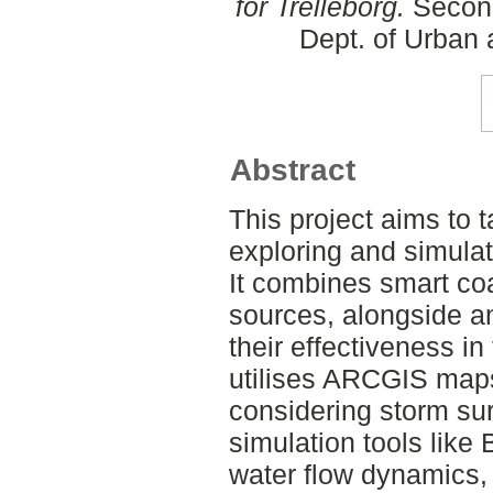
for Trelleborg.
Second
Dept. of Urban
Abstract
This project aims to t
exploring and simulati
It combines smart coa
sources, alongside an
their effectiveness in
utilises ARCGIS maps
considering storm sur
simulation tools like
water flow dynamics,