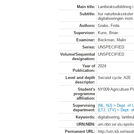
Main title:
Lantbruksutbildning i 
Subtitle:
hur naturbruksskolor
digitaliseringen inom
Authors:
Grabs, Frida
Supervisor:
Kuns, Brian
Examiner:
Beckman, Malin
Series:
UNSPECIFIED
Volume/Sequential
UNSPECIFIED
designation:
Year of
2024
Publication:
Level and depth
Second cycle, A2E
descriptor:
Student's
NY009 Agriculture 
programme
affiliation:
Supervising
(NL, NJ) > Dept. of
department:
(LTJ, LTV) > Dept. 
Keywords:
digitalisering, lantbr
URN:NBN:
urn:nbn:se:slu:epsil
Permanent URL:
http://urn.kb.se/res