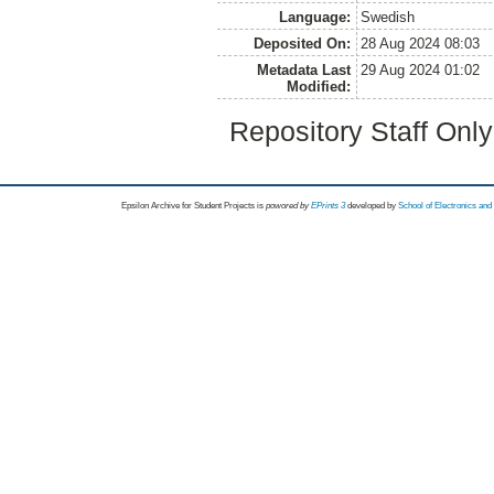
Language:
Swedish
Deposited On:
28 Aug 2024 08:03
Metadata Last
29 Aug 2024 01:02
Modified:
Repository Staff Onl
Epsilon Archive for Student Projects is
powored by
EPrints 3
developed by
School of Electronics an