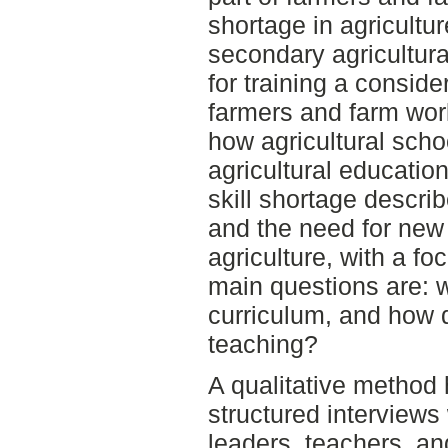
shortage in agricultu
secondary agricultura
for training a consid
farmers and farm wor
how agricultural sch
agricultural education
skill shortage descri
and the need for new s
agriculture, with a f
main questions are: w
curriculum, and how 
teaching?
A qualitative method
structured interviews 
leaders, teachers, an