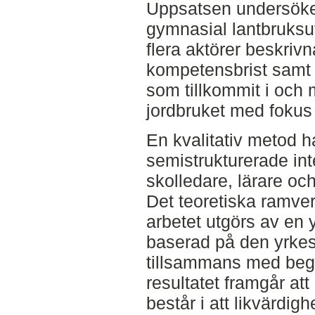
Uppsatsen undersöke
gymnasial lantbruksu
flera aktörer beskri
kompetensbrist samt 
som tillkommit i och 
jordbruket med fokus 
En kvalitativ metod 
semistrukturerade int
skolledare, lärare oc
Det teoretiska ramver
arbetet utgörs av en 
baserad på den yrkes
tillsammans med begr
resultatet framgår at
består i att likvärdigh