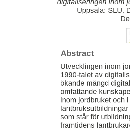
digitaliseringen inom j
Uppsala: SLU, D
De
Abstract
Utvecklingen inom jo
1990-talet av digitali
ökande mängd digital
omfattande kunskaper
inom jordbruket och i
lantbruksutbildningar
som står för utbildni
framtidens lantbrukar