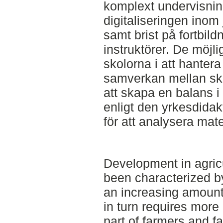
komplext undervisning
digitaliseringen inom
samt brist på fortbild
instruktörer. De möjli
skolorna i att hantera
samverkan mellan sk
att skapa en balans i
enligt den yrkesdida
för att analysera mate
Development in agric
been characterized by
an increasing amount 
in turn requires mor
part of farmers and fa