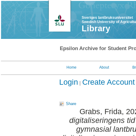
Sveriges lantbruksuniversitet
Swedish University of Agricult
Library
Epsilon Archive for Student Pro
Home
About
B
Login
Create Account
Share
Grabs, Frida
, 2
digitaliseringens ti
gymnasial lantbr