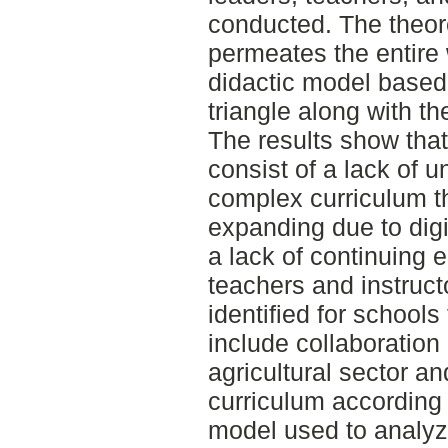
conducted. The theor
permeates the entire 
didactic model based 
triangle along with t
The results show that
consist of a lack of u
complex curriculum th
expanding due to digit
a lack of continuing e
teachers and instruct
identified for schools
include collaboratio
agricultural sector an
curriculum according 
model used to analyze