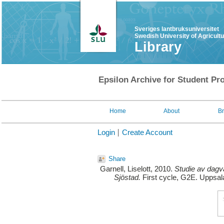
Sveriges lantbruksuniversitet
Swedish University of Agricult
Library
Epsilon Archive for Student Pro
Home
About
B
Login
Create Account
Share
Garnell, Liselott
, 2010.
Studie av dagv
Sjöstad.
First cycle, G2E. Uppsal