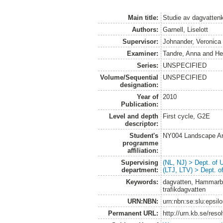
Main title:
Studie av dagvatten
Authors:
Garnell, Liselott
Supervisor:
Johnander, Veronica
Examiner:
Tandre, Anna
and
He
Series:
UNSPECIFIED
Volume/Sequential
UNSPECIFIED
designation:
Year of
2010
Publication:
Level and depth
First cycle, G2E
descriptor:
Student's
NY004 Landscape Ar
programme
affiliation:
Supervising
(NL, NJ) > Dept. of
department:
(LTJ, LTV) > Dept. 
Keywords:
dagvatten, Hammarby
trafikdagvatten
URN:NBN:
urn:nbn:se:slu:epsil
Permanent URL:
http://urn.kb.se/res