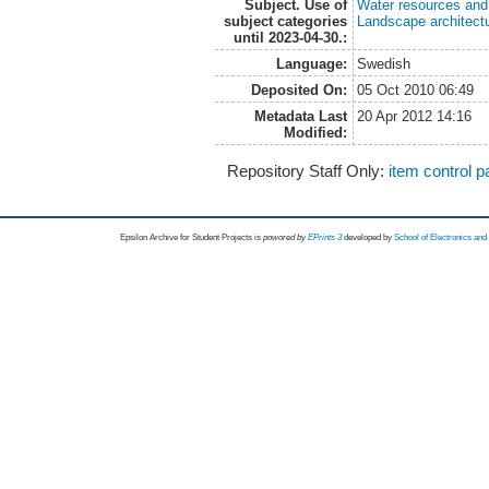
Subject. Use of
Water resources an
subject categories
Landscape architect
until 2023-04-30.:
Language:
Swedish
Deposited On:
05 Oct 2010 06:49
Metadata Last
20 Apr 2012 14:16
Modified:
Repository Staff Only:
item control 
Epsilon Archive for Student Projects is
powored by
EPrints 3
developed by
School of Electronics an