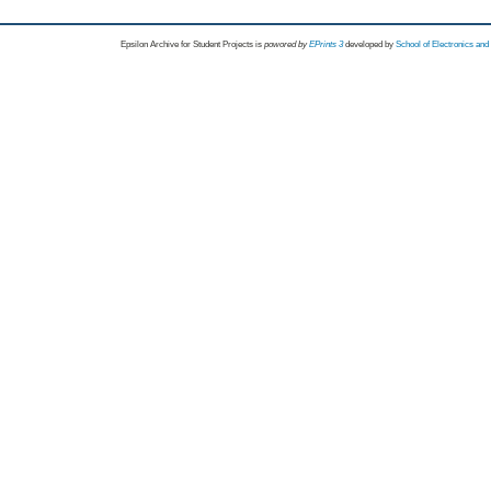
Epsilon Archive for Student Projects is
powored by
EPrints 3
developed by
School of Electronics an