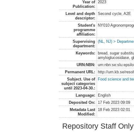
Year of
2023
Publication:
Level and depth
Second cycle, A2E
descriptor:
Student's
NY010 Agronomprogra
programme
affiliation:
Supervising
(NL, NJ) > Departme
department:
Keywords:
bread, sugar substitu
amyloglucosidase, g
URN:NBN:
urn:nbn:se:slu:epsil
Permanent URL:
http://urn.kb.se/res
Subject. Use of
Food science and te
subject categories
until 2023-04-30.:
Language:
English
Deposited On:
17 Feb 2023 09:09
Metadata Last
18 Feb 2023 02:01
Modified:
Repository Staff Onl