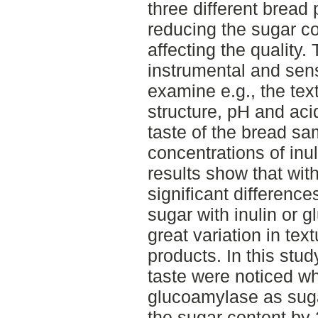
three different brea
reducing the sugar c
affecting the quality
instrumental and se
examine e.g., the te
structure, pH and aci
taste of the bread sa
concentrations of in
results show that wit
significant difference
sugar with inulin or 
great variation in te
products. In this stud
taste were noticed wh
glucoamylase as suga
the sugar content by