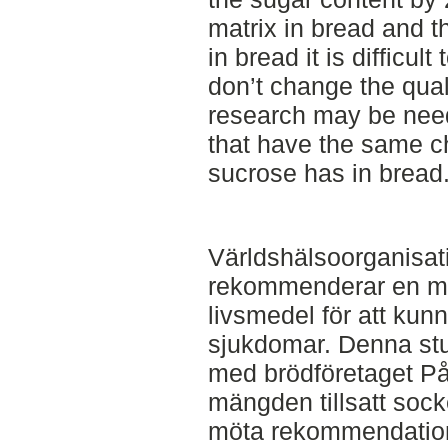
matrix in bread and th
in bread it is difficult
don’t change the quali
research may be need
that have the same ch
sucrose has in bread
Världshälsoorganisa
rekommenderar en mins
livsmedel för att ku
sjukdomar. Denna stu
med brödföretaget På
mängden tillsatt socke
möta rekommendatio