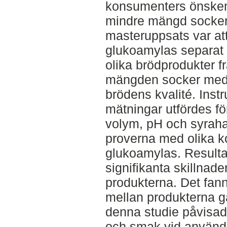
konsumenters önskem
mindre mängd socker
masteruppsats var at
glukoamylas separat 
olika brödprodukter 
mängden socker med 
brödens kvalité. Inst
mätningar utfördes för
volym, pH och syrahal
proverna med olika ko
glukoamylas. Resultat
signifikanta skillnade
produkterna. Det fann
mellan produkterna gä
denna studie påvisade
och smak vid användni