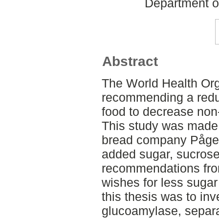
Department o
Abstract
The World Health Org
recommending a reduc
food to decrease no
This study was made i
bread company Pågen
added sugar, sucrose
recommendations fr
wishes for less sugar
this thesis was to inv
glucoamylase, separat