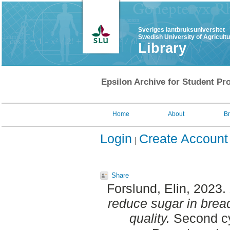
Sveriges lantbruksuniversitet
Swedish University of Agricult
Library
Epsilon Archive for Student Pro
Home
About
B
Login
Create Account
Share
Forslund, Elin
, 2023.
reduce sugar in bread
quality.
Second cy