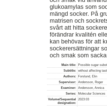
glukoamylas som soc
mängd socker. På gr
matrisen och sockrets
svårt att hitta socke
förändrar kvalitén ell
kan behövas för att k
sockerersättningar 
och smak som sackaro
Main title:
Possible sugar subst
Subtitle:
without affecting tas
Authors:
Forslund, Elin
Supervisor:
Andersson, Roger
Examiner:
Andersson, Annica
Series:
Molecular Sciences
Volume/Sequential
2023:03
designation: