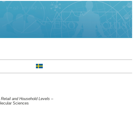
 Retail and Household Levels –
lecular Sciences