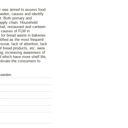
dy was aimed to assess food
weden, causes and identify
ut. Both primary and
upply chain. Household
tail, restaurant and canteen
r causes of FLW in
for bread waste in bakeries
ified as the most frequent
ssue, lack of attention, lack
f bread products, etc. were
ing, increasing awareness of
d which have more shelf life,
motivate the consumers to
 Sweden