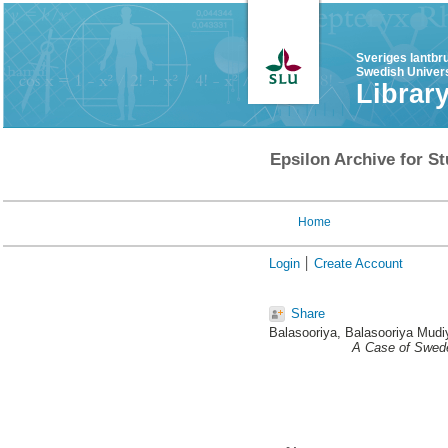
Sveriges lantbr
Swedish Univers
Librar
Epsilon Archive for St
Home
Login
Create Account
Share
Balasooriya, Balasooriya Mud
A Case of Swede