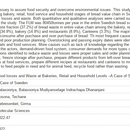
ssary to assure food security and overcome environmental issues. This stu
 bakery, retail, food service and household stages of bread value chain in S
 losses and waste. Both quantitative and qualitative analyses were carried o
 the study. The FLW was 80450tonnes per year in the entire Swedish bread s
ste fraction (37.2%) of bread waste in entire value chain among the bakery, re
l (34.9%), bakery (14.9%) and restaurants (8.9%), Canteens (3.3%). The majo
o consume after purchase and over purchase of bread. Th most frequent cause 
d poor production planning. Overstocking and passing expiry dates were ident
ails and food services. More causes such as lack of knowledge regarding the i
ng the actors, demand-driven food system, consumer demands for more types o
ctions identified to reduce waste and losses were proper sales and order plann
 freeze storage after purchase, prepare different products from left-over brea
s at food services, prepare different recipes at restaurants and canteens to 
 to feed people in need and for animal feed, recycle food rather than wasting.
ood losses and Waste at Bakeries, Retail and Household Levels –A Case of
 Case of Sweden
alasooriya, Balasooriya Mudiyanselage Indrachapa Dhananjani
osona, Techane
ebresenbet, Girma
olecular Sciences
022:47
022