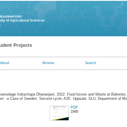
uksuniversitet
ity of Agricultural Sciences
y
udent Projects
About
Browse
Search
iyanselage Indrachapa Dhananjani
, 2022.
Food losses and Waste at Bakeries,
n : a Case of Sweden.
Second cycle, A2E. Uppsala: SLU, Department of Mo
PDF
1MB