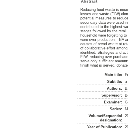
Abstract
Reducing food waste is nece
losses and waste (FLW) along
potential measures to reduce
secondary data were used in
contributed to the highest wa
stages followed by the retai
household were forgetting t
were over production, TBA an
causes of bread waste at ret
of collaborative effort amo
identified. Strategies and a
FLW, reducing over purchase,
serve only sufficient amount
finish what is served, donate
Main title:
F
Subtitle:
a
Authors:
B
Supervisor:
B
Examiner:
G
Series:
M
Volume/Sequential
2
designation:
Year of Publication:
2