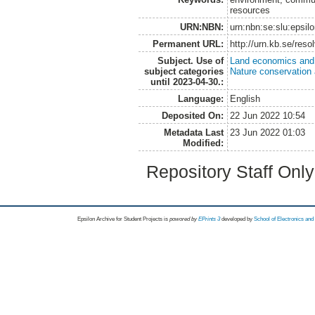
resources
URN:NBN:
urn:nbn:se:slu:epsil
Permanent URL:
http://urn.kb.se/res
Subject. Use of
Land economics and 
subject categories
Nature conservation
until 2023-04-30.:
Language:
English
Deposited On:
22 Jun 2022 10:54
Metadata Last
23 Jun 2022 01:03
Modified:
Repository Staff Onl
Epsilon Archive for Student Projects is
powored by
EPrints 3
developed by
School of Electronics an