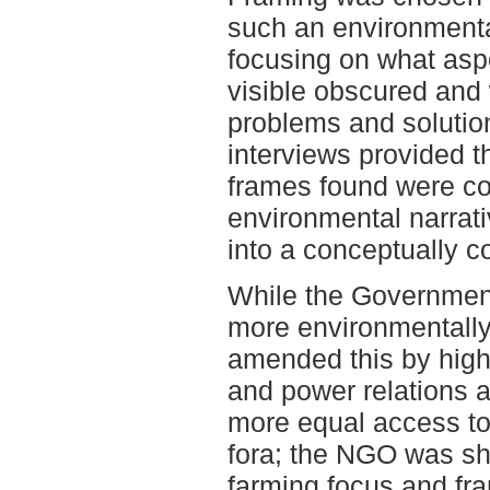
such an environmenta
focusing on what asp
visible obscured and
problems and solutio
interviews provided t
frames found were com
environmental narrati
into a conceptually c
While the Governmen
more environmentally
amended this by highl
and power relations 
more equal access to
fora; the NGO was sh
farming focus and fr