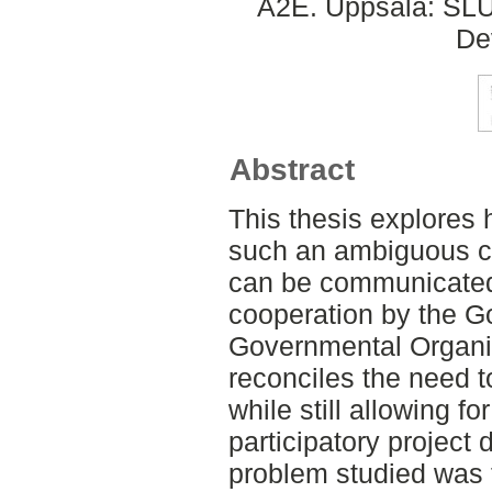
A2E. Uppsala: SLU,
De
Abstract
This thesis explores
such an ambiguous c
can be communicated
cooperation by the 
Governmental Organis
reconciles the need t
while still allowing fo
participatory project
problem studied was