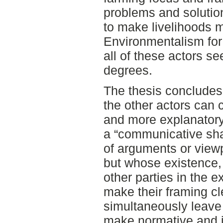
problems and solution
to make livelihoods m
Environmentalism for 
all of these actors se
degrees.
The thesis concludes
the other actors can
and more explanatory 
a “communicative sha
of arguments or viewp
but whose existence, 
other parties in the 
make their framing cl
simultaneously leave
make normative and i