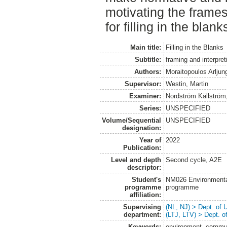
motivating the frame
for filling in the blank
Main title:
Filling in the Blanks
Subtitle:
framing and interpre
Authors:
Moraitopoulos Arljun
Supervisor:
Westin, Martin
Examiner:
Nordström Källström
Series:
UNSPECIFIED
Volume/Sequential
UNSPECIFIED
designation:
Year of
2022
Publication:
Level and depth
Second cycle, A2E
descriptor:
Student's
NM026 Environmenta
programme
programme
affiliation:
Supervising
(NL, NJ) > Dept. of
department:
(LTJ, LTV) > Dept. 
Keywords:
environment, communi