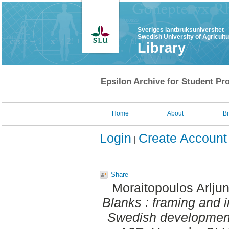
Sveriges lantbruksuniversitet
Swedish University of Agricult
Library
Epsilon Archive for Student Pro
Home
About
B
Login
Create Account
Share
Moraitopoulos Arlju
Blanks : framing and i
Swedish development