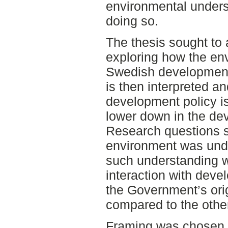
environmental underst
doing so.
The thesis sought to 
exploring how the en
Swedish development 
is then interpreted a
development policy i
lower down in the de
Research questions s
environment was und
such understanding 
interaction with dev
the Government’s ori
compared to the other
Framing was chosen a