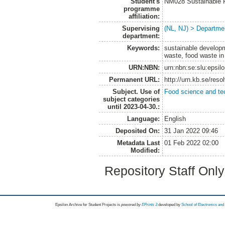
Student's
NM028 Sustainable 
programme
affiliation:
Supervising
(NL, NJ) > Departme
department:
Keywords:
sustainable developm
waste, food waste in
URN:NBN:
urn:nbn:se:slu:epsil
Permanent URL:
http://urn.kb.se/res
Subject. Use of
Food science and te
subject categories
until 2023-04-30.:
Language:
English
Deposited On:
31 Jan 2022 09:46
Metadata Last
01 Feb 2022 02:00
Modified:
Repository Staff Onl
Epsilon Archive for Student Projects is
powored by
EPrints 3
developed by
School of Electronics an