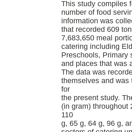
This study compiles 
number of food servi
information was colle
that recorded 609 ton
7,683,650 meal porti
catering including Eld
Preschools, Primary 
and places that was a
The data was recorde
themselves and was t
for
the present study. Th
(in gram) throughout
110
g, 65 g, 64 g, 96 g, a
sectors of catering un