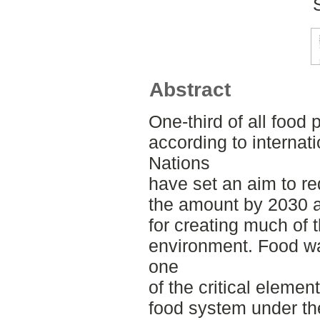
Abstract
One-third of all food
according to internat
Nations
have set an aim to r
the amount by 2030 a
for creating much of 
environment. Food wa
one
of the critical elemen
food system under th