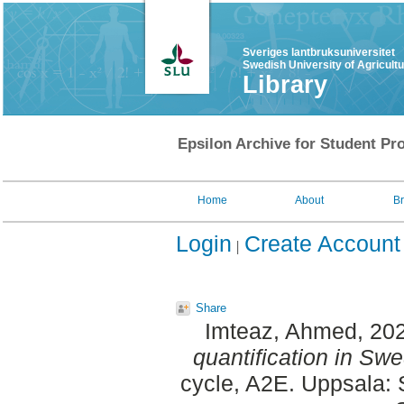
Sveriges lantbruksuniversitet
Swedish University of Agricult
Library
Epsilon Archive for Student Pro
Home
About
B
Login
Create Account
Share
Imteaz, Ahmed
, 20
quantification in Swe
cycle, A2E. Uppsala: