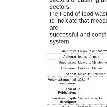
sectors,
the trend of food was
to indicate that meas
are
successful and contri
system
Main title:
Follow up on food wa
Authors:
Imteaz, Ahmed
Supervisor:
Malefors, Christophe
Examiner:
Eriksson, Mattias
Series:
Molecular Sciences
Volume/Sequential
2021:47
designation:
Year of
2021
Publication:
Level and depth
Second cycle, A2E
descriptor: