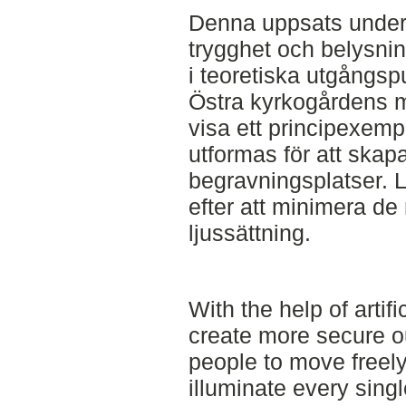
Denna uppsats unders
trygghet och belysn
i teoretiska utgångs
Östra kyrkogårdens m
visa ett principexemp
utformas för att skapa
begravningsplatser. 
efter att minimera de 
ljussättning.
With the help of artific
create more secure o
people to move freely
illuminate every singl