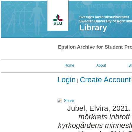
Sveriges lantbruksuniversitet
Swedish University of Agricult
Library
Epsilon Archive for Student Pro
Home
About
B
Login
Create Account
Share
Jubel, Elvira
, 2021
mörkrets inbrott
kyrkogårdens minnesl