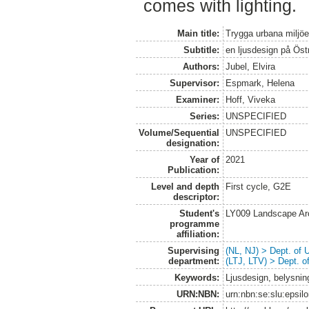
comes with lighting.
Main title:
Trygga urbana miljöer
Subtitle:
en ljusdesign på Ös
Authors:
Jubel, Elvira
Supervisor:
Espmark, Helena
Examiner:
Hoff, Viveka
Series:
UNSPECIFIED
Volume/Sequential
UNSPECIFIED
designation:
Year of
2021
Publication:
Level and depth
First cycle, G2E
descriptor:
Student's
LY009 Landscape Ar
programme
affiliation:
Supervising
(NL, NJ) > Dept. of
department:
(LTJ, LTV) > Dept. 
Keywords:
Ljusdesign, belysning
URN:NBN:
urn:nbn:se:slu:epsil