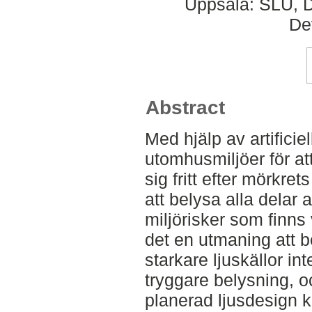
Uppsala: SLU, D
De
Abstract
Med hjälp av artificie
utomhusmiljöer för a
sig fritt efter mörkret
att belysa alla delar
miljörisker som finns
det en utmaning att b
starkare ljuskällor in
tryggare belysning, o
planerad ljusdesign k