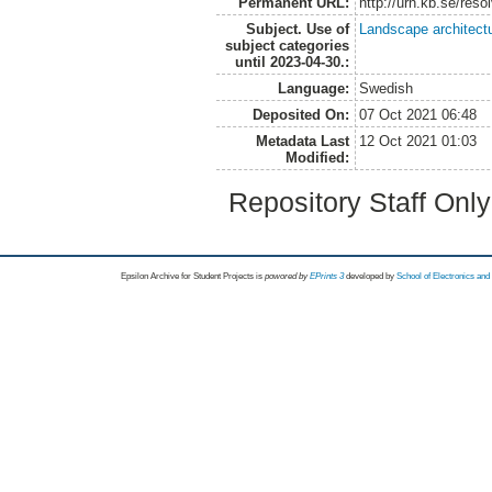
Permanent URL:
http://urn.kb.se/res
Subject. Use of
Landscape architect
subject categories
until 2023-04-30.:
Language:
Swedish
Deposited On:
07 Oct 2021 06:48
Metadata Last
12 Oct 2021 01:03
Modified:
Repository Staff Onl
Epsilon Archive for Student Projects is
powored by
EPrints 3
developed by
School of Electronics an