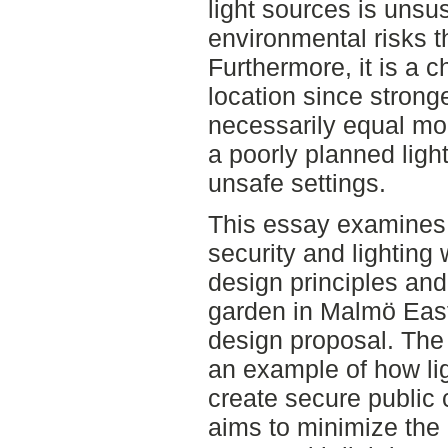
light sources is unsu
environmental risks t
Furthermore, it is a c
location since strong
necessarily equal mor
a poorly planned ligh
unsafe settings.
This essay examines d
security and lighting
design principles an
garden in Malmö Eas
design proposal. The
an example of how li
create secure public
aims to minimize the 