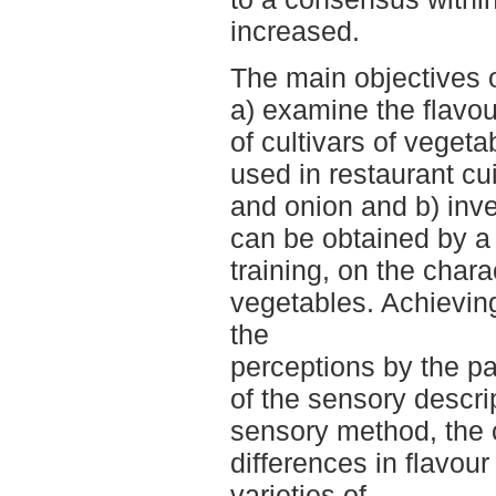
increased.
The main objectives o
a) examine the flavou
of cultivars of vege
used in restaurant cu
and onion and b) inv
can be obtained by a 
training, on the chara
vegetables. Achievin
the
perceptions by the p
of the sensory descri
sensory method, the 
differences in flavou
varieties of