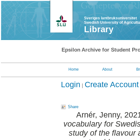
Sveriges lantbruksuniversitet
Swedish University of Agricult
Library
Epsilon Archive for Student Pro
Home
About
B
Login
Create Account
Share
Arnér, Jenny
, 202
vocabulary for Swedis
study of the flavour