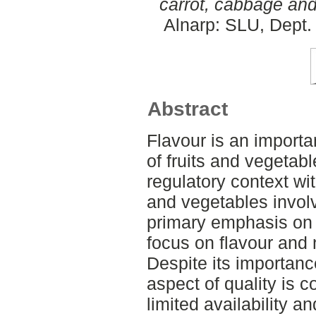
carrot, cabbage and
Alnarp: SLU, Dept. 
Abstract
Flavour is an importa
of fruits and vegetab
regulatory context with
and vegetables involv
primary emphasis on v
focus on flavour and n
Despite its importanc
aspect of quality is
limited availability a