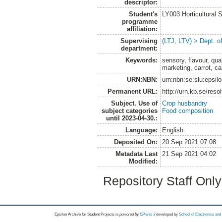
descriptor:
Student's
LY003 Horticultura
programme
affiliation:
Supervising
(LTJ, LTV) > Dept. o
department:
Keywords:
sensory, flavour, qua
marketing, carrot, ca
URN:NBN:
urn:nbn:se:slu:epsil
Permanent URL:
http://urn.kb.se/res
Subject. Use of
Crop husbandry
subject categories
Food composition
until 2023-04-30.:
Language:
English
Deposited On:
20 Sep 2021 07:08
Metadata Last
21 Sep 2021 04:02
Modified:
Repository Staff Onl
Epsilon Archive for Student Projects is
powored by
EPrints 3
developed by
School of Electronics an