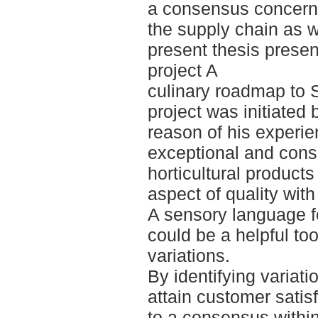
a consensus concernin
the supply chain as 
present thesis presen
project A
culinary roadmap to 
project was initiated 
reason of his experie
exceptional and consis
horticultural product
aspect of quality wit
A sensory language fo
could be a helpful too
variations.
By identifying variati
attain customer satisf
to a consensus withi