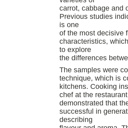
carrot, cabbage and 
Previous studies indi
is one
of the most decisive 
characteristics, whic
to explore
the differences betwe
The samples were co
technique, which is 
kitchens. Cooking ins
chef at the restaurant
demonstrated that t
successful in generat
describing
flavour and aroma. Th