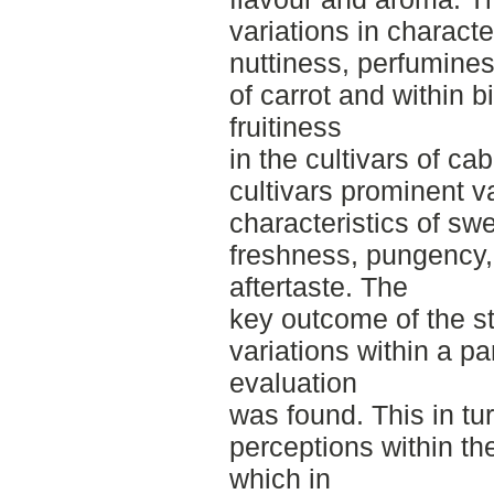
variations in charact
nuttiness, perfuminess
of carrot and within b
fruitiness
in the cultivars of c
cultivars prominent v
characteristics of sw
freshness, pungency,
aftertaste. The
key outcome of the stu
variations within a par
evaluation
was found. This in tu
perceptions within the
which in