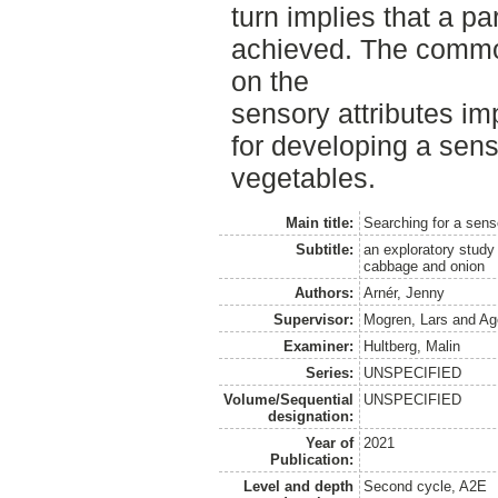
turn implies that a p
achieved. The commo
on the
sensory attributes imp
for developing a sens
vegetables.
Main title:
Searching for a sens
Subtitle:
an exploratory study 
cabbage and onion
Authors:
Arnér, Jenny
Supervisor:
Mogren, Lars
and
Ag
Examiner:
Hultberg, Malin
Series:
UNSPECIFIED
Volume/Sequential
UNSPECIFIED
designation:
Year of
2021
Publication:
Level and depth
Second cycle, A2E