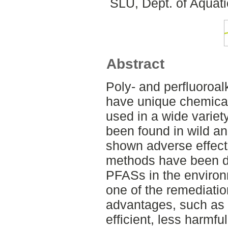
SLU, Dept. of Aquat
Abstract
Poly- and perfluoroa
have unique chemical
used in a wide varie
been found in wild 
shown adverse effects
methods have been d
PFASs in the environ
one of the remediatio
advantages, such as 
efficient, less harmful