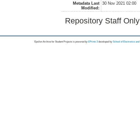
Metadata Last
30 Nov 2021 02:00
Modified:
Repository Staff Onl
Epsilon Archive for Student Projects is
powored by
EPrints 3
developed by
School of Electronics an