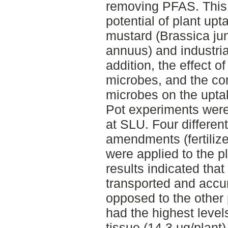
removing PFAS. This 
potential of plant up
mustard (Brassica ju
annuus) and industria
addition, the effect of
microbes, and the comb
microbes on the upta
Pot experiments wer
at SLU. Four different
amendments (fertilizer
were applied to the p
results indicated th
transported and accu
opposed to the othe
had the highest level
tissue (14.3 μg/plant