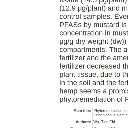
(12.9 μg/plant) and mu
control samples. Even
PFASs by mustard is 
concentration in musta
μg/g dry weight (dw))
compartments. The a
fertilizer and the a
fertilizer decreased 
plant tissue, due to
in the soil and the fer
hemp seems a promis
phytoremediation of 
Main title:
Phytoremediation pot
using various plant 
Authors:
Wu, Tien-Chi