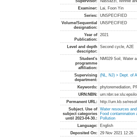
Supervisor:
Nassazzi, Winnie
an
Examiner:
Lai, Foon Yin
Series:
UNSPECIFIED
Volume/Sequential
UNSPECIFIED
designation:
Year of
2021
Publication:
Level and depth
Second cycle, A2E
descriptor:
Student's
NM029 Soil, Water a
programme
affiliation:
Supervising
(NL, NJ) > Dept. of
department:
Keywords:
phytoremediation, PF
URN:NBN:
urn:nbn:se:slu:epsil
Permanent URL:
http://urn.kb.se/res
Subject. Use of
Water resources an
subject categories
Food contamination 
until 2023-04-30.:
Pollution
Language:
English
Deposited On:
29 Nov 2021 12:26