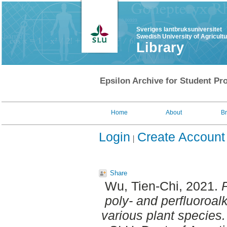
Sveriges lantbruksuniversitet
Swedish University of Agricult
Library
Epsilon Archive for Student Pro
Home
About
B
Login
Create Account
Share
Wu, Tien-Chi
, 2021.
P
poly- and perfluoroa
various plant species.