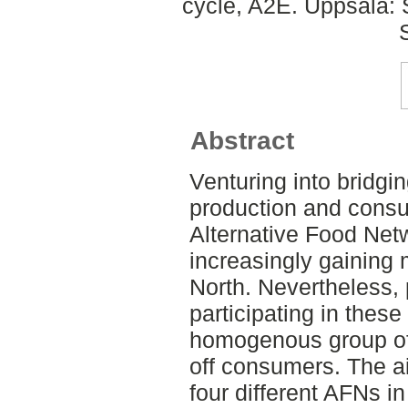
cycle, A2E. Uppsala:
Abstract
Venturing into bridgi
production and consu
Alternative Food Net
increasingly gaining
North. Nevertheless, 
participating in these 
homogenous group of 
off consumers. The ai
four different AFNs i