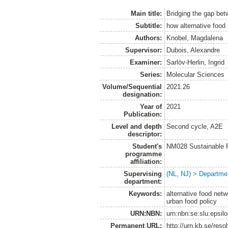
Main title:
Bridging the gap be
Subtitle:
how alternative food
Authors:
Knobel, Magdalena
Supervisor:
Dubois, Alexandre
Examiner:
Sarlöv-Herlin, Ingrid
Series:
Molecular Sciences
Volume/Sequential
2021.26
designation:
Year of
2021
Publication:
Level and depth
Second cycle, A2E
descriptor:
Student's
NM028 Sustainable 
programme
affiliation:
Supervising
(NL, NJ) > Departme
department:
Keywords:
alternative food netw
urban food policy
URN:NBN:
urn:nbn:se:slu:epsil
Permanent URL:
http://urn.kb.se/res