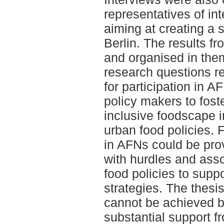
representatives of in
aiming at creating a 
Berlin. The results f
and organised in the
research questions re
for participation in A
policy makers to fost
inclusive foodscape i
urban food policies. F
in AFNs could be pro
with hurdles and asso
food policies to suppo
strategies. The thesis
cannot be achieved b
substantial support f