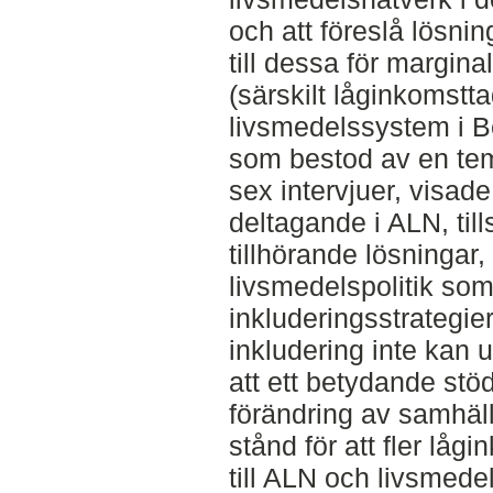
och att föreslå lösning
till dessa för margin
(särskilt låginkomstta
livsmedelssystem i B
som bestod av en te
sex intervjuer, visade 
deltagande i ALN, ti
tillhörande lösningar,
livsmedelspolitik som
inkluderingsstrategie
inkludering inte kan
att ett betydande stöd
förändring av samhäl
stånd för att fler låg
till ALN och livsmede