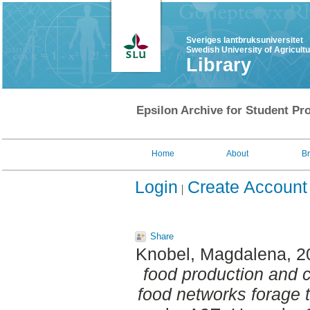
Sveriges lantbruksuniversitet
Swedish University of Agricult
Library
Epsilon Archive for Student Pro
Home
About
B
Login
Create Account
Share
Knobel, Magdalena
, 
food production and 
food networks forage 