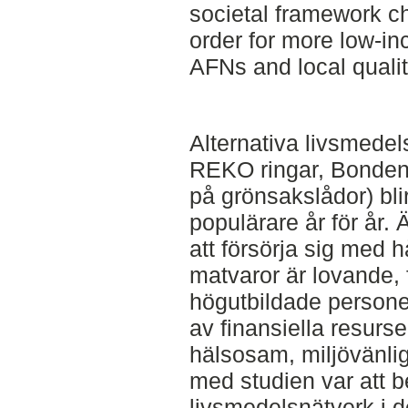
societal framework c
order for more low-in
AFNs and local qualit
Alternativa livsmede
REKO ringar, Bonden
på grönsakslådor) blir
populärare år för år.
att försörja sig med 
matvaror är lovande, f
högutbildade personer 
av finansiella resur
hälsosam, miljövänlig
med studien var att be
livsmedelsnätverk i 