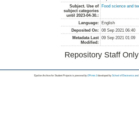
Subject. Use of
Food science and te
subject categories
until 2023-04-30.:
Language:
English
Deposited On:
08 Sep 2021 06:40
Metadata Last
09 Sep 2021 01:09
Modified:
Repository Staff Onl
Epsilon Archive for Student Projects is
powored by
EPrints 3
developed by
School of Electronics an