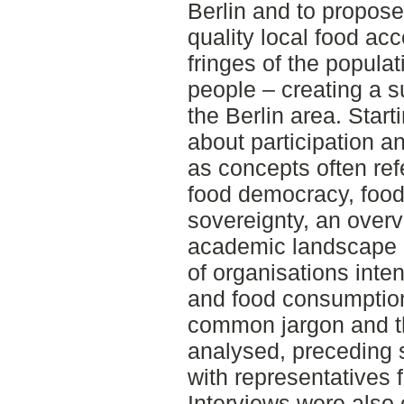
Berlin and to propos
quality local food ac
fringes of the popula
people – creating a s
the Berlin area. Start
about participation a
as concepts often re
food democracy, food 
sovereignty, an overv
academic landscape 
of organisations inte
and food consumption 
common jargon and th
analysed, preceding 
with representatives 
Interviews were also