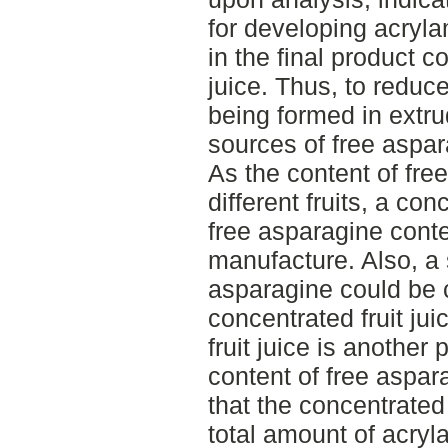
for developing acryla
in the final product c
juice. Thus, to reduc
being formed in extru
sources of free aspa
As the content of fre
different fruits, a con
free asparagine conte
manufacture. Also, a 
asparagine could be c
concentrated fruit jui
fruit juice is another 
content of free aspar
that the concentrated 
total amount of acryl