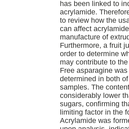
has been linked to in
acrylamide. Therefore
to review how the usa
can affect acrylamide
manufacture of extrud
Furthermore, a fruit 
order to determine wh
may contribute to the
Free asparagine was 
determined in both of
samples. The content
considerably lower th
sugars, confirming th
limiting factor in the
Acrylamide was formed
upon analysis, indicat