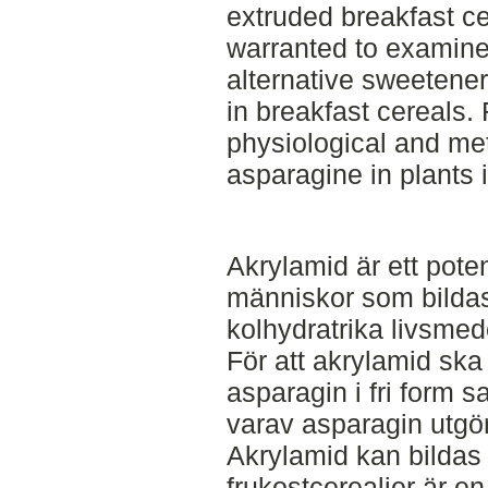
extruded breakfast ce
warranted to examine
alternative sweetene
in breakfast cereals.
physiological and met
asparagine in plants 
Akrylamid är ett pote
människor som bilda
kolhydratrika livsme
För att akrylamid sk
asparagin i fri form 
varav asparagin utgö
Akrylamid kan bildas i
frukostcerealier är en