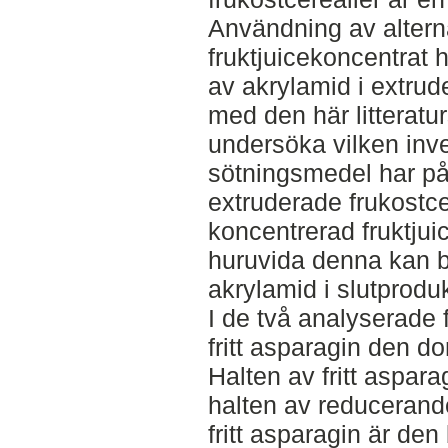
Användning av alter
fruktjuicekoncentrat h
av akrylamid i extrude
med den här litteratur
undersöka vilken inve
sötningsmedel har på
extruderade frukostce
koncentrerad fruktjuic
huruvida denna kan bi
akrylamid i slutprodu
I de två analyserade 
fritt asparagin den 
Halten av fritt aspara
halten av reducerande
fritt asparagin är de