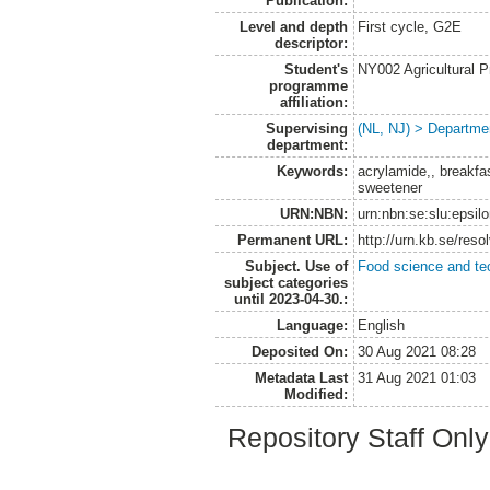
Publication:
Level and depth
First cycle, G2E
descriptor:
Student's
NY002 Agricultural
programme
affiliation:
Supervising
(NL, NJ) > Departme
department:
Keywords:
acrylamide,, breakfas
sweetener
URN:NBN:
urn:nbn:se:slu:epsil
Permanent URL:
http://urn.kb.se/res
Subject. Use of
Food science and te
subject categories
until 2023-04-30.:
Language:
English
Deposited On:
30 Aug 2021 08:28
Metadata Last
31 Aug 2021 01:03
Modified:
Repository Staff Onl