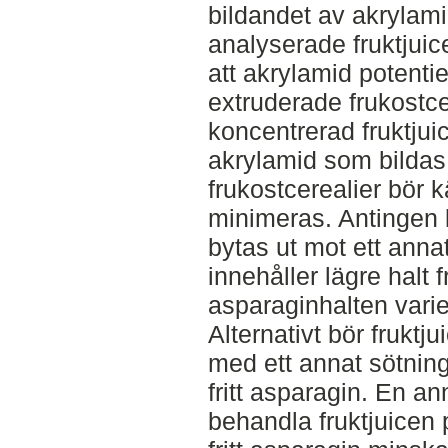
bildandet av akrylami
analyserade fruktjuic
att akrylamid potentie
extruderade frukostce
koncentrerad fruktjui
akrylamid som bildas
frukostcerealier bör kä
minimeras. Antingen k
bytas ut mot ett anna
innehåller lägre halt 
asparaginhalten varier
Alternativt bör fruktj
med ett annat sötnin
fritt asparagin. En an
behandla fruktjuicen p