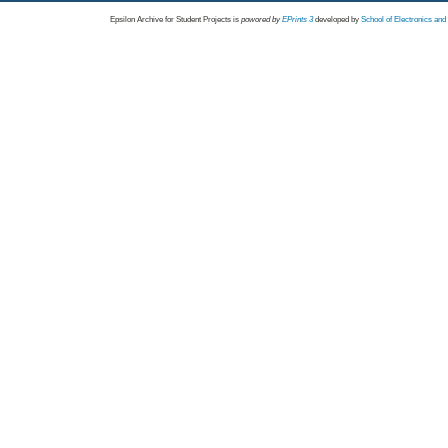
Epsilon Archive for Student Projects is
powored by
EPrints 3
developed by
School of Electronics an