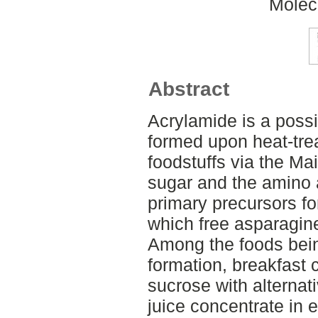
Molec
Abstract
Acrylamide is a poss
formed upon heat-tre
foodstuffs via the Ma
sugar and the amino 
primary precursors fo
which free asparagine 
Among the foods bein
formation, breakfast c
sucrose with alternat
juice concentrate in 