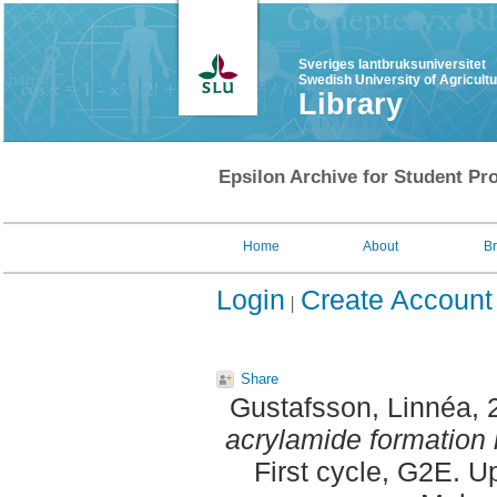
Sveriges lantbruksuniversitet
Swedish University of Agricult
Library
Epsilon Archive for Student Pro
Home
About
B
Login
Create Account
Share
Gustafsson, Linnéa
,
acrylamide formation 
First cycle, G2E. 