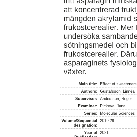
fritt asparagin minsk
att koncentrerad fruk
mängden akrylamid so
frukostcerealier. Mer 
undersöka sambandet 
sötningsmedel och bi
frukostcerealier. Där
asparaginets fysiolog
växter.
Main title:
Effect of sweeteners
Authors:
Gustafsson, Linnéa
Supervisor:
Andersson, Roger
Examiner:
Pickova, Jana
Series:
Molecular Sciences
Volume/Sequential
2019:29
designation:
Year of
2021