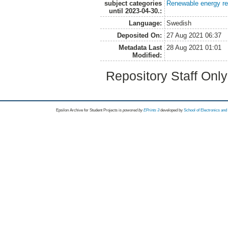
subject categories
Renewable energy r
until 2023-04-30.:
Language:
Swedish
Deposited On:
27 Aug 2021 06:37
Metadata Last
28 Aug 2021 01:01
Modified:
Repository Staff Onl
Epsilon Archive for Student Projects is
powored by
EPrints 3
developed by
School of Electronics an