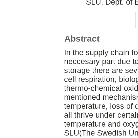
SLU, Dept. of 
Abstract
In the supply chain f
neccesary part due t
storage there are se
cell respiration, biol
thermo-chemical oxida
mentioned mechanism
temperature, loss of 
all thrive under cert
temperature and oxyge
SLU(The Swedish Univ