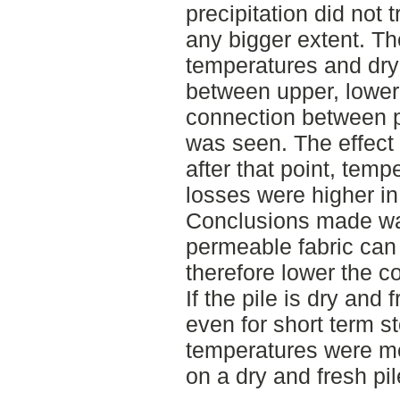
precipitation did not 
any bigger extent. Th
temperatures and dry
between upper, lower
connection between p
was seen. The effect 
after that point, tem
losses were higher in
Conclusions made was
permeable fabric can 
therefore lower the c
If the pile is dry and
even for short term s
temperatures were me
on a dry and fresh pil