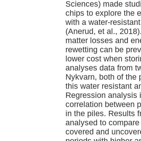
Sciences) made studi
chips to explore the e
with a water-resistan
(Anerud, et al., 2018
matter losses and en
rewetting can be pre
lower cost when stor
analyses data from tw
Nykvarn, both of the 
this water resistant 
Regression analysis i
correlation between p
in the piles. Results
analysed to compare 
covered and uncover
periods with higher a