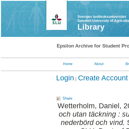
Sveriges lantbruksuniversitet
Swedish University of Agricult
Library
Epsilon Archive for Student Pro
Home
About
B
Login
Create Account
Share
Wetterholm, Daniel
, 
och utan täckning : s
nederbörd och vind.
S