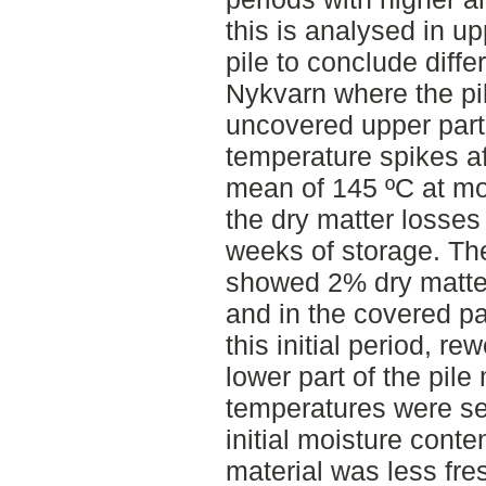
this is analysed in up
pile to conclude diff
Nykvarn where the pi
uncovered upper par
temperature spikes afte
mean of 145 ºC at most
the dry matter losses
weeks of storage. Th
showed 2% dry matter
and in the covered pa
this initial period, re
lower part of the pil
temperatures were se
initial moisture cont
material was less fre