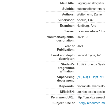
Main title:
Lagring av skogsflis
Subtitle:
substansförlusters 
Authors:
Wetterholm, Daniel
Supervisor:
Anerud, Erik
Examiner:
Nordberg, Åke
Series:
Examensarbete / Inst
Volume/Sequential
2021:10
designation:
Year of
2021
Publication:
Level and depth
Second cycle, A2E
descriptor:
Student's
TES2Y Energy Syst
programme
affiliation:
Supervising
(NL, NJ) > Dept. of
department:
Keywords:
biobränsle, bränslekv
URN:NBN:
urn:nbn:se:slu:epsil
Permanent URL:
http://urn.kb.se/res
Subject. Use of
Energy resources m