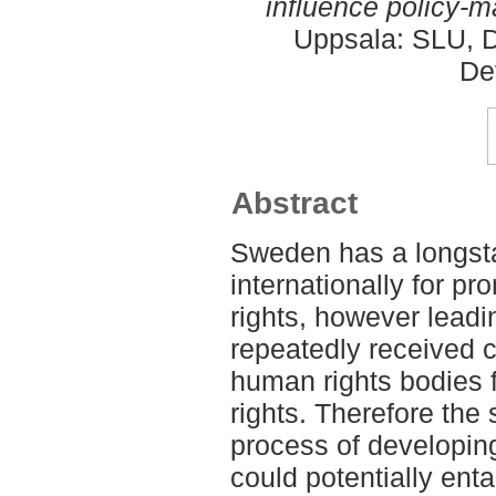
influence policy-m
Uppsala: SLU, D
De
Abstract
Sweden has a longsta
internationally for 
rights, however leadi
repeatedly received cr
human rights bodies f
rights. Therefore the 
process of developing
could potentially ent