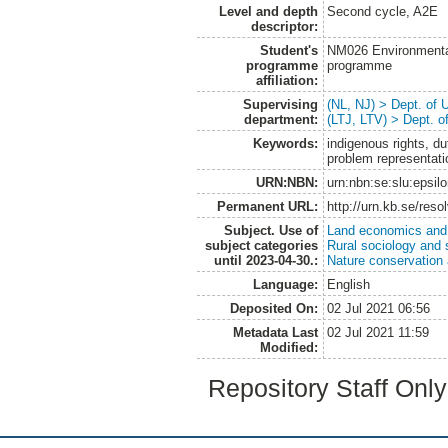
Level and depth
Second cycle, A2E
descriptor:
Student's
NM026 Environmenta
programme
programme
affiliation:
Supervising
(NL, NJ) > Dept. of
department:
(LTJ, LTV) > Dept. 
Keywords:
indigenous rights, d
problem representat
URN:NBN:
urn:nbn:se:slu:epsil
Permanent URL:
http://urn.kb.se/res
Subject. Use of
Land economics and 
subject categories
Rural sociology and 
until 2023-04-30.:
Nature conservation
Language:
English
Deposited On:
02 Jul 2021 06:56
Metadata Last
02 Jul 2021 11:59
Modified:
Repository Staff Onl