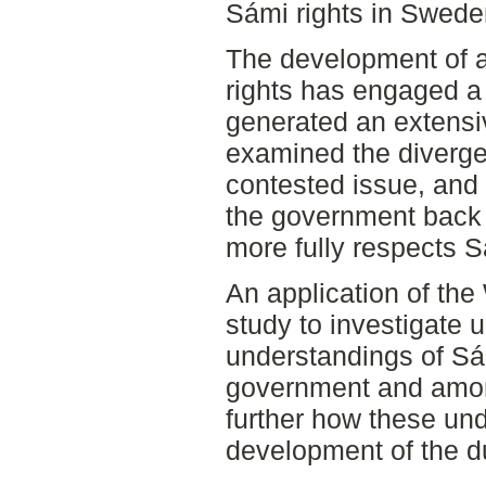
Sámi rights in Swede
The development of a
rights has engaged a
generated an extensi
examined the divergen
contested issue, and 
the government back 
more fully respects S
An application of th
study to investigate
understandings of Sám
government and amon
further how these un
development of the du