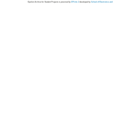
Epsilon Archive for Student Projects is
powored by
EPrints 3
developed by
School of Electronics an