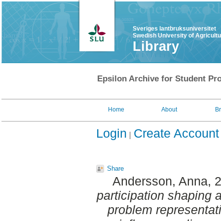
Sveriges lantbruksuniversitet
Swedish University of Agricult
Library
Epsilon Archive for Student Pro
Home
About
B
Login
Create Account
Share
Andersson, Anna
, 
participation shaping a
problem representati