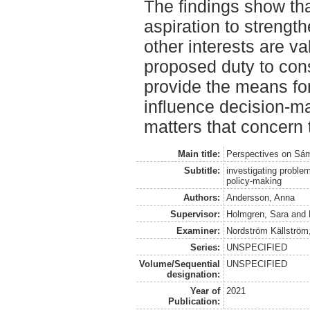
The findings show tha
aspiration to strength
other interests are va
proposed duty to cons
provide the means fo
influence decision-m
matters that concern
Main title:
Perspectives on Sámi
Subtitle:
investigating problem
policy-making
Authors:
Andersson, Anna
Supervisor:
Holmgren, Sara
and
Examiner:
Nordström Källström
Series:
UNSPECIFIED
Volume/Sequential
UNSPECIFIED
designation:
Year of
2021
Publication: