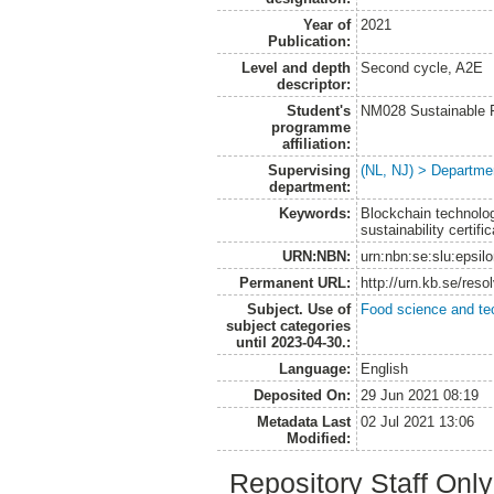
Year of
2021
Publication:
Level and depth
Second cycle, A2E
descriptor:
Student's
NM028 Sustainable 
programme
affiliation:
Supervising
(NL, NJ) > Departme
department:
Keywords:
Blockchain technolog
sustainability certific
URN:NBN:
urn:nbn:se:slu:epsil
Permanent URL:
http://urn.kb.se/res
Subject. Use of
Food science and te
subject categories
until 2023-04-30.:
Language:
English
Deposited On:
29 Jun 2021 08:19
Metadata Last
02 Jul 2021 13:06
Modified:
Repository Staff Onl