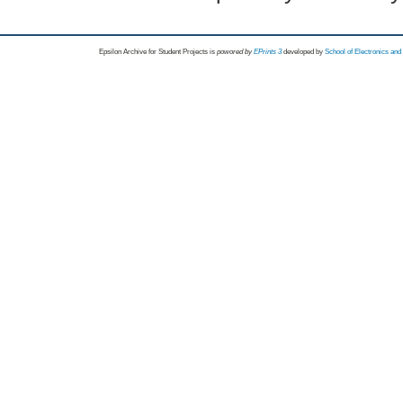
Epsilon Archive for Student Projects is
powored by
EPrints 3
developed by
School of Electronics an