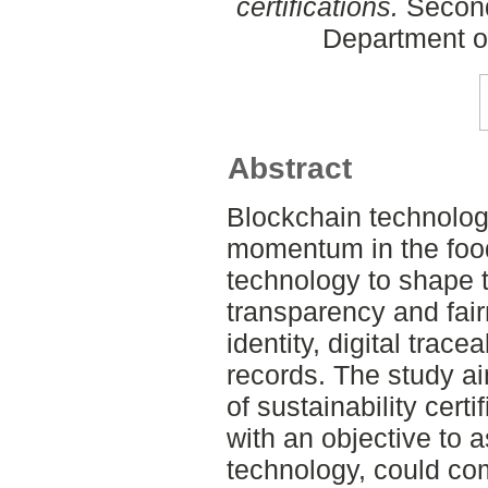
certifications.
Second
Department o
Abstract
Blockchain technology
momentum in the food
technology to shape tr
transparency and fair
identity, digital trac
records. The study a
of sustainability certi
with an objective to 
technology, could co