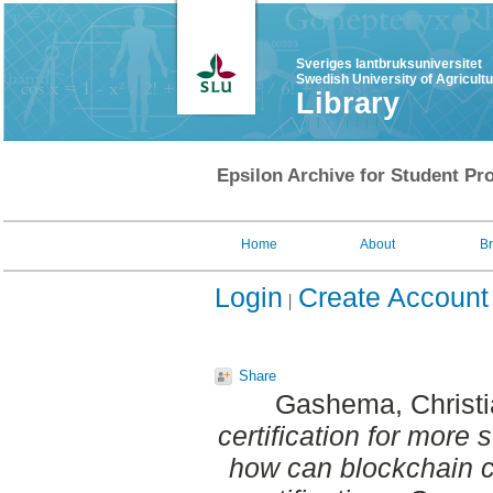
Sveriges lantbruksuniversitet
Swedish University of Agricult
Library
Epsilon Archive for Student Pro
Home
About
B
Login
Create Account
Share
Gashema, Christi
certification for more 
how can blockchain c