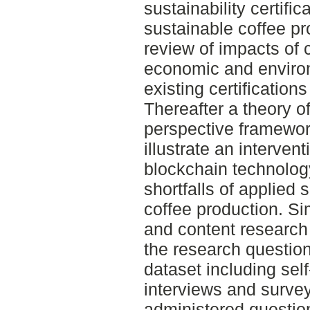
sustainability certif
sustainable coffee pr
review of impacts of 
economic and enviro
existing certification
Thereafter a theory o
perspective framewo
illustrate an interven
blockchain technolo
shortfalls of applied s
coffee production. Si
and content research
the research questio
dataset including sel
interviews and surve
administered questio