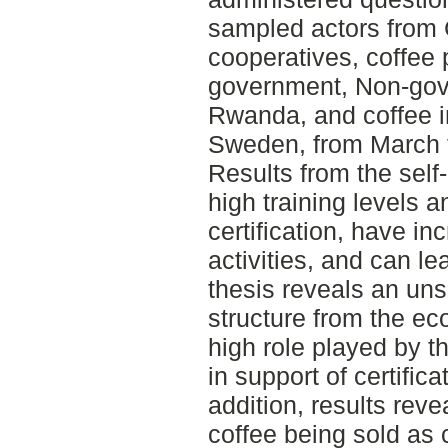
sampled actors from 
cooperatives, coffee 
government, Non-gove
Rwanda, and coffee i
Sweden, from March 
Results from the self
high training levels a
certification, have i
activities, and can l
thesis reveals an uns
structure from the ec
high role played by 
in support of certific
addition, results revea
coffee being sold as 