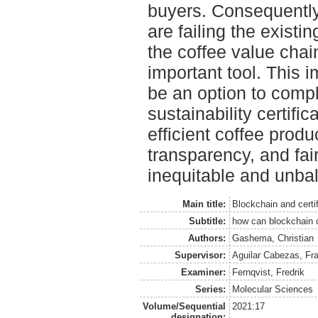
buyers. Consequently, 
are failing the exist
the coffee value chai
important tool. This 
be an option to comp
sustainability certific
efficient coffee produ
transparency, and fa
inequitable and unba
Main title:
Blockchain and certi
Subtitle:
how can blockchain c
Authors:
Gashema, Christian
Supervisor:
Aguilar Cabezas, Fr
Examiner:
Fernqvist, Fredrik
Series:
Molecular Sciences
Volume/Sequential
2021:17
designation: