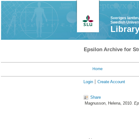
Sveriges lantbr
Swedish Univers
Librar
Epsilon Archive for St
Home
Login
Create Account
Share
Magnusson, Helena
, 2010.
Ep