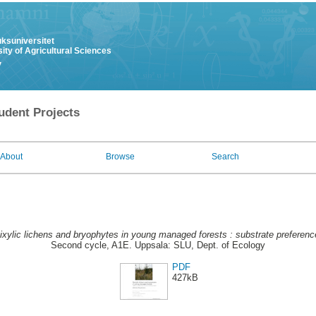
uksuniversitet
ity of Agricultural Sciences
y
udent Projects
About
Browse
Search
ixylic lichens and bryophytes in young managed forests : substrate prefere
Second cycle, A1E. Uppsala: SLU, Dept. of Ecology
PDF
427kB