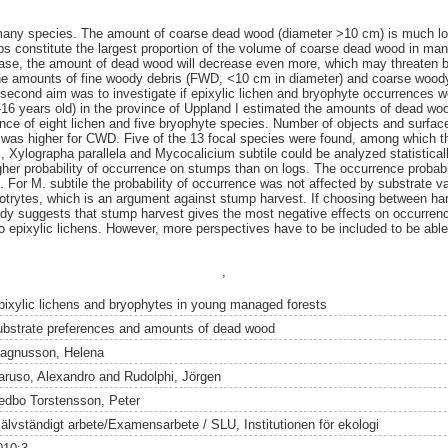
many species. The amount of coarse dead wood (diameter >10 cm) is much lo
s constitute the largest proportion of the volume of coarse dead wood in ma
ease, the amount of dead wood will decrease even more, which may threaten bio
he amounts of fine woody debris (FWD, <10 cm in diameter) and coarse wood
econd aim was to investigate if epixylic lichen and bryophyte occurrences w
9-16 years old) in the province of Uppland I estimated the amounts of dead wo
ence of eight lichen and five bryophyte species. Number of objects and surfac
was higher for CWD. Five of the 13 focal species were found, among which the
, Xylographa parallela and Mycocalicium subtile could be analyzed statistical
er probability of occurrence on stumps than on logs. The occurrence probabil
or M. subtile the probability of occurrence was not affected by substrate v
botrytes, which is an argument against stump harvest. If choosing between har
udy suggests that stump harvest gives the most negative effects on occurrenc
 epixylic lichens. However, more perspectives have to be included to be able 
,
pixylic lichens and bryophytes in young managed forests
ubstrate preferences and amounts of dead wood
agnusson, Helena
aruso, Alexandro
and
Rudolphi, Jörgen
edbo Torstensson, Peter
jälvständigt arbete/Examensarbete / SLU, Institutionen för ekologi