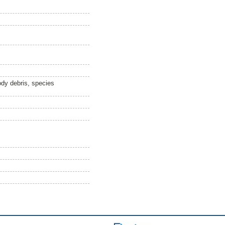
ody debris, species