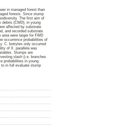
wer in managed forest than
naged forests. Since stump
diversity. The first aim of
y debris (CWD), in young
ere affected by substrate
od, and recorded substrate
e area were larger for FWD
 occurrence probabilities of
ly. C. botrytes only occurred
ity of X. parallela was
ariables. Stumps are
vesting slash (i.e. branches
e probabilities in young
to in full evaluate stump