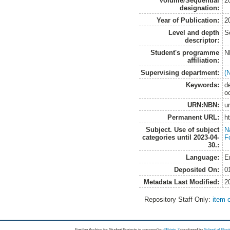
Volume/Sequential
2
designation:
Year of Publication:
2
Level and depth
S
descriptor:
Student's programme
N
affiliation:
Supervising department:
(
Keywords:
d
o
URN:NBN:
u
Permanent URL:
h
Subject. Use of subject
N
categories until 2023-04-
F
30.:
Language:
E
Deposited On:
0
Metadata Last Modified:
2
Repository Staff Only:
item 
Epsilon Archive for Student Projects is
powored by
EPrints 3
developed by
School of Elec