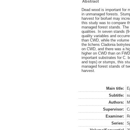
Abstract
Dead wood is important for 
in unmanaged forests. Stump
harvest for biofuel may incr
this study was to compare t
managed forest stands. The s
qualities. In seven stands (
quality variables and occurr
than CWD, while the volume 
the lichens Cladonia botrytes
on CWD, and there was a high
higher on CWD than on FWD. F
important substrates for C. 
and tops) or stumps, this st
managed forest stands of two
harvest.
Main title:
E
Subtitle:
s
Authors:
M
Supervisor:
C
Examiner:
R
Series:
S