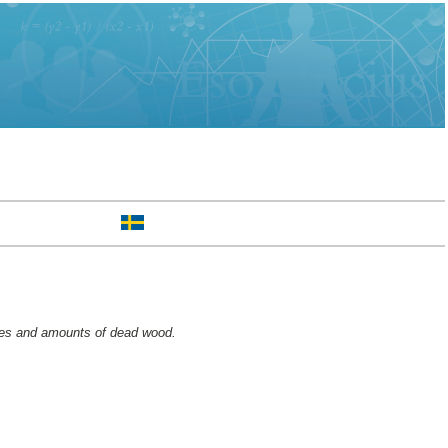
nces and amounts of dead wood.