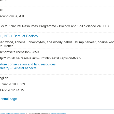
010:3
010
econd cycle, A1E
BMMP Natural Resources Programme - Biology and Soil Science 240 HEC
NL, NJ) > Dept. of Ecology
ead wood, lichens , bryophytes, fine woody debris, stump harvest, coarse wo
ccurrence
rn:nbn:se:slu:epsilon-8-859
ttp://urn.kb.se/resolve?urn=urn:nbn:se:slu:epsilon-8-859
ature conservation and land resources
orestry - General aspects
nglish
1 Nov 2010 15:39
0 Apr 2012 14:15
control page
tronics and Computer Science
at University of Southampton.
More information
.