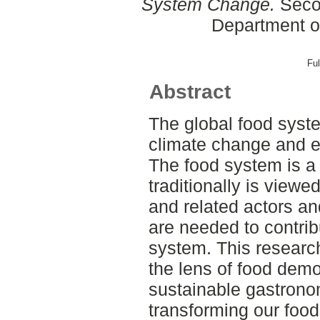
System Change.
Secon
Department o
Ful
Abstract
The global food syste
climate change and e
The food system is a
traditionally is viewed
and related actors 
are needed to contrib
system. This research
the lens of food demo
sustainable gastronom
transforming our food