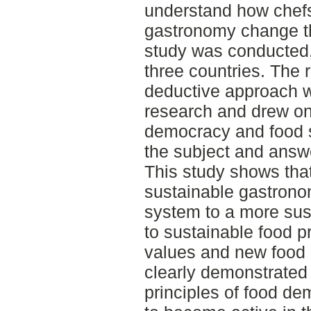
understand how chefs
gastronomy change th
study was conducted, 
three countries. The 
deductive approach w
research and drew on 
democracy and food 
the subject and answ
This study shows that
sustainable gastrono
system to a more sus
to sustainable food p
values and new food 
clearly demonstrated 
principles of food d