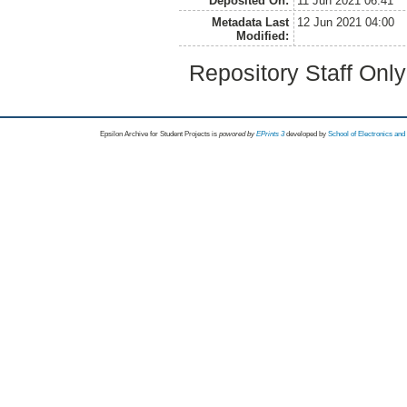
Deposited On:
11 Jun 2021 06:41
Metadata Last
12 Jun 2021 04:00
Modified:
Repository Staff Onl
Epsilon Archive for Student Projects is
powored by
EPrints 3
developed by
School of Electronics an