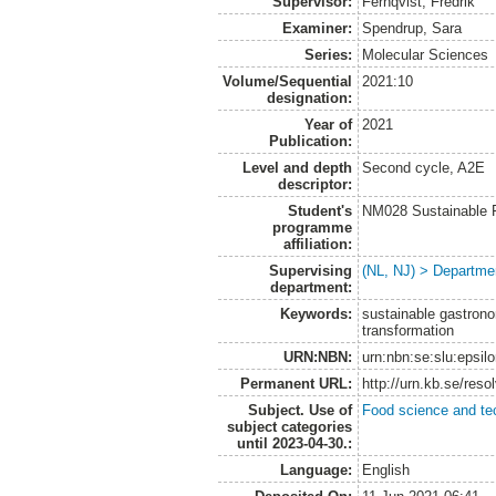
Supervisor:
Fernqvist, Fredrik
Examiner:
Spendrup, Sara
Series:
Molecular Sciences
Volume/Sequential
2021:10
designation:
Year of
2021
Publication:
Level and depth
Second cycle, A2E
descriptor:
Student's
NM028 Sustainable 
programme
affiliation:
Supervising
(NL, NJ) > Departme
department:
Keywords:
sustainable gastrono
transformation
URN:NBN:
urn:nbn:se:slu:epsil
Permanent URL:
http://urn.kb.se/res
Subject. Use of
Food science and te
subject categories
until 2023-04-30.:
Language:
English