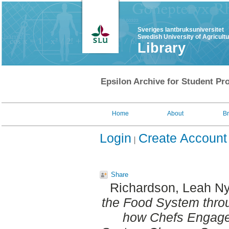
Sveriges lantbruksuniversitet
Swedish University of Agricult
Library
Epsilon Archive for Student Pro
Home
About
B
Login
Create Account
Share
Richardson, Leah N
the Food System thro
how Chefs Engage