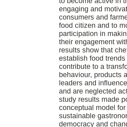
to become active in 
engaging and motivat
consumers and farme
food citizen and to m
participation in maki
their engagement wit
results show that che
establish food trends
contribute to a trans
behaviour, products 
leaders and influence
and are neglected act
study results made po
conceptual model for
sustainable gastrono
democracy and chang