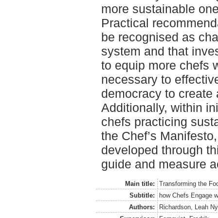
more sustainable one
Practical recommenda
be recognised as cha
system and that inve
to equip more chefs w
necessary to effectiv
democracy to create 
Additionally, within i
chefs practicing sus
the Chef’s Manifesto
developed through th
guide and measure ac
Main title:
Transforming the Fo
Subtitle:
how Chefs Engage w
Authors:
Richardson, Leah N