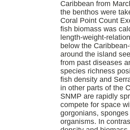
Caribbean from March
the benthos were tak
Coral Point Count Ex
fish biomass was cal
length-weight-relatio
below the Caribbean-
around the island se
from past diseases a
species richness posit
fish density and Serr
in other parts of the
SNMP are rapidly spr
compete for space wit
gorgonians, sponges 
organisms. In contras
density and biomass 