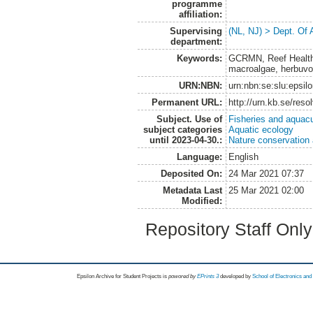
programme
affiliation:
Supervising
(NL, NJ) > Dept. Of
department:
Keywords:
GCRMN, Reef Health I
macroalgae, herbuvor
URN:NBN:
urn:nbn:se:slu:epsil
Permanent URL:
http://urn.kb.se/res
Subject. Use of
Fisheries and aquacu
subject categories
Aquatic ecology
until 2023-04-30.:
Nature conservation
Language:
English
Deposited On:
24 Mar 2021 07:37
Metadata Last
25 Mar 2021 02:00
Modified:
Repository Staff Onl
Epsilon Archive for Student Projects is
powored by
EPrints 3
developed by
School of Electronics an