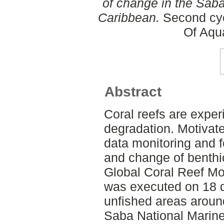
of change in the Sab
Caribbean.
Second cyc
Of Aqu
Abstract
Coral reefs are exper
degradation. Motivate
data monitoring and fo
and change of benthi
Global Coral Reef Mo
was executed on 18 di
unfished areas around
Saba National Marine