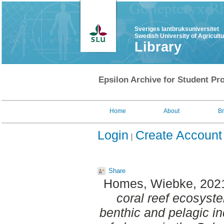
Sveriges lantbruksuniversitet
Swedish University of Agricult
Library
Epsilon Archive for Student Pro
Home
About
B
Login
Create Account
Share
Homes, Wiebke
, 202
coral reef ecosyste
benthic and pelagic in