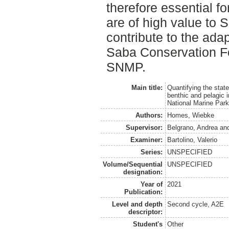
therefore essential for
are of high value to S
contribute to the ad
Saba Conservation F
SNMP.
Main title:
Quantifying the state
benthic and pelagic i
National Marine Par
Authors:
Homes, Wiebke
Supervisor:
Belgrano, Andrea
an
Examiner:
Bartolino, Valerio
Series:
UNSPECIFIED
Volume/Sequential
UNSPECIFIED
designation:
Year of
2021
Publication:
Level and depth
Second cycle, A2E
descriptor:
Student's
Other