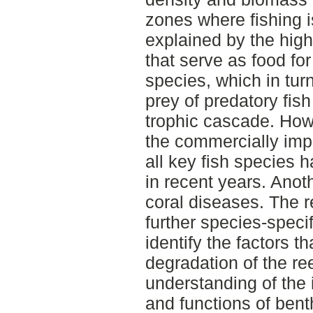
zones where fishing i
explained by the high
that serve as food for
species, which in tur
prey of predatory fis
trophic cascade. Howe
the commercially impo
all key fish species 
in recent years. Anoth
coral diseases. The r
further species-specif
identify the factors t
degradation of the re
understanding of the 
and functions of bent