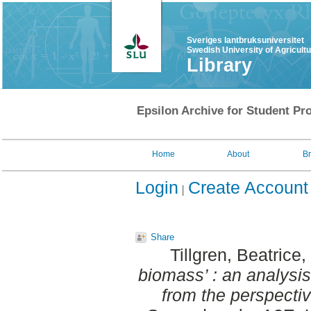
Sveriges lantbruksuniversitet
Swedish University of Agricult
Library
Epsilon Archive for Student Pro
Home
About
B
Login
Create Account
Share
Tillgren, Beatrice
,
biomass’ : an analysi
from the perspectiv