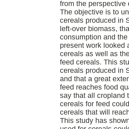
from the perspective 
The objective is to u
cereals produced in
left-over biomass, th
consumption and the 
present work looked 
cereals as well as the
feed cereals. This st
cereals produced in 
and that a great exten
feed reaches food qual
say that all cropland 
cereals for feed coul
cereals that will reach
This study has shown 
used for cereals cou