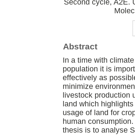
Second cycle, A2E. 
Molec
Abstract
In a time with clima
population it is impor
effectively as possib
minimize environment
livestock production u
land which highlights
usage of land for crop
human consumption. T
thesis is to analyse 