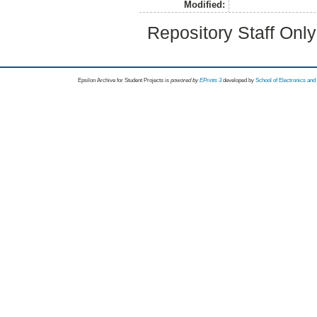
Modified:
Repository Staff Onl
Epsilon Archive for Student Projects is
powored by
EPrints 3
developed by
School of Electronics an