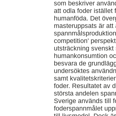
som beskriver använd
att odla foder istället 
humanföda. Det överg
masteruppsats är att
spannmålsproduktion u
competition’ perspektiv
utsträckning svenskt 
humankonsumtion och o
besvara de grundlägg
undersöktes användn
samt kvalitetskriteri
foder. Resultatet av 
största andelen span
Sverige används till f
foderspannmålet uppn
till livsmedel. Dock är 