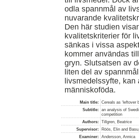
odla spannmål av liv
nuvarande kvalitetskr
Den här studien visar
kvalitetskriterier fö
sänkas i vissa aspek
kommer användas till
gryn. Slutsatsen av d
liten del av spannmål
livsmedelssyfte, kan 
människoföda.
Main title:
Cereals as ‘leftover
Subtitle:
an analysis of Swedi
competition
Authors:
Tillgren, Beatrice
Supervisor:
Röös, Elin
and
Basu
Examiner:
Andersson, Annica