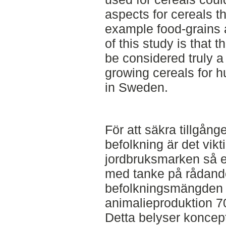
aspects for cereals t
example food-grains 
of this study is that 
be considered truly a
growing cereals for 
in Sweden.
För att säkra tillgånge
befolkning är det vikt
jordbruksmarken så ef
med tanke på rådande
befolkningsmängden 
animalieproduktion 7
Detta belyser koncept