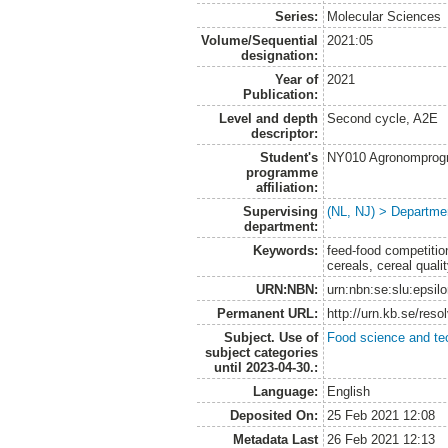
Series:
Molecular Sciences
Volume/Sequential
2021:05
designation:
Year of
2021
Publication:
Level and depth
Second cycle, A2E
descriptor:
Student's
NY010 Agronomprogra
programme
affiliation:
Supervising
(NL, NJ) > Departme
department:
Keywords:
feed-food competition
cereals, cereal quali
URN:NBN:
urn:nbn:se:slu:epsil
Permanent URL:
http://urn.kb.se/res
Subject. Use of
Food science and te
subject categories
until 2023-04-30.:
Language:
English
Deposited On:
25 Feb 2021 12:08
Metadata Last
26 Feb 2021 12:13