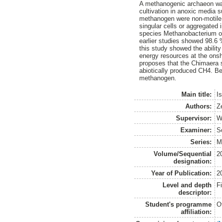
A methanogenic archaeon was
cultivation in anoxic media 
methanogen were non-motile r
singular cells or aggregated
species Methanobacterium ory
earlier studies showed 98.6 %
this study showed the abilit
energy resources at the ons
proposes that the Chimaera s
abiotically produced CH4. Bes
methanogen.
Main title:
I
Authors:
Z
Supervisor:
W
Examiner:
S
Series:
M
Volume/Sequential
2
designation:
Year of Publication:
2
Level and depth
F
descriptor:
Student's programme
O
affiliation: