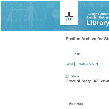
Sveriges lantbr
Swedish Univers
Librar
Epsilon Archive for St
Home
Login
Create Account
Share
Zetterlind, Bobby
, 2020.
Isola
Abstract