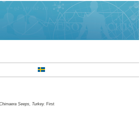
t Chimaera Seeps, Turkey.
First