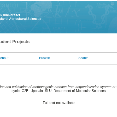
uksuniversitet
ity of Agricultural Sciences
y
udent Projects
About
Browse
Search
tion and cultivation of methanogenic archaea from serpentinization system a
cycle, G2E. Uppsala: SLU, Department of Molecular Sciences
Full text not available