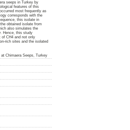
era seeps in Turkey by
ogical features of this
 occurred most frequently as
ology corresponds with the
quence, this isolate in
 the obtained isolate from
hich also simulates the
. Hence, this study
x of CH4 and not only
on-rich sites and the isolated
em at Chimaera Seeps, Turkey