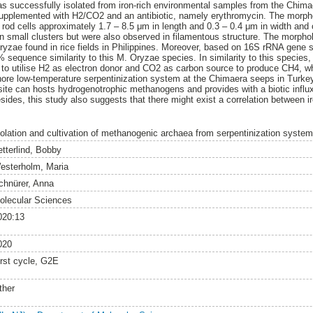
 successfully isolated from iron-rich environmental samples from the Chima
supplemented with H2/CO2 and an antibiotic, namely erythromycin. The morphol
od cells approximately 1.7 – 8.5 μm in length and 0.3 – 0.4 μm in width and
 in small clusters but were also observed in filamentous structure. The morph
zae found in rice fields in Philippines. Moreover, based on 16S rRNA gene se
 sequence similarity to this M. Oryzae species. In similarity to this species,
y to utilise H2 as electron donor and CO2 as carbon source to produce CH4, w
hore low-temperature serpentinization system at the Chimaera seeps in Turkey
ite can hosts hydrogenotrophic methanogens and provides with a biotic influ
ides, this study also suggests that there might exist a correlation between ir
solation and cultivation of methanogenic archaea from serpentinization syst
etterlind, Bobby
esterholm, Maria
chnürer, Anna
olecular Sciences
020:13
020
irst cycle, G2E
ther