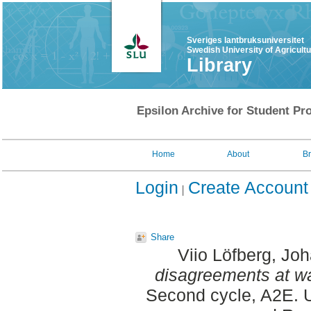
Sveriges lantbruksuniversitet
Swedish University of Agricult
Library
Epsilon Archive for Student Pro
Home
About
B
Login
Create Account
Share
Viio Löfberg, Jo
disagreements at w
Second cycle, A2E. U