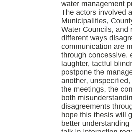
water management pro
The actors involved ar
Municipalities, Coun
Water Councils, and r
different ways disag
communication are m
through concessive, 
laughter, tactful blin
postpone the manage
another, unspecified, 
the meetings, the co
both misunderstandi
disagreements through
hope this thesis will 
better understanding o
talk in interaction re