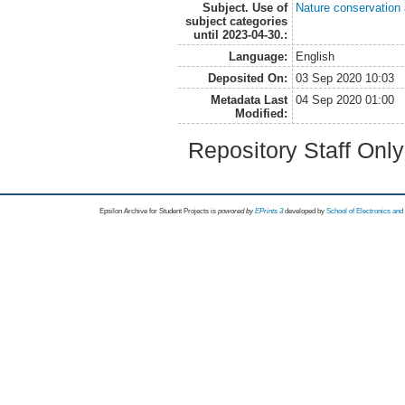
Subject. Use of
Nature conservation
subject categories
until 2023-04-30.:
Language:
English
Deposited On:
03 Sep 2020 10:03
Metadata Last
04 Sep 2020 01:00
Modified:
Repository Staff Onl
Epsilon Archive for Student Projects is
powored by
EPrints 3
developed by
School of Electronics an