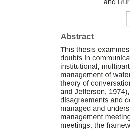
and Rur
Abstract
This thesis examine
doubts in communica
institutional, multipar
management of water 
theory of conversatio
and Jefferson, 1974)
disagreements and d
managed and underst
management meetings
meetings, the framew