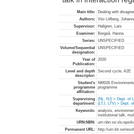
Main title:
Dealing with disagr
Authors:
Viio Löfberg, Johann
Supervisor:
Hallgren, Lars
Examiner:
Bergeå, Hanna
Series:
UNSPECIFIED
Volume/Sequential
UNSPECIFIED
designation:
Year of
2020
Publication:
Level and depth
Second cycle, A2E
descriptor:
Student's
NM026 Environmenta
programme
programme
affiliation:
Supervising
(NL, NJ) > Dept. of
department:
(LTJ, LTV) > Dept. 
Keywords:
analysis, environme
institutional talk, mul
URN:NBN:
urn:nbn:se:slu:epsil
Permanent URL:
http://urn.kb.se/res