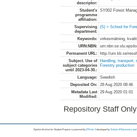
descriptor:
Student's
SY002 Forest Manag
programme
affiliation:
Supervising
(S) > School for Fo
department:
Keywords:
virkesmätning, kvalit
URN:NBN:
urn:nbn:se:slu:epsil
Permanent URL:
http://urn.kb.se/res
Subject. Use of
Handling, transport, 
subject categories
Forestry production
until 2023-04-30.:
Language:
Swedish
Deposited On:
28 Aug 2020 08:46
Metadata Last
29 Aug 2020 01:01
Modified:
Repository Staff Onl
Epsilon Archive for Student Projects is
powored by
EPrints 3
developed by
School of Electronics an