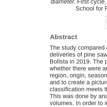
diameter.
First cycle
School for
Abstract
The study compared qu
deliveries of pine sa
Bollsta in 2019. The 
whether there were a
region, origin, seaso
and to create a pictur
classification meets 
This was done by an
volumes. In order to 