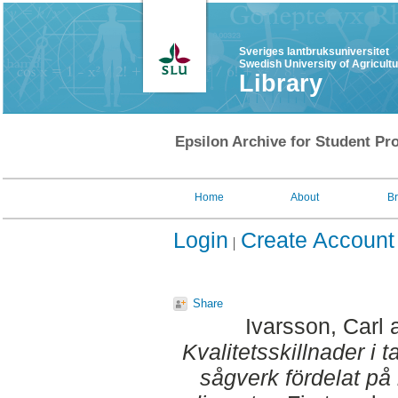
Sveriges lantbruksuniversitet
Swedish University of Agricult
Library
Epsilon Archive for Student Pro
Home
About
B
Login
Create Account
Share
Ivarsson, Carl
Kvalitetsskillnader i t
sågverk fördelat på 