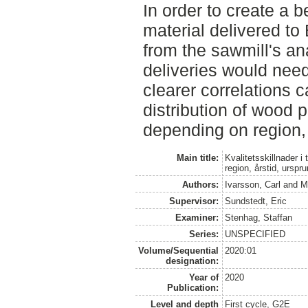
In order to create a b
material delivered to 
from the sawmill's an
deliveries would nee
clearer correlations
distribution of wood p
depending on region,
Main title:
Kvalitetsskillnader i 
region, årstid, urspr
Authors:
Ivarsson, Carl
and
M
Supervisor:
Sundstedt, Eric
Examiner:
Stenhag, Staffan
Series:
UNSPECIFIED
Volume/Sequential
2020:01
designation:
Year of
2020
Publication:
Level and depth
First cycle, G2E