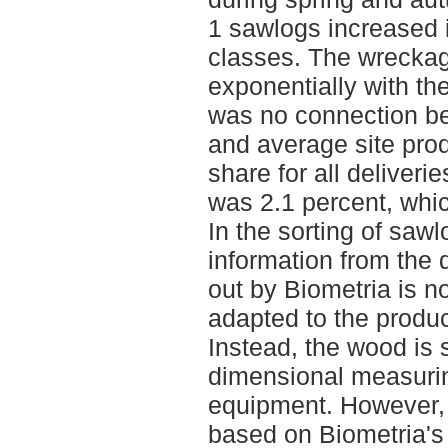
1 sawlogs increased 
classes. The wreckag
exponentially with th
was no connection bet
and average site prod
share for all deliveri
was 2.1 percent, whic
In the sorting of sawl
information from the q
out by Biometria is no
adapted to the produc
Instead, the wood is 
dimensional measuri
equipment. However, t
based on Biometria's 