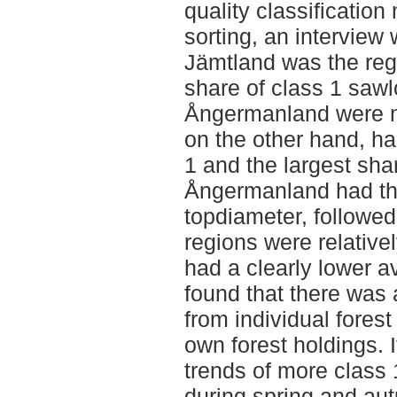
quality classification
sorting, an interview
Jämtland was the regi
share of class 1 saw
Ångermanland were no
on the other hand, ha
1 and the largest sha
Ångermanland had th
topdiameter, followe
regions were relative
had a clearly lower a
found that there was 
from individual fores
own forest holdings. 
trends of more class
during spring and aut