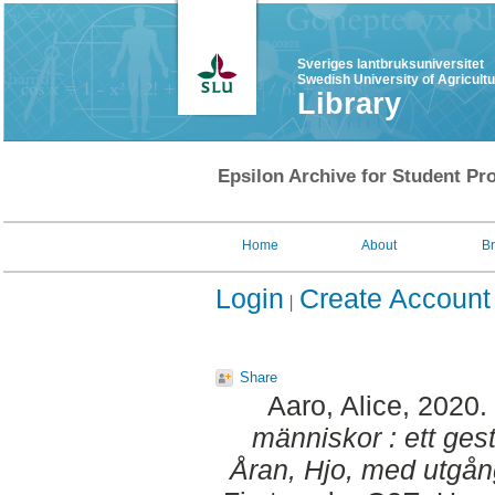
Sveriges lantbruksuniversitet
Swedish University of Agricult
Library
Epsilon Archive for Student Pro
Home
About
B
Login
Create Account
Share
Aaro, Alice
, 2020.
människor : ett gest
Åran, Hjo, med utgån