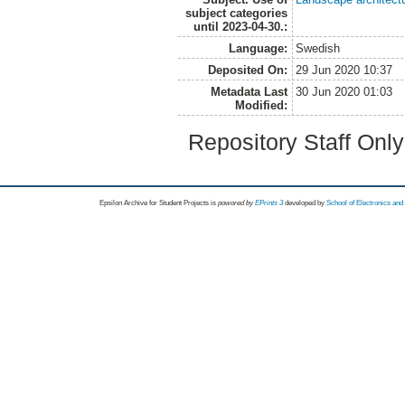
subject categories
until 2023-04-30.:
Language:
Swedish
Deposited On:
29 Jun 2020 10:37
Metadata Last
30 Jun 2020 01:03
Modified:
Repository Staff Onl
Epsilon Archive for Student Projects is
powored by
EPrints 3
developed by
School of Electronics an