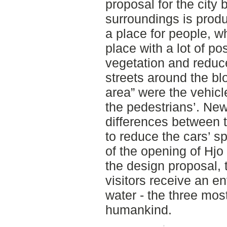
proposal for the city 
surroundings is prod
a place for people, w
place with a lot of pos
vegetation and reduce
streets around the b
area” were the vehicl
the pedestrians’. Ne
differences between 
to reduce the cars’ sp
of the opening of Hjo
the design proposal, 
visitors receive an en
water - the three mos
humankind.