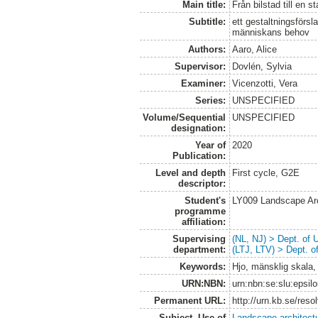
Main title:
Från bilstad till en 
Subtitle:
ett gestaltningsförs
människans behov
Authors:
Aaro, Alice
Supervisor:
Dovlén, Sylvia
Examiner:
Vicenzotti, Vera
Series:
UNSPECIFIED
Volume/Sequential
UNSPECIFIED
designation:
Year of
2020
Publication:
Level and depth
First cycle, G2E
descriptor:
Student's
LY009 Landscape Ar
programme
affiliation:
Supervising
(NL, NJ) > Dept. of
department:
(LTJ, LTV) > Dept. 
Keywords:
Hjo, mänsklig skala,
URN:NBN:
urn:nbn:se:slu:epsil
Permanent URL:
http://urn.kb.se/res
Subject. Use of
Landscape architect