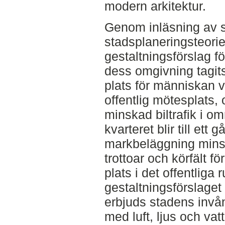
modern arkitektur.
Genom inläsning av 
stadsplaneringsteorie
gestaltningsförslag fö
dess omgivning tagits 
plats för människan vi
offentlig mötesplats,
minskad biltrafik i o
kvarteret blir till et
markbeläggning minsk
trottoar och körfält fö
plats i det offentliga r
gestaltningsförslage
erbjuds stadens invå
med luft, ljus och va