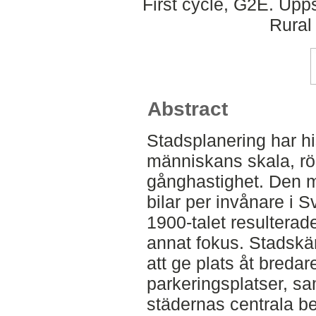
First cycle, G2E. Upp
Rural
Abstract
Stadsplanering har his
människans skala, r
gånghastighet. Den m
bilar per invånare i 
1900-talet resulterade
annat fokus. Stadskä
att ge plats åt bredare
parkeringsplatser, sa
städernas centrala beb