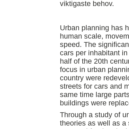
viktigaste behov.
Urban planning has h
human scale, moveme
speed. The significan
cars per inhabitant 
half of the 20th cent
focus in urban planni
country were redeve
streets for cars and 
same time large parts 
buildings were replac
Through a study of u
theories as well as a 